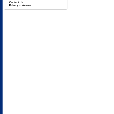
Contact Us
Privacy statement