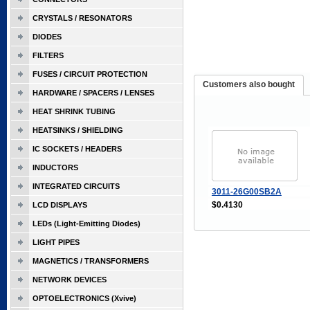
CRYSTALS / RESONATORS
DIODES
FILTERS
FUSES / CIRCUIT PROTECTION
Customers also bought
HARDWARE / SPACERS / LENSES
HEAT SHRINK TUBING
HEATSINKS / SHIELDING
IC SOCKETS / HEADERS
INDUCTORS
INTEGRATED CIRCUITS
3011-26G00SB2A
$0.4130
LCD DISPLAYS
LEDs (Light-Emitting Diodes)
LIGHT PIPES
MAGNETICS / TRANSFORMERS
NETWORK DEVICES
OPTOELECTRONICS (Xvive)