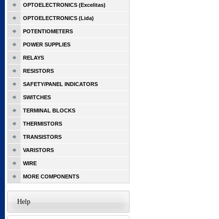
OPTOELECTRONICS (Excelitas)
OPTOELECTRONICS (Lida)
POTENTIOMETERS
POWER SUPPLIES
RELAYS
RESISTORS
SAFETY/PANEL INDICATORS
SWITCHES
TERMINAL BLOCKS
THERMISTORS
TRANSISTORS
VARISTORS
WIRE
MORE COMPONENTS
Help