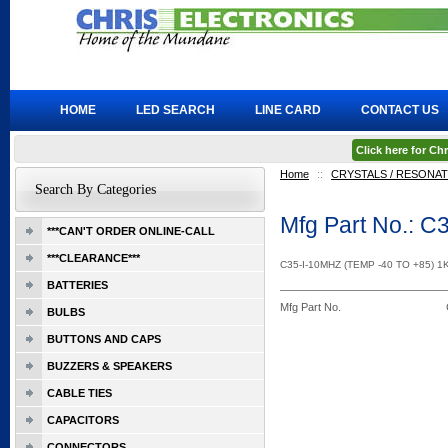
HOME
LED SEARCH
LINE CARD
CONTACT US
Click here for C
Home
::
CRYSTALS / RESONA
Search By Categories
Mfg Part No.: 
***CAN'T ORDER ONLINE-CALL
***CLEARANCE***
C35-I-10MHZ (TEMP -40 TO +85) 
BATTERIES
Mfg Part No.
BULBS
BUTTONS AND CAPS
BUZZERS & SPEAKERS
CABLE TIES
CAPACITORS
CONNECTORS