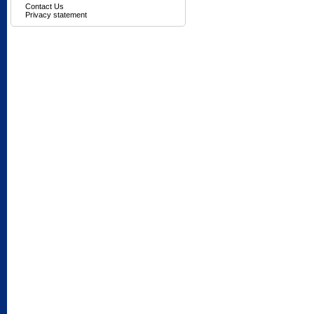
Contact Us
Privacy statement