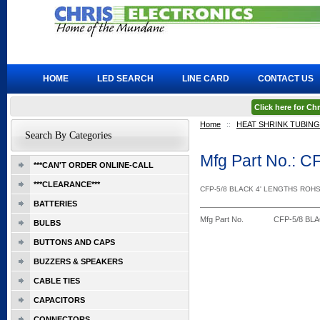
HOME
LED SEARCH
LINE CARD
CONTACT US
Click here for C
Home
::
HEAT SHRINK TUBING
Search By Categories
Mfg Part No.: 
***CAN'T ORDER ONLINE-CALL
***CLEARANCE***
CFP-5/8 BLACK 4' LENGTHS ROH
BATTERIES
Mfg Part No.
CFP-5/8 BL
BULBS
BUTTONS AND CAPS
BUZZERS & SPEAKERS
CABLE TIES
CAPACITORS
CONNECTORS