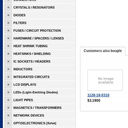
CRYSTALS / RESONATORS
DIODES
FILTERS
FUSES / CIRCUIT PROTECTION
HARDWARE / SPACERS / LENSES
HEAT SHRINK TUBING
Customers also bought
HEATSINKS / SHIELDING
IC SOCKETS / HEADERS
INDUCTORS
INTEGRATED CIRCUITS
LCD DISPLAYS
LEDs (Light-Emitting Diodes)
1128-18-0310
LIGHT PIPES
$3.1900
MAGNETICS / TRANSFORMERS
NETWORK DEVICES
OPTOELECTRONICS (Xvive)