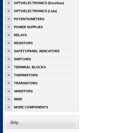
OPTOELECTRONICS (Excelitas)
OPTOELECTRONICS (Lida)
POTENTIOMETERS
POWER SUPPLIES
RELAYS
RESISTORS
SAFETY/PANEL INDICATORS
SWITCHES
TERMINAL BLOCKS
THERMISTORS
TRANSISTORS
VARISTORS
WIRE
MORE COMPONENTS
Help