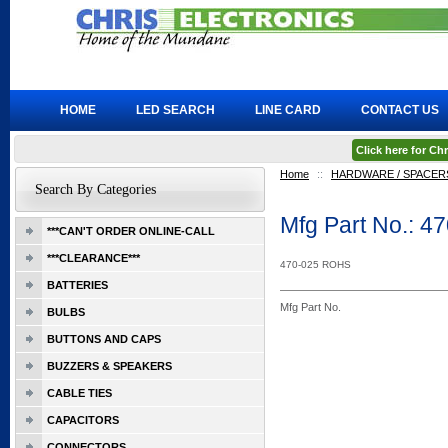
HOME
LED SEARCH
LINE CARD
CONTACT US
Click here for C
Home
::
HARDWARE / SPACERS
Search By Categories
Mfg Part No.: 4
***CAN'T ORDER ONLINE-CALL
***CLEARANCE***
470-025 ROHS
BATTERIES
Mfg Part No.
BULBS
BUTTONS AND CAPS
BUZZERS & SPEAKERS
CABLE TIES
CAPACITORS
CONNECTORS