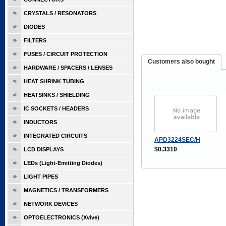
CRYSTALS / RESONATORS
DIODES
FILTERS
FUSES / CIRCUIT PROTECTION
Customers also bought
HARDWARE / SPACERS / LENSES
HEAT SHRINK TUBING
HEATSINKS / SHIELDING
IC SOCKETS / HEADERS
INDUCTORS
INTEGRATED CIRCUITS
APD3224SEC/H
$0.3310
LCD DISPLAYS
LEDs (Light-Emitting Diodes)
LIGHT PIPES
MAGNETICS / TRANSFORMERS
NETWORK DEVICES
OPTOELECTRONICS (Xvive)