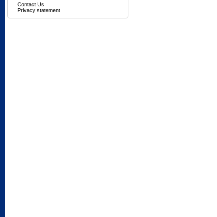
Contact Us
Privacy statement