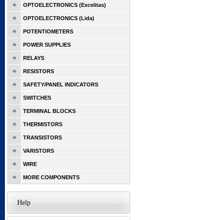
OPTOELECTRONICS (Excelitas)
OPTOELECTRONICS (Lida)
POTENTIOMETERS
POWER SUPPLIES
RELAYS
RESISTORS
SAFETY/PANEL INDICATORS
SWITCHES
TERMINAL BLOCKS
THERMISTORS
TRANSISTORS
VARISTORS
WIRE
MORE COMPONENTS
Help