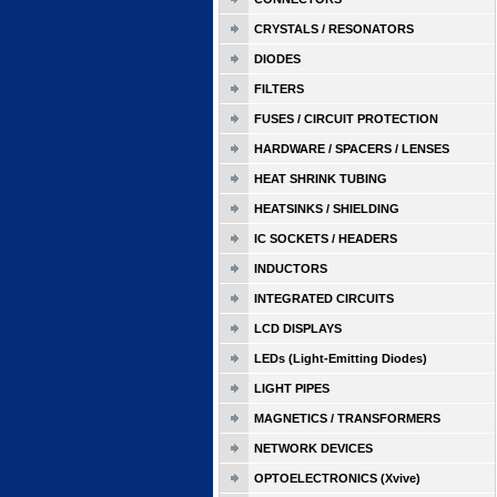
CRYSTALS / RESONATORS
DIODES
FILTERS
FUSES / CIRCUIT PROTECTION
HARDWARE / SPACERS / LENSES
HEAT SHRINK TUBING
HEATSINKS / SHIELDING
IC SOCKETS / HEADERS
INDUCTORS
INTEGRATED CIRCUITS
LCD DISPLAYS
LEDs (Light-Emitting Diodes)
LIGHT PIPES
MAGNETICS / TRANSFORMERS
NETWORK DEVICES
OPTOELECTRONICS (Xvive)