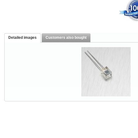
Detailed images
Customers also bought