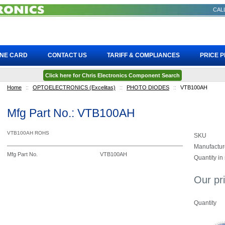
CALL
INE CARD
CONTACT US
TARIFF & COMPLIANCES
PRICE 
Click here for Chris Electronics Component Search
Home
::
OPTOELECTRONICS (Excelitas)
::
PHOTO DIODES
::
VTB100AH
Mfg Part No.: VTB100AH
VTB100AH ROHS
SKU
Manufactur
Mfg Part No.
VTB100AH
Quantity in
Our pr
Quantity