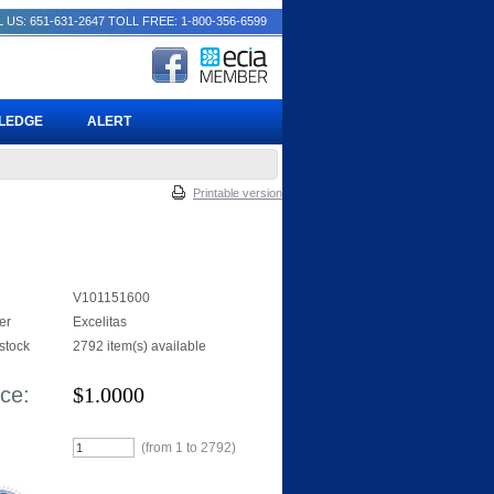
 US: 651-631-2647
TOLL FREE: 1-800-356-6599
PLEDGE
ALERT
Printable version
V101151600
er
Excelitas
 stock
2792 item(s) available
ice:
$
1.0000
(from 1 to
2792
)