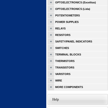
OPTOELECTRONICS (Excelitas)
OPTOELECTRONICS (Lida)
POTENTIOMETERS
POWER SUPPLIES
RELAYS
RESISTORS
SAFETY/PANEL INDICATORS
SWITCHES
TERMINAL BLOCKS
THERMISTORS
TRANSISTORS
VARISTORS
WIRE
MORE COMPONENTS
Help