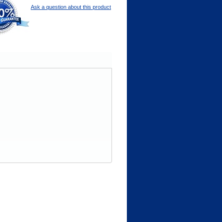
Ask a question about this product