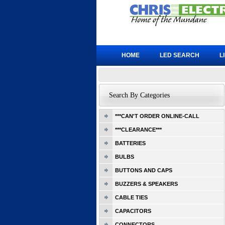
HOME
LED SEARCH
L
Search By Categories
***CAN'T ORDER ONLINE-CALL
***CLEARANCE***
BATTERIES
BULBS
BUTTONS AND CAPS
BUZZERS & SPEAKERS
CABLE TIES
CAPACITORS
CONNECTORS