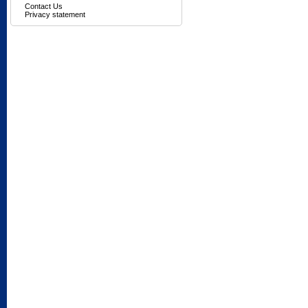
Contact Us
Privacy statement