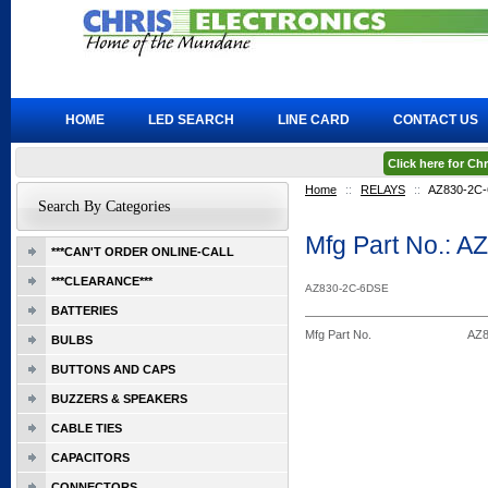
HOME
LED SEARCH
LINE CARD
CONTACT US
Click here for C
Home
::
RELAYS
::
AZ830-2C
Search By Categories
Mfg Part No.: 
***CAN'T ORDER ONLINE-CALL
***CLEARANCE***
AZ830-2C-6DSE
BATTERIES
Mfg Part No.
AZ8
BULBS
BUTTONS AND CAPS
BUZZERS & SPEAKERS
CABLE TIES
CAPACITORS
CONNECTORS