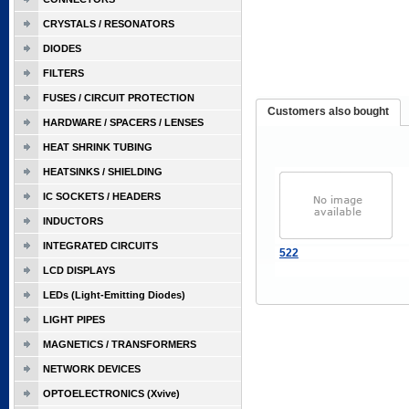
CRYSTALS / RESONATORS
DIODES
FILTERS
FUSES / CIRCUIT PROTECTION
Customers also bought
HARDWARE / SPACERS / LENSES
HEAT SHRINK TUBING
HEATSINKS / SHIELDING
IC SOCKETS / HEADERS
INDUCTORS
INTEGRATED CIRCUITS
522
LCD DISPLAYS
LEDs (Light-Emitting Diodes)
LIGHT PIPES
MAGNETICS / TRANSFORMERS
NETWORK DEVICES
OPTOELECTRONICS (Xvive)