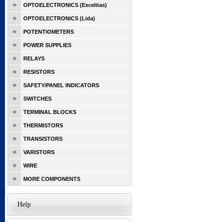
OPTOELECTRONICS (Excelitas)
OPTOELECTRONICS (Lida)
POTENTIOMETERS
POWER SUPPLIES
RELAYS
RESISTORS
SAFETY/PANEL INDICATORS
SWITCHES
TERMINAL BLOCKS
THERMISTORS
TRANSISTORS
VARISTORS
WIRE
MORE COMPONENTS
Help