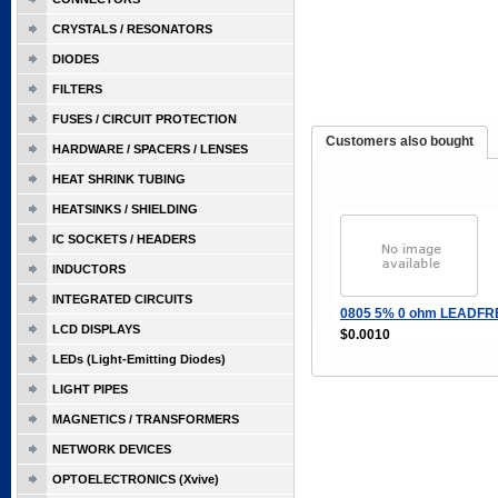
CRYSTALS / RESONATORS
DIODES
FILTERS
FUSES / CIRCUIT PROTECTION
Customers also bought
HARDWARE / SPACERS / LENSES
HEAT SHRINK TUBING
HEATSINKS / SHIELDING
IC SOCKETS / HEADERS
INDUCTORS
INTEGRATED CIRCUITS
0805 5% 0 ohm LEADFR
LCD DISPLAYS
$0.0010
LEDs (Light-Emitting Diodes)
LIGHT PIPES
MAGNETICS / TRANSFORMERS
NETWORK DEVICES
OPTOELECTRONICS (Xvive)