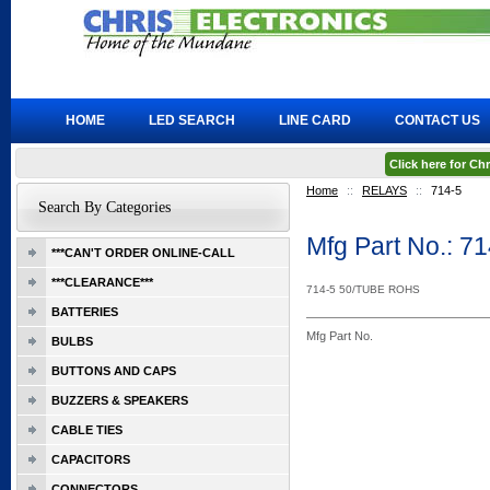
HOME
LED SEARCH
LINE CARD
CONTACT US
Click here for C
Home
::
RELAYS
::
714-5
Search By Categories
Mfg Part No.: 7
***CAN'T ORDER ONLINE-CALL
***CLEARANCE***
714-5 50/TUBE ROHS
BATTERIES
Mfg Part No.
BULBS
BUTTONS AND CAPS
BUZZERS & SPEAKERS
CABLE TIES
CAPACITORS
CONNECTORS