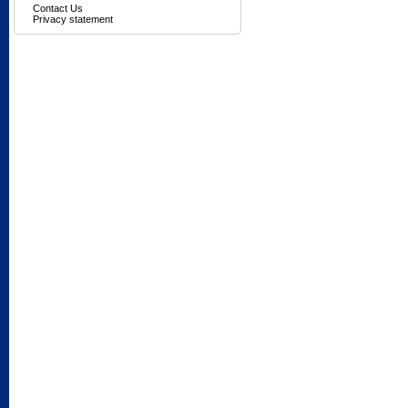
Contact Us
Privacy statement