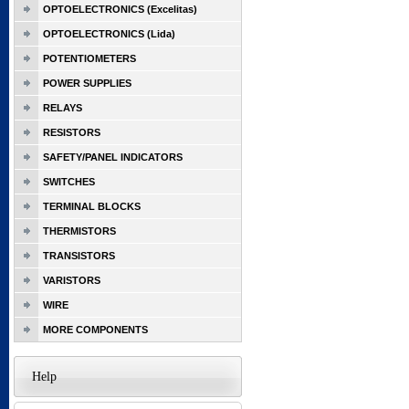
OPTOELECTRONICS (Excelitas)
OPTOELECTRONICS (Lida)
POTENTIOMETERS
POWER SUPPLIES
RELAYS
RESISTORS
SAFETY/PANEL INDICATORS
SWITCHES
TERMINAL BLOCKS
THERMISTORS
TRANSISTORS
VARISTORS
WIRE
MORE COMPONENTS
Help