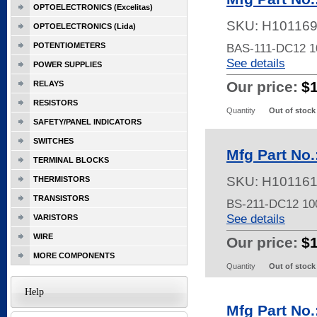
OPTOELECTRONICS (Excelitas)
SKU:
H10116
OPTOELECTRONICS (Lida)
POTENTIOMETERS
BAS-111-DC12 
See details
POWER SUPPLIES
Our price:
$
RELAYS
RESISTORS
Quantity
Out of stock
SAFETY/PANEL INDICATORS
SWITCHES
Mfg Part No
TERMINAL BLOCKS
SKU:
H10116
THERMISTORS
TRANSISTORS
BS-211-DC12 1
See details
VARISTORS
WIRE
Our price:
$
MORE COMPONENTS
Quantity
Out of stock
Help
Mfg Part No