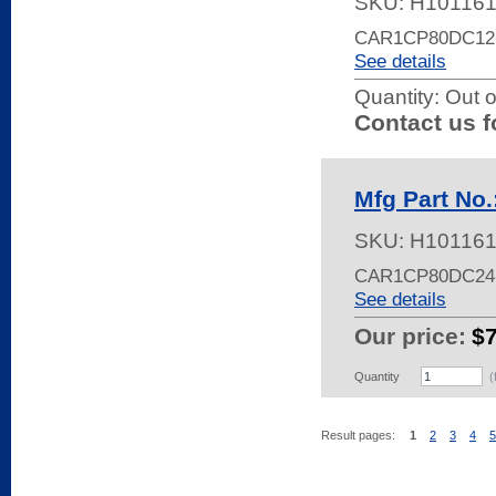
SKU:
H10116
CAR1CP80DC12
See details
Quantity:
Out o
Contact us f
Mfg Part No
SKU:
H10116
CAR1CP80DC24
See details
Our price:
$
Quantity
(
Result pages:
1
2
3
4
5