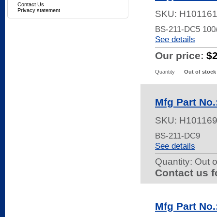
Contact Us
Privacy statement
SKU:
H10116
BS-211-DC5 10
See details
Our price:
$
Quantity
Out of stock
Mfg Part No
SKU:
H10116
BS-211-DC9
See details
Quantity:
Out o
Contact us f
Mfg Part N