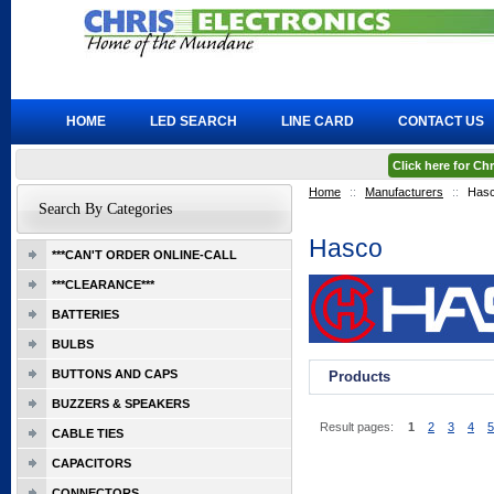
HOME
LED SEARCH
LINE CARD
CONTACT US
Click here for C
Home
::
Manufacturers
::
Has
Search By Categories
Hasco
***CAN'T ORDER ONLINE-CALL
***CLEARANCE***
BATTERIES
BULBS
BUTTONS AND CAPS
Products
BUZZERS & SPEAKERS
Result pages:
1
2
3
4
5
CABLE TIES
CAPACITORS
CONNECTORS