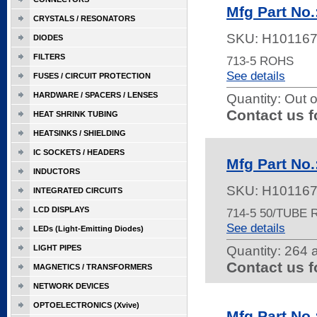
Mfg Part No.
CRYSTALS / RESONATORS
SKU:
H10116
DIODES
FILTERS
713-5 ROHS
See details
FUSES / CIRCUIT PROTECTION
HARDWARE / SPACERS / LENSES
Quantity:
Out o
Contact us f
HEAT SHRINK TUBING
HEATSINKS / SHIELDING
IC SOCKETS / HEADERS
Mfg Part No.
INDUCTORS
SKU:
H10116
INTEGRATED CIRCUITS
LCD DISPLAYS
714-5 50/TUBE
See details
LEDs (Light-Emitting Diodes)
LIGHT PIPES
Quantity:
264 a
Contact us f
MAGNETICS / TRANSFORMERS
NETWORK DEVICES
OPTOELECTRONICS (Xvive)
Mfg Part No