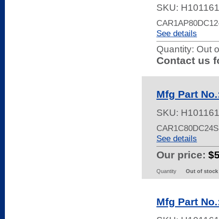
SKU:
H10116
CAR1AP80DC12
See details
Quantity:
Out o
Contact us f
Mfg Part No
SKU:
H10116
CAR1C80DC24S
See details
Our price:
$
Quantity
Out of stock
Mfg Part No