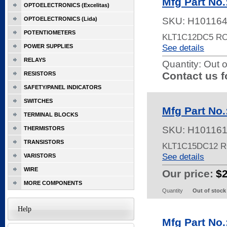
Mfg Part No
OPTOELECTRONICS (Excelitas)
OPTOELECTRONICS (Lida)
SKU:
H10116
POTENTIOMETERS
KLT1C12DC5 R
See details
POWER SUPPLIES
RELAYS
Quantity:
Out o
Contact us f
RESISTORS
SAFETY/PANEL INDICATORS
SWITCHES
Mfg Part No
TERMINAL BLOCKS
SKU:
H10116
THERMISTORS
TRANSISTORS
KLT1C15DC12 
See details
VARISTORS
WIRE
Our price:
$
MORE COMPONENTS
Quantity
Out of stock
Help
Mfg Part No