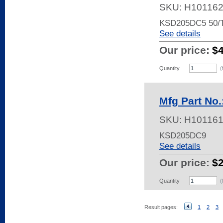
SKU:
H10116
KSD205DC5 50
See details
Our price:
$
Quantity
(
Mfg Part No
SKU:
H10116
KSD205DC9
See details
Our price:
$
Quantity
(
Result pages:
1
2
3