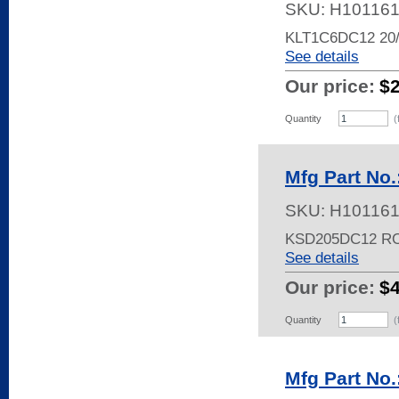
SKU:
H10116
KLT1C6DC12 2
See details
Our price:
$
Quantity
(
Mfg Part No
SKU:
H10116
KSD205DC12 R
See details
Our price:
$
Quantity
(
Mfg Part No