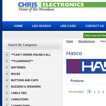
HOME
LED SEARCH
LINE CARD
CONTACT US
Click here for C
Home
::
Manufacturers
::
Has
Search By Categories
Hasco
***CAN'T ORDER ONLINE-CALL
***CLEARANCE***
BATTERIES
BULBS
BUTTONS AND CAPS
Products
BUZZERS & SPEAKERS
Result pages:
1
2
3
CABLE TIES
CAPACITORS
CONNECTORS