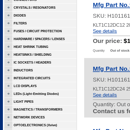
Mfg Part No
CRYSTALS / RESONATORS
SKU:
H10116
DIODES
FILTERS
KLT1C12DC12 2
See details
FUSES / CIRCUIT PROTECTION
HARDWARE / SPACERS / LENSES
Our price:
$
HEAT SHRINK TUBING
Quantity
Out of stock
HEATSINKS / SHIELDING
IC SOCKETS / HEADERS
Mfg Part No
INDUCTORS
INTEGRATED CIRCUITS
SKU:
H10116
LCD DISPLAYS
KLT1C12DC24 2
LEDs (Light-Emitting Diodes)
See details
LIGHT PIPES
Quantity:
Out o
MAGNETICS / TRANSFORMERS
Contact us f
NETWORK DEVICES
OPTOELECTRONICS (Xvive)