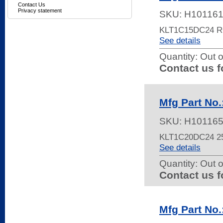
Contact Us
Privacy statement
SKU:
H10116
KLT1C15DC24 
See details
Quantity:
Out o
Contact us f
Mfg Part No
SKU:
H10116
KLT1C20DC24 2
See details
Quantity:
Out o
Contact us f
Mfg Part No