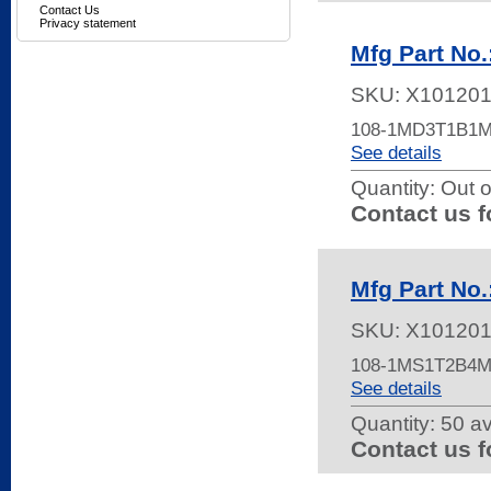
Contact Us
Privacy statement
Mfg Part N
SKU:
X101201
108-1MD3T1B1
See details
Quantity:
Out o
Contact us f
Mfg Part N
SKU:
X10120
108-1MS1T2B4
See details
Quantity:
50 av
Contact us f