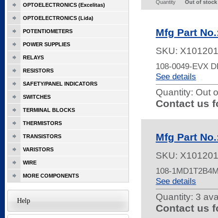
Quantity
Out of stock
OPTOELECTRONICS (Excelitas)
OPTOELECTRONICS (Lida)
Mfg Part No
POTENTIOMETERS
POWER SUPPLIES
SKU:
X10120
RELAYS
108-0049-EVX
RESISTORS
See details
SAFETY/PANEL INDICATORS
Quantity:
Out o
SWITCHES
Contact us f
TERMINAL BLOCKS
THERMISTORS
Mfg Part N
TRANSISTORS
VARISTORS
SKU:
X10120
WIRE
108-1MD1T2B4
MORE COMPONENTS
See details
Quantity:
3 ava
Help
Contact us f