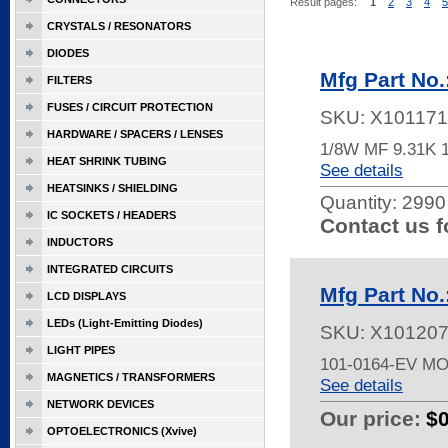
Result pages:
1
2
3
4
5
CRYSTALS / RESONATORS
DIODES
Mfg Part No
FILTERS
FUSES / CIRCUIT PROTECTION
SKU:
X101171
HARDWARE / SPACERS / LENSES
1/8W MF 9.31K 
HEAT SHRINK TUBING
See details
HEATSINKS / SHIELDING
Quantity:
2990 
IC SOCKETS / HEADERS
Contact us f
INDUCTORS
INTEGRATED CIRCUITS
Mfg Part No.
LCD DISPLAYS
LEDs (Light-Emitting Diodes)
SKU:
X10120
LIGHT PIPES
101-0164-EV M
MAGNETICS / TRANSFORMERS
See details
NETWORK DEVICES
Our price:
$
OPTOELECTRONICS (Xvive)