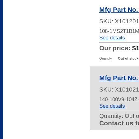
Mfg Part N
SKU:
X10120
108-1MS2T1B1
See details
Our price:
$
Quantity
Out of stock
Mfg Part No
SKU:
X10102
140-100V9-104
See details
Quantity:
Out o
Contact us f