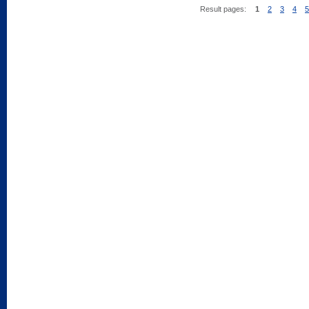
Result pages:
1
2
3
4
5