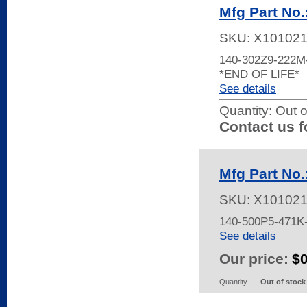
Mfg Part No
SKU:
X10102
140-302Z9-222
*END OF LIFE*
See details
Quantity:
Out o
Contact us f
Mfg Part No
SKU:
X10102
140-500P5-471K
See details
Our price:
$
Quantity
Out of stock