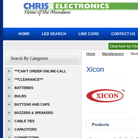
HOME
LED SEARCH
LINE CARD
CONTACT US
Click here for C
Home
::
Manufacturers
::
Xico
Search By Categories
Xicon
***CAN'T ORDER ONLINE-CALL
***CLEARANCE***
BATTERIES
BULBS
BUTTONS AND CAPS
BUZZERS & SPEAKERS
CABLE TIES
Products
CAPACITORS
CONNECTORS