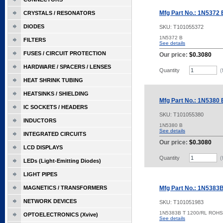
Mfg Part No.: 1N5372 
CRYSTALS / RESONATORS
DIODES
SKU:
T101055372
1N5372 B
FILTERS
See details
FUSES / CIRCUIT PROTECTION
Our price:
$0.3080
HARDWARE / SPACERS / LENSES
Quantity
(
HEAT SHRINK TUBING
HEATSINKS / SHIELDING
Mfg Part No.: 1N5380 
IC SOCKETS / HEADERS
SKU:
T101055380
INDUCTORS
1N5380 B
See details
INTEGRATED CIRCUITS
Our price:
$0.3080
LCD DISPLAYS
Quantity
(
LEDs (Light-Emitting Diodes)
LIGHT PIPES
MAGNETICS / TRANSFORMERS
Mfg Part No.: 1N5383
NETWORK DEVICES
SKU:
T101051983
1N5383B T 1200/RL ROHS
OPTOELECTRONICS (Xvive)
See details