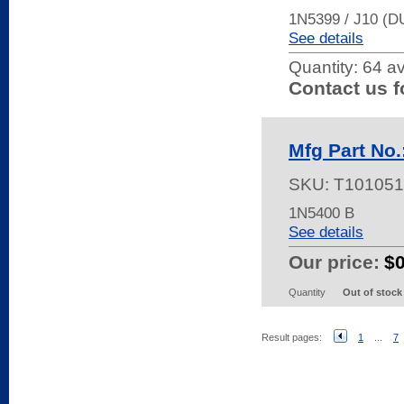
1N5399 / J10 (
See details
Quantity:
64 av
Contact us f
Mfg Part No.
SKU:
T101051
1N5400 B
See details
Our price:
$
Quantity
Out of stock
Result pages:
1
...
7