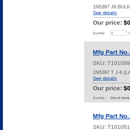
1N5397 J6 BUL
See details
Our price:
$
Quantity
(
Mfg Part No
SKU:
T101059
1N5397 T J-6 
See details
Our price:
$
Quantity
Out of stock
Mfg Part No.
SKU:
T101051