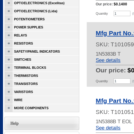
OPTOELECTRONICS (Excelitas)
Our price:
$0.1400
OPTOELECTRONICS (Lida)
Quantity
(
POTENTIOMETERS
POWER SUPPLIES
Mfg Part No
RELAYS
SKU:
T101059
RESISTORS
SAFETY/PANEL INDICATORS
1N5383B T
See details
SWITCHES
TERMINAL BLOCKS
Our price:
$
THERMISTORS
Quantity
(
TRANSISTORS
VARISTORS
Mfg Part No
WIRE
MORE COMPONENTS
SKU:
T101051
1N5388B T EOL
Help
See details