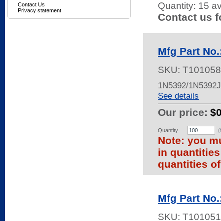
Quantity:
15 av
Contact Us
Privacy statement
Contact us f
Mfg Part No
SKU:
T101058
1N5392/1N5392
See details
Our price:
$
Quantity
(
Note: you mu
in quantitie
quantities of
Mfg Part No
SKU:
T101051