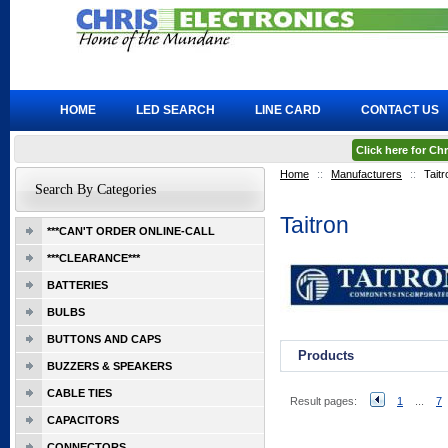
HOME
LED SEARCH
LINE CARD
CONTACT US
Click here for C
Home
::
Manufacturers
::
Taitr
Search By Categories
Taitron
***CAN'T ORDER ONLINE-CALL
***CLEARANCE***
BATTERIES
BULBS
BUTTONS AND CAPS
Products
BUZZERS & SPEAKERS
CABLE TIES
Result pages:
1
...
7
CAPACITORS
CONNECTORS