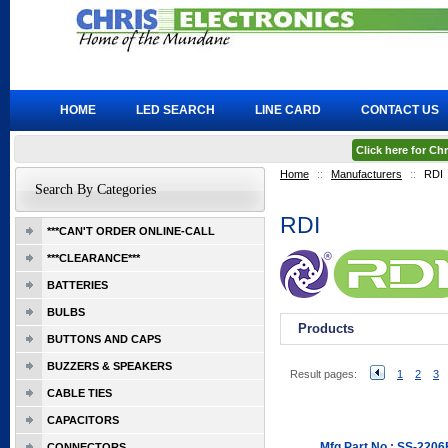
HOME
LED SEARCH
LINE CARD
CONTACT US
Click here for C
Home
::
Manufacturers
::
RDI
Search By Categories
RDI
***CAN'T ORDER ONLINE-CALL
***CLEARANCE***
BATTERIES
BULBS
Products
BUTTONS AND CAPS
BUZZERS & SPEAKERS
Result pages:
1
2
3
CABLE TIES
CAPACITORS
Mfg Part No.: SS-220
CONNECTORS