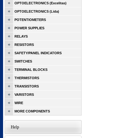
OPTOELECTRONICS (Excelitas)
OPTOELECTRONICS (Lida)
POTENTIOMETERS
POWER SUPPLIES
RELAYS
RESISTORS
SAFETY/PANEL INDICATORS
SWITCHES
TERMINAL BLOCKS
THERMISTORS
TRANSISTORS
VARISTORS
WIRE
MORE COMPONENTS
Help