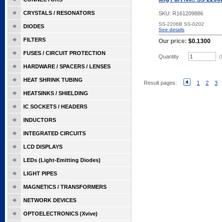
CRYSTALS / RESONATORS
SKU:
R161209886
SS-2206B SS-0202
DIODES
See details
FILTERS
Our price:
$0.1300
FUSES / CIRCUIT PROTECTION
Quantity
(
HARDWARE / SPACERS / LENSES
HEAT SHRINK TUBING
Result pages:
1
2
3
HEATSINKS / SHIELDING
IC SOCKETS / HEADERS
INDUCTORS
INTEGRATED CIRCUITS
LCD DISPLAYS
LEDs (Light-Emitting Diodes)
LIGHT PIPES
MAGNETICS / TRANSFORMERS
NETWORK DEVICES
OPTOELECTRONICS (Xvive)