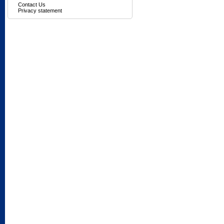
Contact Us
Privacy statement