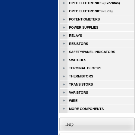
OPTOELECTRONICS (Excelitas)
OPTOELECTRONICS (Lida)
POTENTIOMETERS
POWER SUPPLIES
RELAYS
RESISTORS
SAFETY/PANEL INDICATORS
SWITCHES
TERMINAL BLOCKS
THERMISTORS
TRANSISTORS
VARISTORS
WIRE
MORE COMPONENTS
Help