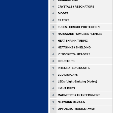
CRYSTALS / RESONATORS
DIODES
FILTERS
FUSES / CIRCUIT PROTECTION
HARDWARE / SPACERS / LENSES
HEAT SHRINK TUBING
HEATSINKS / SHIELDING
IC SOCKETS / HEADERS
INDUCTORS
INTEGRATED CIRCUITS
LCD DISPLAYS
LEDs (Light-Emitting Diodes)
LIGHT PIPES
MAGNETICS / TRANSFORMERS
NETWORK DEVICES
OPTOELECTRONICS (Xvive)