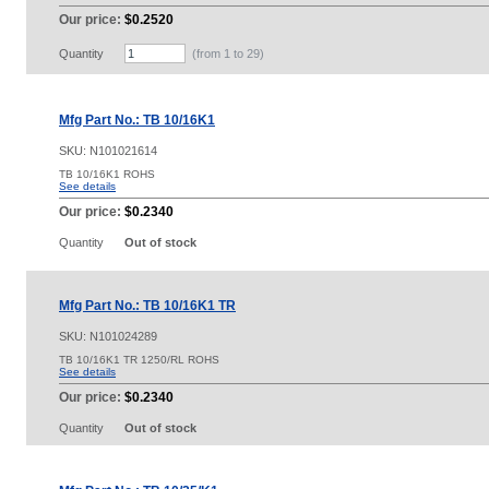
Our price:
$0.2520
Quantity
(from 1 to
29
)
Mfg Part No.: TB 10/16K1
SKU:
N101021614
TB 10/16K1 ROHS
See details
Our price:
$0.2340
Quantity
Out of stock
Mfg Part No.: TB 10/16K1 TR
SKU:
N101024289
TB 10/16K1 TR 1250/RL ROHS
See details
Our price:
$0.2340
Quantity
Out of stock