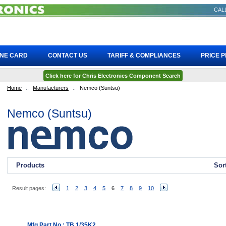
CALL
INE CARD
CONTACT US
TARIFF & COMPLIANCES
PRICE 
Click here for Chris Electronics Component Search
Home
::
Manufacturers
::
Nemco (Suntsu)
Nemco (Suntsu)
Products
Sor
Result pages:
1
2
3
4
5
6
7
8
9
10
Mfg Part No.: TB 1/35K2