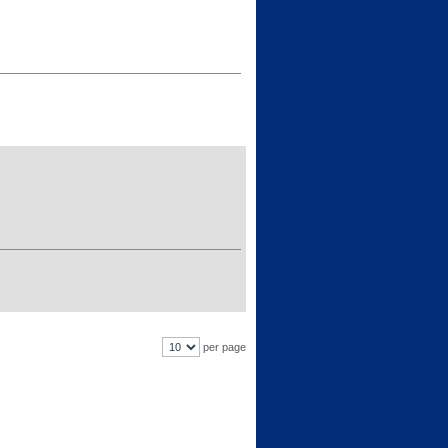
per page