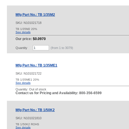
Mfg Part No.: TB 1/35M2
SKU:
N101021718
TB 1/35M2 20%
See details
Our price:
$0.0970
Quantity
(from 1 to
3079
)
Mfg Part No.: TB 1/35ME1
SKU:
N101021722
TB 1/35ME1 20%
See details
Quantity:
Out of stock
Contact us for Pricing and Availability: 800-356-6599
Mfg Part No.: TB 1/50K2
SKU:
N101021810
TB 1/50K2 ROHS
See details