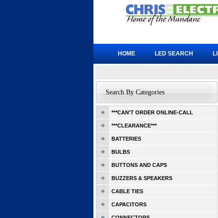
HOME
LED SEARCH
L
Search By Categories
***CAN'T ORDER ONLINE-CALL
***CLEARANCE***
BATTERIES
BULBS
BUTTONS AND CAPS
BUZZERS & SPEAKERS
CABLE TIES
CAPACITORS
CONNECTORS