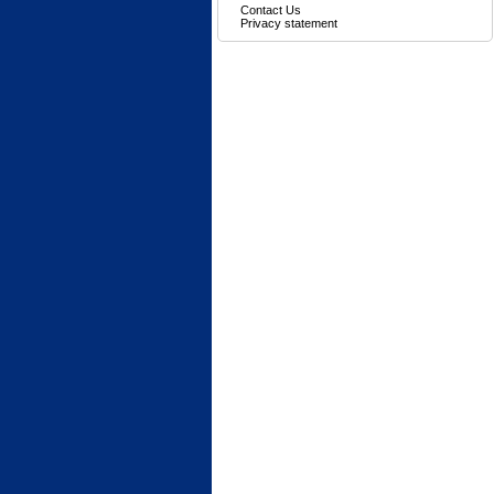
Contact Us
Privacy statement