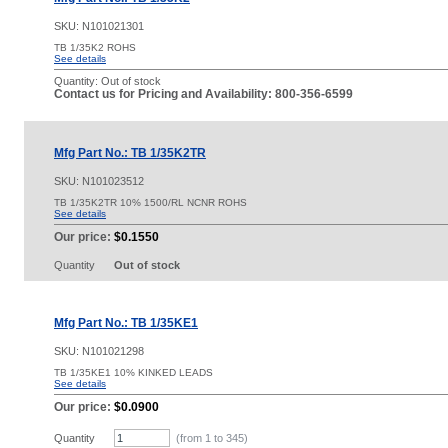
SKU:
N101021301
TB 1/35K2 ROHS
See details
Quantity:
Out of stock
Contact us for Pricing and Availability: 800-356-6599
Mfg Part No.: TB 1/35K2TR
SKU:
N101023512
TB 1/35K2TR 10% 1500/RL NCNR ROHS
See details
Our price:
$0.1550
Quantity
Out of stock
Mfg Part No.: TB 1/35KE1
SKU:
N101021298
TB 1/35KE1 10% KINKED LEADS
See details
Our price:
$0.0900
Quantity
(from 1 to
345
)