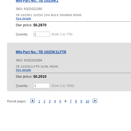
Mfg Part No.: TB 10/25/K1
SKU:
N101021260
TB 10/25K1 10/25V 10% BULK 500/BAG ROHS
See details
Our price:
$0.2870
Quantity
(from 1 to
775
)
Mfg Part No.: TB 10/25K1LFTR
SKU:
N101021004
TB 10/25K1LFTR 1K/RL ROHS
See details
Our price:
$0.2910
Quantity
(from 1 to
7000
)
Result pages:
1
2
3
4
5
6
7
8
9
10