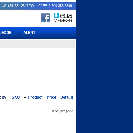
 US: 651-631-2647
TOLL FREE: 1-800-356-6599
PLEDGE
ALERT
t by:
SKU
Product
Price
Default
per page