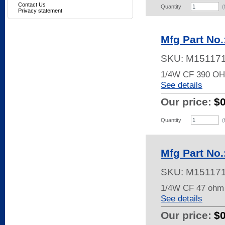
Contact Us
Quantity
(
Privacy statement
Mfg Part No
SKU:
M15117
1/4W CF 390 O
See details
Our price:
$
Quantity
(
Mfg Part No
SKU:
M15117
1/4W CF 47 ohm
See details
Our price:
$