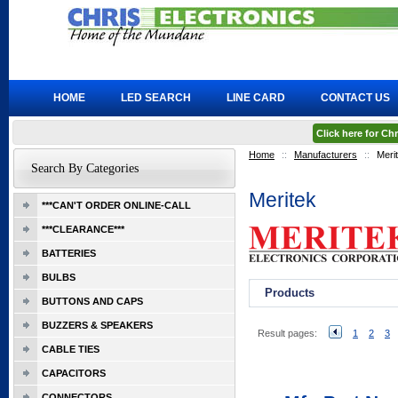
HOME
LED SEARCH
LINE CARD
CONTACT US
Click here for C
Home
::
Manufacturers
::
Meri
Search By Categories
Meritek
***CAN'T ORDER ONLINE-CALL
***CLEARANCE***
BATTERIES
BULBS
Products
BUTTONS AND CAPS
BUZZERS & SPEAKERS
Result pages:
1
2
3
CABLE TIES
CAPACITORS
CONNECTORS