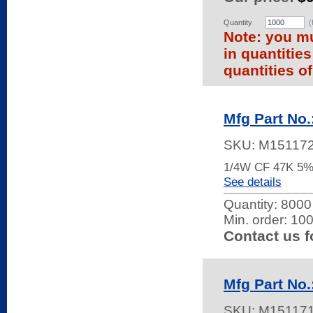
Quantity
(
Note: you mu
in quantitie
quantities of
Mfg Part No
SKU:
M15117
1/4W CF 47K 5
See details
Quantity:
8000 
Min. order: 10
Contact us f
Mfg Part No
SKU:
M15117