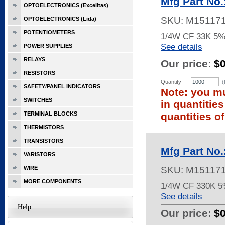
Mfg Part No
OPTOELECTRONICS (Excelitas)
SKU:
M15117
OPTOELECTRONICS (Lida)
POTENTIOMETERS
1/4W CF 33K 5%
See details
POWER SUPPLIES
RELAYS
Our price:
$0
RESISTORS
Quantity
(
SAFETY/PANEL INDICATORS
Note: you mu
SWITCHES
in quantitie
TERMINAL BLOCKS
quantities of
THERMISTORS
TRANSISTORS
Mfg Part No
VARISTORS
WIRE
SKU:
M15117
MORE COMPONENTS
1/4W CF 330K 
See details
Help
Our price:
$