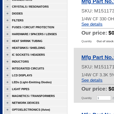
Mfg Part No
CRYSTALS / RESONATORS
SKU:
M15117
DIODES
1/4W CF 330 O
FILTERS
See details
FUSES / CIRCUIT PROTECTION
Our price:
$
HARDWARE / SPACERS / LENSES
HEAT SHRINK TUBING
Quantity
Out of stock
HEATSINKS / SHIELDING
IC SOCKETS / HEADERS
Mfg Part No
INDUCTORS
SKU:
M15117
INTEGRATED CIRCUITS
1/4W CF 3.3K 5
LCD DISPLAYS
See details
LEDs (Light-Emitting Diodes)
Our price:
$
LIGHT PIPES
MAGNETICS / TRANSFORMERS
Quantity
(
NETWORK DEVICES
OPTOELECTRONICS (Xvive)