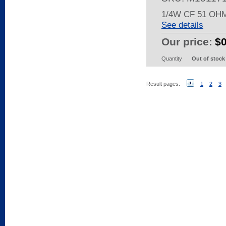
1/4W CF 51 OH
See details
Our price:
$0
Quantity
Out of stock
Result pages:
1
2
3