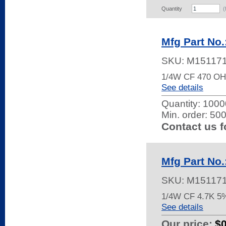
Quantity
(
Mfg Part No
SKU:
M15117
1/4W CF 470 O
See details
Quantity:
10000
Min. order: 50
Contact us f
Mfg Part No
SKU:
M15117
1/4W CF 4.7K 5
See details
Our price:
$