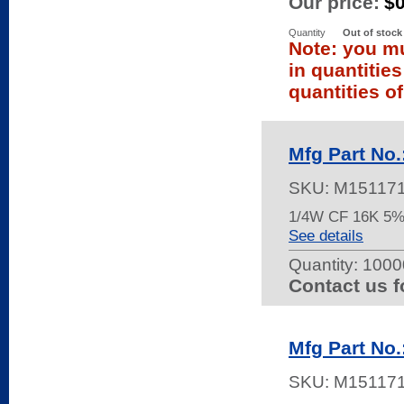
Our price:
$
Quantity
Out of stock
Note: you mu
in quantitie
quantities of
Mfg Part No
SKU:
M15117
1/4W CF 16K 5%
See details
Quantity:
10000
Contact us f
Mfg Part No
SKU:
M15117