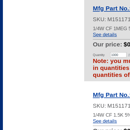
Mfg Part No
SKU:
M15117
1/4W CF 1MEG
See details
Our price:
$
Quantity
(
Note: you mu
in quantitie
quantities of
Mfg Part No
SKU:
M15117
1/4W CF 1.5K 5
See details