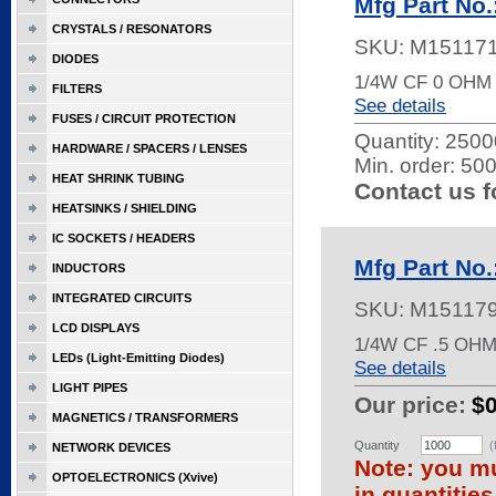
Mfg Part No
CRYSTALS / RESONATORS
SKU:
M15117
DIODES
1/4W CF 0 OHM
FILTERS
See details
FUSES / CIRCUIT PROTECTION
Quantity:
25000
HARDWARE / SPACERS / LENSES
Min. order: 50
HEAT SHRINK TUBING
Contact us f
HEATSINKS / SHIELDING
IC SOCKETS / HEADERS
Mfg Part No
INDUCTORS
INTEGRATED CIRCUITS
SKU:
M15117
LCD DISPLAYS
1/4W CF .5 OH
LEDs (Light-Emitting Diodes)
See details
LIGHT PIPES
Our price:
$
MAGNETICS / TRANSFORMERS
Quantity
(
NETWORK DEVICES
Note: you mu
OPTOELECTRONICS (Xvive)
in quantitie