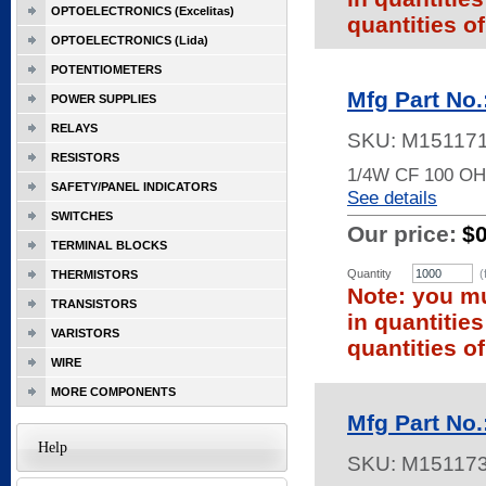
OPTOELECTRONICS (Excelitas)
quantities of
OPTOELECTRONICS (Lida)
POTENTIOMETERS
Mfg Part No
POWER SUPPLIES
RELAYS
SKU:
M15117
RESISTORS
1/4W CF 100 O
SAFETY/PANEL INDICATORS
See details
SWITCHES
Our price:
$
TERMINAL BLOCKS
Quantity
(
THERMISTORS
Note: you mu
TRANSISTORS
in quantitie
VARISTORS
quantities of
WIRE
MORE COMPONENTS
Mfg Part No
Help
SKU:
M15117