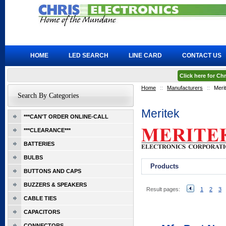
HOME
LED SEARCH
LINE CARD
CONTACT US
Click here for C
Home
::
Manufacturers
::
Meri
Search By Categories
Meritek
***CAN'T ORDER ONLINE-CALL
***CLEARANCE***
BATTERIES
BULBS
Products
BUTTONS AND CAPS
BUZZERS & SPEAKERS
Result pages:
1
2
3
CABLE TIES
CAPACITORS
CONNECTORS