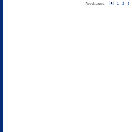
Result pages:
1
2
3