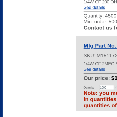
1/4W CF 200 OH
See details
Quantity:
4500 
Min. order: 50
Contact us f
Mfg Part No
SKU:
M15117
1/4W CF 2MEG 
See details
Our price:
$
Quantity
(
Note: you mu
in quantitie
quantities of