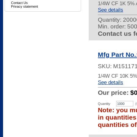
1/4W CF 1K 5% 
Contact Us
Privacy statement
See details
Quantity:
20000
Min. order: 50
Contact us f
Mfg Part No
SKU:
M15117
1/4W CF 10K 5%
See details
Our price:
$
Quantity
(
Note: you mu
in quantitie
quantities of