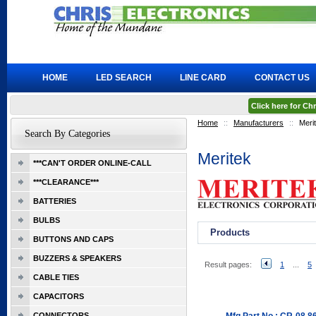
HOME
LED SEARCH
LINE CARD
CONTACT US
Click here for C
Home
::
Manufacturers
::
Meri
Search By Categories
Meritek
***CAN'T ORDER ONLINE-CALL
***CLEARANCE***
BATTERIES
BULBS
Products
BUTTONS AND CAPS
BUZZERS & SPEAKERS
Result pages:
1
...
5
CABLE TIES
CAPACITORS
CONNECTORS