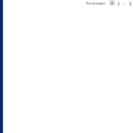
Result pages:
1
...
5