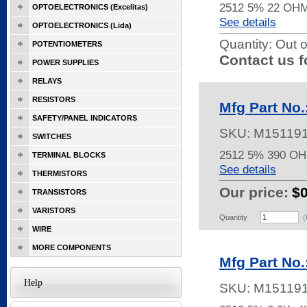
2512 5% 22 OH
OPTOELECTRONICS (Excelitas)
See details
OPTOELECTRONICS (Lida)
Quantity:
Out o
POTENTIOMETERS
Contact us f
POWER SUPPLIES
RELAYS
RESISTORS
Mfg Part No
SAFETY/PANEL INDICATORS
SKU:
M15119
SWITCHES
2512 5% 390 O
TERMINAL BLOCKS
See details
THERMISTORS
Our price:
$
TRANSISTORS
VARISTORS
Quantity
(
WIRE
MORE COMPONENTS
Mfg Part No
Help
SKU:
M15119