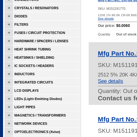
Mfg Part No.: CR-08 8
CRYSTALS / RESONATORS
SKU:
M151191770
1206 1% 86.6K CR-08 86
DIODES
See details
FILTERS
Our price:
$0.0060
FUSES / CIRCUIT PROTECTION
Quantity
Out of stock
HARDWARE / SPACERS / LENSES
HEAT SHRINK TUBING
Mfg Part No
HEATSINKS / SHIELDING
SKU:
M15119
IC SOCKETS / HEADERS
2512 5% 20K 4
INDUCTORS
See details
INTEGRATED CIRCUITS
Quantity:
Out o
LCD DISPLAYS
Contact us f
LEDs (Light-Emitting Diodes)
LIGHT PIPES
MAGNETICS / TRANSFORMERS
Mfg Part No
NETWORK DEVICES
SKU:
M15119
OPTOELECTRONICS (Xvive)