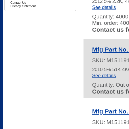
2512 5% 2.2K, 
Contact Us
Privacy statement
See details
Quantity:
4000 
Min. order: 40
Contact us f
Mfg Part No
SKU:
M15119
2010 5% 51K 4
See details
Quantity:
Out o
Contact us f
Mfg Part No
SKU:
M15119