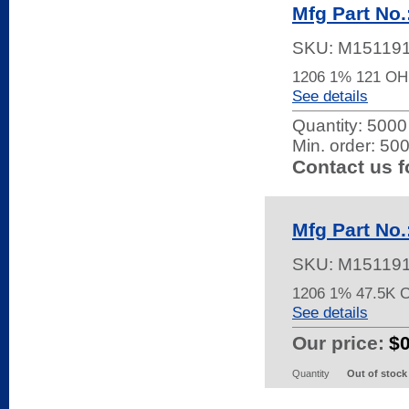
Mfg Part No
SKU:
M15119
1206 1% 121 O
See details
Quantity:
5000 
Min. order: 50
Contact us f
Mfg Part No
SKU:
M15119
1206 1% 47.5K 
See details
Our price:
$
Quantity
Out of stock