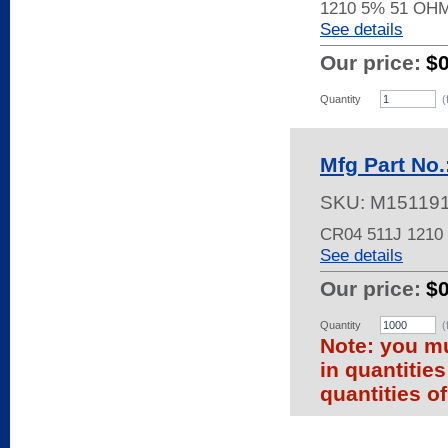
1210 5% 51 OH
See details
Our price:
$
Quantity
(
Mfg Part No.
SKU:
M15119
CR04 511J 121
See details
Our price:
$
Quantity
(
Note: you mu
in quantitie
quantities of