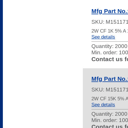
Mfg Part No
SKU:
M15117
2W CF 1K 5% 
See details
Quantity:
2000 
Min. order: 10
Contact us f
Mfg Part No
SKU:
M15117
2W CF 15K 5% 
See details
Quantity:
2000 
Min. order: 10
Contact us f