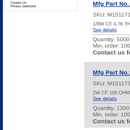
Mfg Part No
Contact Us
Privacy statement
SKU:
M15117
1/8W CF 4.7K 
See details
Quantity:
5000 
Min. order: 10
Contact us f
Mfg Part No
SKU:
M15117
2W CF 100 OHM
See details
Quantity:
1200 
Min. order: 10
Contact us f