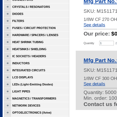
Mfg Part No
CRYSTALS / RESONATORS
SKU:
M15117
DIODES
1/8W CF 270 O
FILTERS
See details
FUSES / CIRCUIT PROTECTION
Our price:
$
HARDWARE / SPACERS / LENSES
HEAT SHRINK TUBING
Quantity
(
HEATSINKS / SHIELDING
IC SOCKETS / HEADERS
Mfg Part No
INDUCTORS
SKU:
M15117
INTEGRATED CIRCUITS
LCD DISPLAYS
1/8W CF 300 O
See details
LEDs (Light-Emitting Diodes)
Quantity:
5000 
LIGHT PIPES
Min. order: 10
MAGNETICS / TRANSFORMERS
Contact us f
NETWORK DEVICES
OPTOELECTRONICS (Xvive)