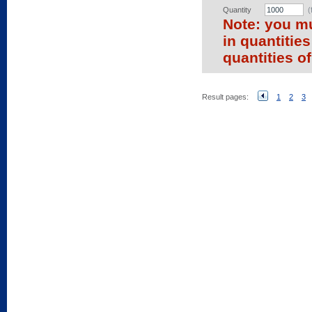
Quantity
(
Note: you mu
in quantitie
quantities of
Result pages:
1
2
3