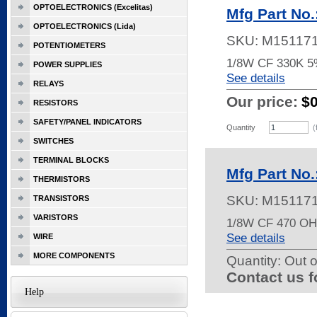
OPTOELECTRONICS (Excelitas)
Mfg Part No
OPTOELECTRONICS (Lida)
SKU:
M15117
POTENTIOMETERS
1/8W CF 330K 
POWER SUPPLIES
See details
RELAYS
Our price:
$
RESISTORS
SAFETY/PANEL INDICATORS
Quantity
(
SWITCHES
TERMINAL BLOCKS
Mfg Part No
THERMISTORS
SKU:
M15117
TRANSISTORS
VARISTORS
1/8W CF 470 O
See details
WIRE
MORE COMPONENTS
Quantity:
Out o
Contact us f
Help