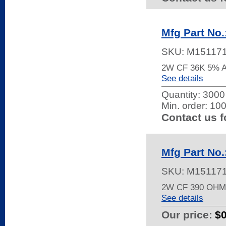
Mfg Part No
SKU:
M15117
2W CF 36K 5% 
See details
Quantity:
3000 
Min. order: 10
Contact us f
Mfg Part No
SKU:
M15117
2W CF 390 OH
See details
Our price:
$