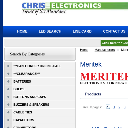
HOME
LED SEARCH
LINE CARD
CONTACT US
Click here for C
Home
::
Manufacturers
::
Meri
Search By Categories
Meritek
***CAN'T ORDER ONLINE-CALL
***CLEARANCE***
BATTERIES
BULBS
Products
BUTTONS AND CAPS
BUZZERS & SPEAKERS
Result pages:
1
2
3
CABLE TIES
CAPACITORS
CONNECTORS