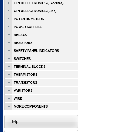
OPTOELECTRONICS (Excelitas)
OPTOELECTRONICS (Lida)
POTENTIOMETERS
POWER SUPPLIES
RELAYS
RESISTORS
SAFETY/PANEL INDICATORS
SWITCHES
TERMINAL BLOCKS
THERMISTORS
TRANSISTORS
VARISTORS
WIRE
MORE COMPONENTS
Help