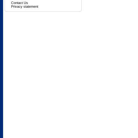
Contact Us
Privacy statement