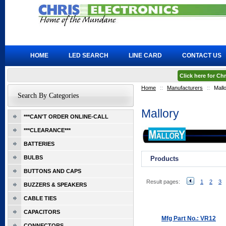
HOME
LED SEARCH
LINE CARD
CONTACT US
Click here for C
Home
::
Manufacturers
::
Mall
Search By Categories
Mallory
***CAN'T ORDER ONLINE-CALL
***CLEARANCE***
BATTERIES
BULBS
Products
BUTTONS AND CAPS
Result pages:
1
2
3
BUZZERS & SPEAKERS
CABLE TIES
CAPACITORS
Mfg Part No.: VR12
CONNECTORS