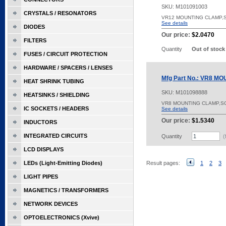
SKU:
M101091003
CRYSTALS / RESONATORS
VR12 MOUNTING CLAMP,
See details
DIODES
Our price:
$2.0470
FILTERS
Quantity
Out of stock
FUSES / CIRCUIT PROTECTION
HARDWARE / SPACERS / LENSES
Mfg Part No.: VR8 
HEAT SHRINK TUBING
SKU:
M101098888
HEATSINKS / SHIELDING
VR8 MOUNTING CLAMP,SCR
IC SOCKETS / HEADERS
See details
Our price:
$1.5340
INDUCTORS
INTEGRATED CIRCUITS
Quantity
(
LCD DISPLAYS
LEDs (Light-Emitting Diodes)
Result pages:
1
2
3
LIGHT PIPES
MAGNETICS / TRANSFORMERS
NETWORK DEVICES
OPTOELECTRONICS (Xvive)