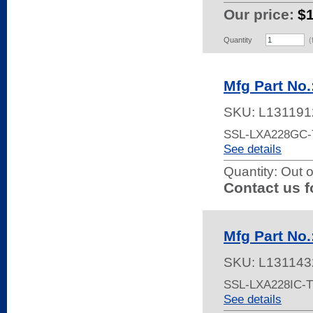
Our price:
$
Quantity
(
Mfg Part No
SKU:
L131191
SSL-LXA228GC-
See details
Quantity:
Out o
Contact us f
Mfg Part No
SKU:
L131143
SSL-LXA228IC-T
See details