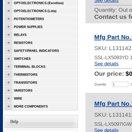
See details
OPTOELECTRONICS (Excelitas)
Quantity:
Out o
OPTOELECTRONICS (Lida)
Contact us f
POTENTIOMETERS
POWER SUPPLIES
RELAYS
Mfg Part No
RESISTORS
SKU:
L131142
SAFETY/PANEL INDICATORS
SSL-LX5093YD 
SWITCHES
See details
TERMINAL BLOCKS
Our price:
$
THERMISTORS
TRANSISTORS
Quantity
(
VARISTORS
WIRE
Mfg Part No
MORE COMPONENTS
SKU:
L131141
Help
SSL-LX5097IG
See details