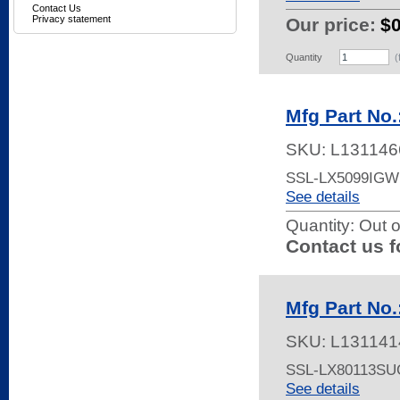
Contact Us
Privacy statement
Our price:
$
Quantity
(
Mfg Part No
SKU:
L131146
SSL-LX5099IG
See details
Quantity:
Out o
Contact us f
Mfg Part No
SKU:
L131141
SSL-LX80113S
See details