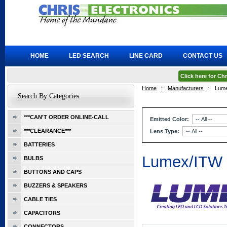
HOME
LED SEARCH
LINE CARD
CONTACT US
Click here for C
Home
::
Manufacturers
::
Lum
Search By Categories
***CAN'T ORDER ONLINE-CALL
Emitted Color:
***CLEARANCE***
Lens Type:
BATTERIES
Lumex/ITW
BULBS
BUTTONS AND CAPS
BUZZERS & SPEAKERS
CABLE TIES
CAPACITORS
CONNECTORS