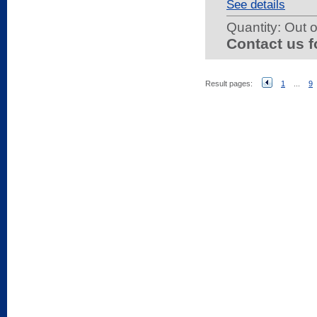
See details
Quantity:
Out o
Contact us f
Result pages:
1
...
9