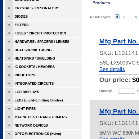
Products
CRYSTALS / RESONATORS
DIODES
Result pages:
1
...
9
FILTERS
FUSES / CIRCUIT PROTECTION
Mfg Part No
HARDWARE / SPACERS / LENSES
HEAT SHRINK TUBING
SKU:
L131141
HEATSINKS / SHIELDING
SSL-LX5093VC
IC SOCKETS / HEADERS
See details
INDUCTORS
Our price:
$
INTEGRATED CIRCUITS
Quantity
(
LCD DISPLAYS
LEDs (Light-Emitting Diodes)
LIGHT PIPES
Mfg Part No
MAGNETICS / TRANSFORMERS
SKU:
L131141
NETWORK DEVICES
5MM WC 660NM
OPTOELECTRONICS (Xvive)