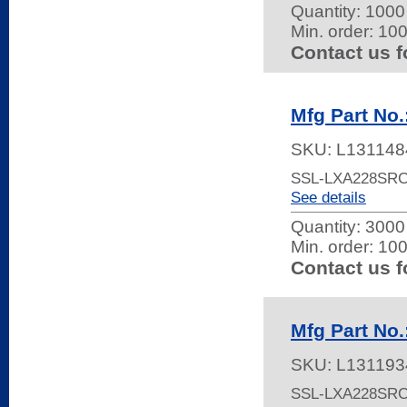
Quantity:
1000 
Min. order: 10
Contact us f
Mfg Part No
SKU:
L131148
SSL-LXA228SRC
See details
Quantity:
3000 
Min. order: 10
Contact us f
Mfg Part No
SKU:
L131193
SSL-LXA228SRC