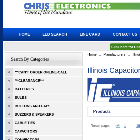
HOME
LED SEARCH
LINE CARD
CONTACT US
Click here for C
Home
::
Manufacturers
::
Illin
Search By Categories
Illinois Capacito
***CAN'T ORDER ONLINE-CALL
***CLEARANCE***
BATTERIES
BULBS
BUTTONS AND CAPS
Products
BUZZERS & SPEAKERS
CABLE TIES
Result pages:
1
...
19
CAPACITORS
CONNECTORS