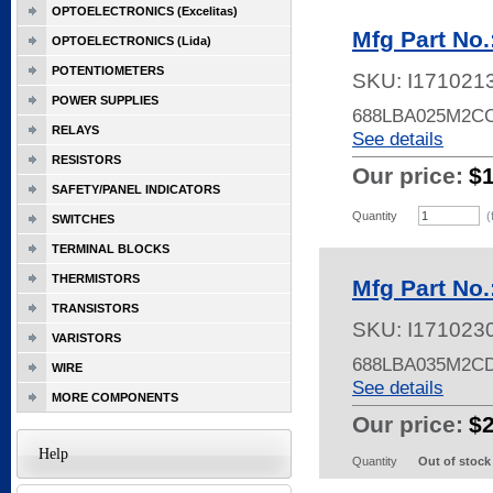
OPTOELECTRONICS (Excelitas)
Mfg Part No
OPTOELECTRONICS (Lida)
POTENTIOMETERS
SKU:
I171021
POWER SUPPLIES
688LBA025M2C
RELAYS
See details
RESISTORS
Our price:
$
SAFETY/PANEL INDICATORS
Quantity
(
SWITCHES
TERMINAL BLOCKS
THERMISTORS
Mfg Part No
TRANSISTORS
SKU:
I171023
VARISTORS
688LBA035M2C
WIRE
See details
MORE COMPONENTS
Our price:
$
Help
Quantity
Out of stock