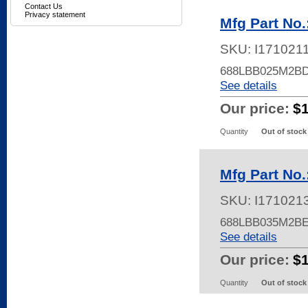
Contact Us
Privacy statement
Mfg Part No
SKU:
I171021
688LBB025M2BD
See details
Our price:
$
Quantity
Out of stock
Mfg Part No
SKU:
I171021
688LBB035M2B
See details
Our price:
$
Quantity
Out of stock