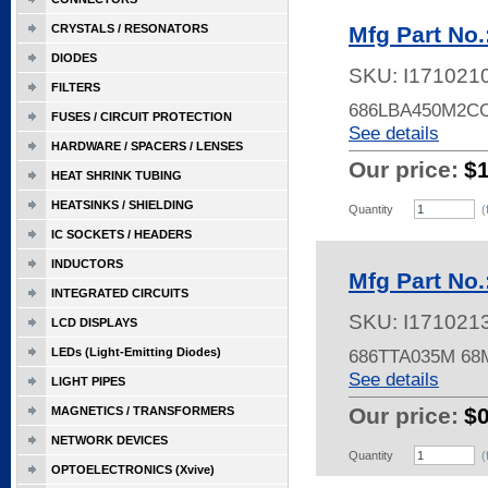
CRYSTALS / RESONATORS
Mfg Part No
DIODES
SKU:
I171021
FILTERS
686LBA450M2C
FUSES / CIRCUIT PROTECTION
See details
HARDWARE / SPACERS / LENSES
Our price:
$
HEAT SHRINK TUBING
HEATSINKS / SHIELDING
Quantity
(
IC SOCKETS / HEADERS
INDUCTORS
Mfg Part No
INTEGRATED CIRCUITS
SKU:
I171021
LCD DISPLAYS
LEDs (Light-Emitting Diodes)
686TTA035M 68M
See details
LIGHT PIPES
Our price:
$
MAGNETICS / TRANSFORMERS
NETWORK DEVICES
Quantity
(
OPTOELECTRONICS (Xvive)