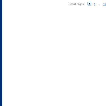
Result pages:
1
...
19