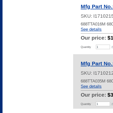
Mfg Part No
SKU:
I171021
688TTA016M 680
See details
Our price:
$
Quantity
(
Mfg Part No
SKU:
I171021
688TTA035M 68
See details
Our price:
$
Quantity
(