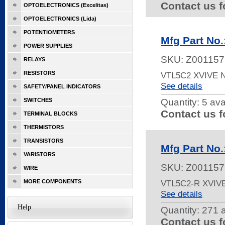
Contact us f
OPTOELECTRONICS (Excelitas)
OPTOELECTRONICS (Lida)
POTENTIOMETERS
Mfg Part No
POWER SUPPLIES
SKU:
Z001157
RELAYS
RESISTORS
VTL5C2 XVIVE
See details
SAFETY/PANEL INDICATORS
SWITCHES
Quantity:
5 ava
Contact us f
TERMINAL BLOCKS
THERMISTORS
TRANSISTORS
Mfg Part No
VARISTORS
SKU:
Z001157
WIRE
MORE COMPONENTS
VTL5C2-R XVIV
See details
Help
Quantity:
271 a
Contact us f