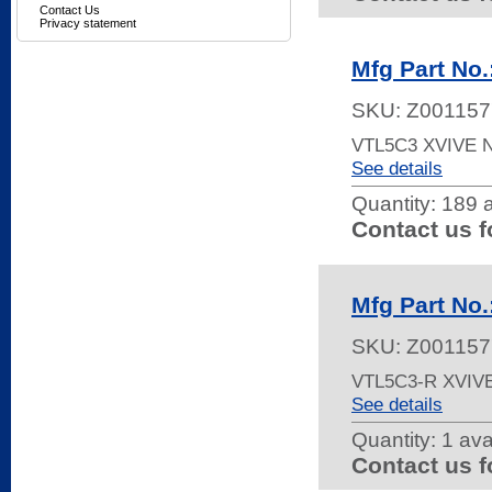
Contact Us
Privacy statement
Mfg Part No
SKU:
Z001157
VTL5C3 XVIVE
See details
Quantity:
189 a
Contact us f
Mfg Part No
SKU:
Z001157
VTL5C3-R XVIV
See details
Quantity:
1 ava
Contact us f