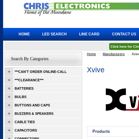
HOME
LED SEARCH
LINE CARD
CONTACT US
Click here for C
Home
::
Manufacturers
::
Xviv
Search By Categories
Xvive
***CAN'T ORDER ONLINE-CALL
***CLEARANCE***
BATTERIES
BULBS
BUTTONS AND CAPS
BUZZERS & SPEAKERS
CABLE TIES
CAPACITORS
Products
CONNECTORS