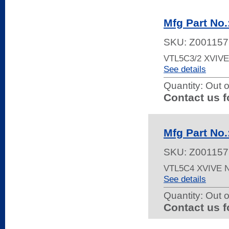
Mfg Part No
SKU:
Z001157
VTL5C3/2 XVIV
See details
Quantity:
Out o
Contact us f
Mfg Part No
SKU:
Z001157
VTL5C4 XVIVE
See details
Quantity:
Out o
Contact us f