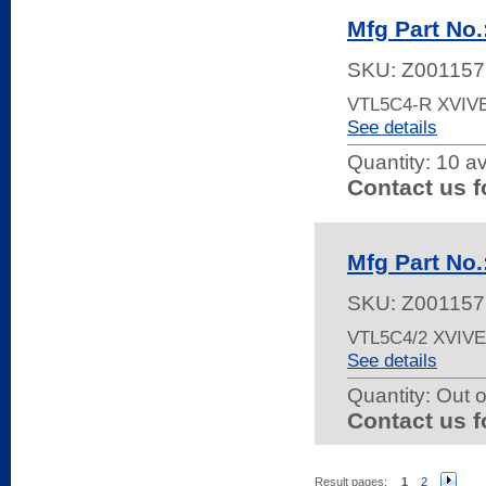
Mfg Part No
SKU:
Z001157
VTL5C4-R XVIV
See details
Quantity:
10 av
Contact us f
Mfg Part No
SKU:
Z001157
VTL5C4/2 XVIV
See details
Quantity:
Out o
Contact us f
Result pages:
1
2