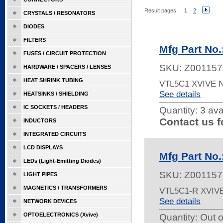
Result pages:
1
2
CRYSTALS / RESONATORS
DIODES
FILTERS
Mfg Part No
FUSES / CIRCUIT PROTECTION
SKU:
Z001157
HARDWARE / SPACERS / LENSES
HEAT SHRINK TUBING
VTL5C1 XVIVE
See details
HEATSINKS / SHIELDING
IC SOCKETS / HEADERS
Quantity:
3 ava
Contact us f
INDUCTORS
INTEGRATED CIRCUITS
LCD DISPLAYS
Mfg Part No
LEDs (Light-Emitting Diodes)
SKU:
Z001157
LIGHT PIPES
MAGNETICS / TRANSFORMERS
VTL5C1-R XVIV
See details
NETWORK DEVICES
OPTOELECTRONICS (Xvive)
Quantity:
Out o