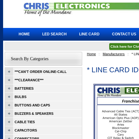
HOME
LED SEARCH
LINE CARD
CONTACT US
Click here for C
Home
::
Manufacturers
::
* L
Search By Categories
* LINE CARD 
***CAN'T ORDER ONLINE-CALL
***CLEARANCE***
BATTERIES
BULBS
BUTTONS AND CAPS
BUZZERS & SPEAKERS
CABLE TIES
CAPACITORS
CONNECTORS