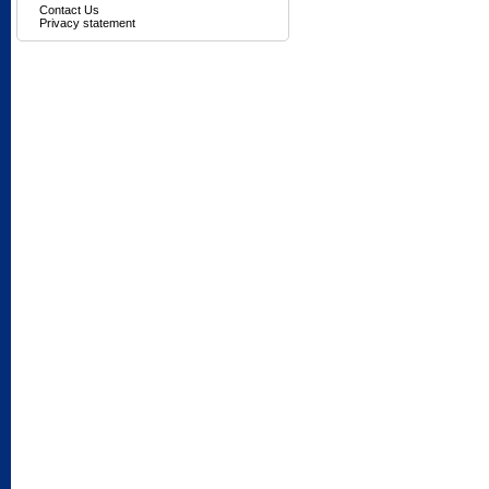
Contact Us
Privacy statement