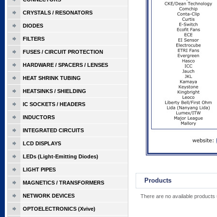
CRYSTALS / RESONATORS
DIODES
FILTERS
FUSES / CIRCUIT PROTECTION
HARDWARE / SPACERS / LENSES
HEAT SHRINK TUBING
HEATSINKS / SHIELDING
IC SOCKETS / HEADERS
INDUCTORS
INTEGRATED CIRCUITS
LCD DISPLAYS
LEDs (Light-Emitting Diodes)
LIGHT PIPES
Products
MAGNETICS / TRANSFORMERS
NETWORK DEVICES
There are no available products 
OPTOELECTRONICS (Xvive)