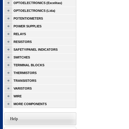
OPTOELECTRONICS (Excelitas)
OPTOELECTRONICS (Lida)
POTENTIOMETERS
POWER SUPPLIES
RELAYS
RESISTORS
SAFETY/PANEL INDICATORS
SWITCHES
TERMINAL BLOCKS
THERMISTORS
TRANSISTORS
VARISTORS
WIRE
MORE COMPONENTS
Help