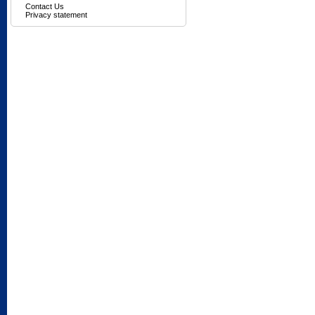
Contact Us
Privacy statement