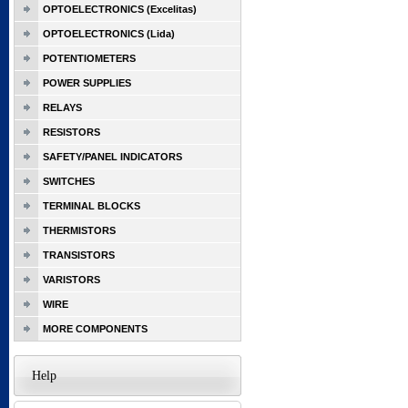
OPTOELECTRONICS (Excelitas)
OPTOELECTRONICS (Lida)
POTENTIOMETERS
POWER SUPPLIES
RELAYS
RESISTORS
SAFETY/PANEL INDICATORS
SWITCHES
TERMINAL BLOCKS
THERMISTORS
TRANSISTORS
VARISTORS
WIRE
MORE COMPONENTS
Help