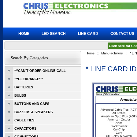
HOME
LED SEARCH
LINE CARD
CONTACT US
Click here for C
Home
::
Manufacturers
::
* L
Search By Categories
* LINE CARD 
***CAN'T ORDER ONLINE-CALL
***CLEARANCE***
BATTERIES
BULBS
BUTTONS AND CAPS
BUZZERS & SPEAKERS
CABLE TIES
CAPACITORS
CONNECTORS