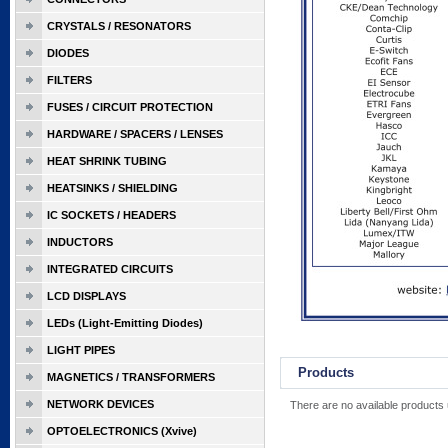
CRYSTALS / RESONATORS
DIODES
FILTERS
FUSES / CIRCUIT PROTECTION
HARDWARE / SPACERS / LENSES
HEAT SHRINK TUBING
HEATSINKS / SHIELDING
IC SOCKETS / HEADERS
INDUCTORS
INTEGRATED CIRCUITS
LCD DISPLAYS
LEDs (Light-Emitting Diodes)
LIGHT PIPES
Products
MAGNETICS / TRANSFORMERS
NETWORK DEVICES
There are no available products 
OPTOELECTRONICS (Xvive)