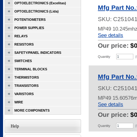
OPTOELECTRONICS (Excelitas)
Mfg Part No
OPTOELECTRONICS (Lida)
SKU:
C25104
POTENTIOMETERS
MP49 10.245mhz
POWER SUPPLIES
See details
RELAYS
Our price:
$
RESISTORS
SAFETY/PANEL INDICATORS
Quantity
(
SWITCHES
TERMINAL BLOCKS
Mfg Part No
THERMISTORS
TRANSISTORS
SKU:
C25104
VARISTORS
MP49 15.60576
WIRE
See details
MORE COMPONENTS
Our price:
$
Help
Quantity
(