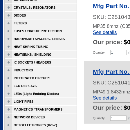
Mfg Part No
CRYSTALS / RESONATORS
DIODES
SKU:
C25104
FILTERS
MP35 8mhz (C35
FUSES / CIRCUIT PROTECTION
See details
HARDWARE / SPACERS / LENSES
Our price:
$
HEAT SHRINK TUBING
Quantity
(
HEATSINKS / SHIELDING
IC SOCKETS / HEADERS
Mfg Part No
INDUCTORS
INTEGRATED CIRCUITS
SKU:
C25104
LCD DISPLAYS
MP49 1.8432mhz
LEDs (Light-Emitting Diodes)
See details
LIGHT PIPES
Our price:
$
MAGNETICS / TRANSFORMERS
NETWORK DEVICES
Quantity
(
OPTOELECTRONICS (Xvive)