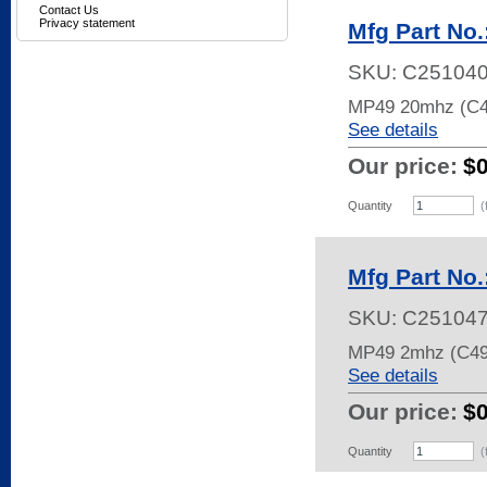
Contact Us
Privacy statement
Mfg Part No
SKU:
C25104
MP49 20mhz (C
See details
Our price:
$
Quantity
(
Mfg Part No
SKU:
C25104
MP49 2mhz (C49
See details
Our price:
$
Quantity
(