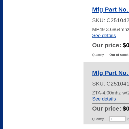
Mfg Part No
SKU:
C25104
MP49 3.6864mh
See details
Our price:
$
Quantity
Out of stock
Mfg Part No
SKU:
C25104
ZTA-4.00mhz w/
See details
Our price:
$
Quantity
(