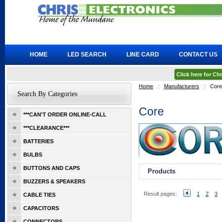
HOME
LED SEARCH
LINE CARD
CONTACT US
Click here for C
Home
::
Manufacturers
::
Core
Search By Categories
Core
***CAN'T ORDER ONLINE-CALL
***CLEARANCE***
BATTERIES
BULBS
BUTTONS AND CAPS
Products
BUZZERS & SPEAKERS
Result pages:
1
2
3
CABLE TIES
CAPACITORS
CONNECTORS