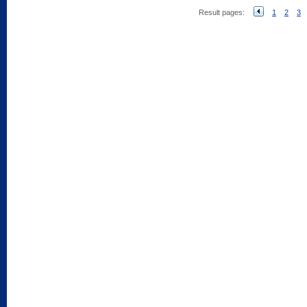
Result pages:
1
2
3