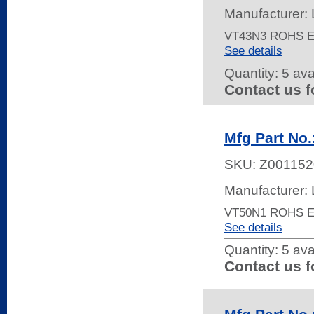
Manufacturer: 
VT43N3 ROHS 
See details
Quantity:
5 ava
Contact us f
Mfg Part No
SKU:
Z001152
Manufacturer: 
VT50N1 ROHS 
See details
Quantity:
5 ava
Contact us f