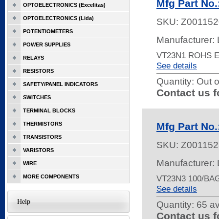
Mfg Part No
OPTOELECTRONICS (Excelitas)
OPTOELECTRONICS (Lida)
SKU:
Z001152
POTENTIOMETERS
Manufacturer: 
POWER SUPPLIES
VT23N1 ROHS 
RELAYS
See details
RESISTORS
Quantity:
Out o
SAFETY/PANEL INDICATORS
Contact us f
SWITCHES
TERMINAL BLOCKS
THERMISTORS
Mfg Part No
TRANSISTORS
SKU:
Z001152
VARISTORS
Manufacturer: 
WIRE
MORE COMPONENTS
VT23N3 100/BA
See details
Help
Quantity:
65 av
Contact us f