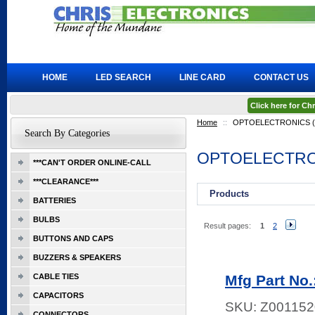
HOME
LED SEARCH
LINE CARD
CONTACT US
Click here for C
Home
::
OPTOELECTRONICS (L
Search By Categories
OPTOELECTRON
***CAN'T ORDER ONLINE-CALL
***CLEARANCE***
Products
BATTERIES
BULBS
Result pages:
1
2
BUTTONS AND CAPS
BUZZERS & SPEAKERS
CABLE TIES
Mfg Part No
CAPACITORS
SKU:
Z001152
CONNECTORS