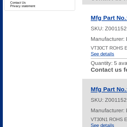
Contact Us
Privacy statement
Mfg Part No
SKU:
Z001152
Manufacturer: 
VT30CT ROHS 
See details
Quantity:
5 ava
Contact us f
Mfg Part No
SKU:
Z001152
Manufacturer: 
VT30N1 ROHS 
See details