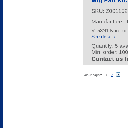
Mfg Part No
SKU:
Z001152
Manufacturer: 
VT53N1 Non-Ro
See details
Quantity:
5 ava
Min. order: 10
Contact us f
Result pages:
1
2