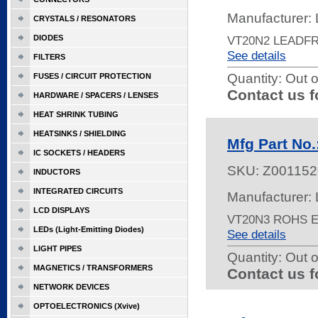
Manufacturer: 
CRYSTALS / RESONATORS
DIODES
VT20N2 LEADF
See details
FILTERS
Quantity:
Out o
FUSES / CIRCUIT PROTECTION
Contact us f
HARDWARE / SPACERS / LENSES
HEAT SHRINK TUBING
HEATSINKS / SHIELDING
Mfg Part No
IC SOCKETS / HEADERS
SKU:
Z001152
INDUCTORS
INTEGRATED CIRCUITS
Manufacturer: 
LCD DISPLAYS
VT20N3 ROHS 
LEDs (Light-Emitting Diodes)
See details
LIGHT PIPES
Quantity:
Out o
MAGNETICS / TRANSFORMERS
Contact us f
NETWORK DEVICES
OPTOELECTRONICS (Xvive)