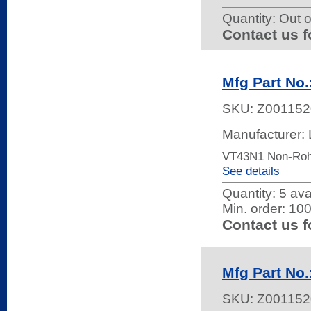
Quantity:
Out o
Contact us f
Mfg Part No
SKU:
Z001152
Manufacturer: 
VT43N1 Non-Ro
See details
Quantity:
5 ava
Min. order: 10
Contact us f
Mfg Part No
SKU:
Z001152