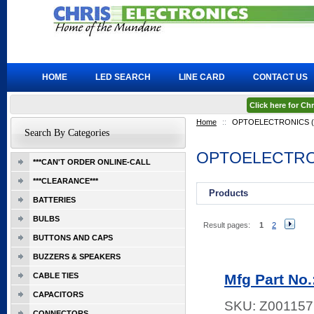
HOME
LED SEARCH
LINE CARD
CONTACT US
Click here for C
Home
::
OPTOELECTRONICS (X
Search By Categories
OPTOELECTRON
***CAN'T ORDER ONLINE-CALL
***CLEARANCE***
Products
BATTERIES
BULBS
Result pages:
1
2
BUTTONS AND CAPS
BUZZERS & SPEAKERS
CABLE TIES
Mfg Part No
CAPACITORS
SKU:
Z001157
CONNECTORS