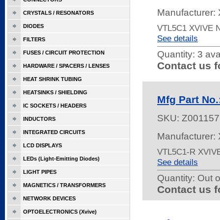
Manufacturer: 
CRYSTALS / RESONATORS
DIODES
VTL5C1 XVIVE
See details
FILTERS
Quantity:
3 ava
FUSES / CIRCUIT PROTECTION
Contact us f
HARDWARE / SPACERS / LENSES
HEAT SHRINK TUBING
HEATSINKS / SHIELDING
Mfg Part No
IC SOCKETS / HEADERS
SKU:
Z001157
INDUCTORS
INTEGRATED CIRCUITS
Manufacturer: 
LCD DISPLAYS
VTL5C1-R XVIV
LEDs (Light-Emitting Diodes)
See details
LIGHT PIPES
Quantity:
Out o
MAGNETICS / TRANSFORMERS
Contact us f
NETWORK DEVICES
OPTOELECTRONICS (Xvive)