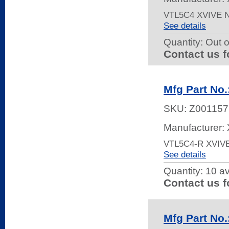
VTL5C4 XVIVE
See details
Quantity:
Out o
Contact us f
Mfg Part No
SKU:
Z001157
Manufacturer: 
VTL5C4-R XVIV
See details
Quantity:
10 av
Contact us f
Mfg Part No