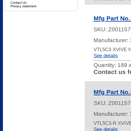
Contact Us
Privacy statement
Mfg Part No
SKU:
Z001157
Manufacturer: 
VTL5C3 XVIVE
See details
Quantity:
189 a
Contact us f
Mfg Part No
SKU:
Z001157
Manufacturer: 
VTL5C3-R XVIV
See details