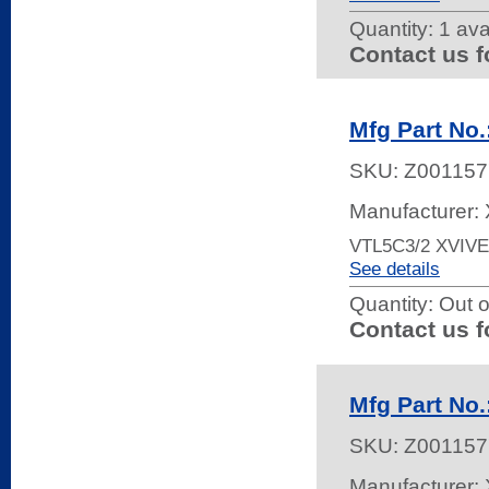
Quantity:
1 ava
Contact us f
Mfg Part No
SKU:
Z001157
Manufacturer: 
VTL5C3/2 XVIV
See details
Quantity:
Out o
Contact us f
Mfg Part No
SKU:
Z001157
Manufacturer: 