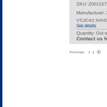
SKU:
Z001157
Manufacturer: 
VTL5C4/2 XVIV
See details
Quantity:
Out o
Contact us f
Result pages:
1
2