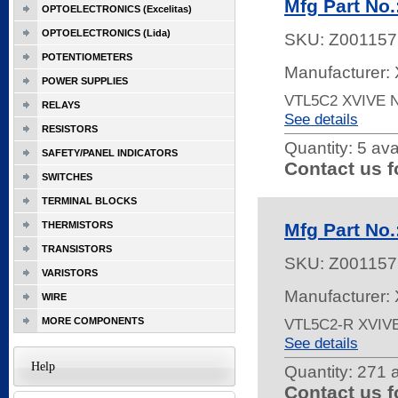
Mfg Part No
OPTOELECTRONICS (Excelitas)
OPTOELECTRONICS (Lida)
SKU:
Z001157
POTENTIOMETERS
Manufacturer: 
POWER SUPPLIES
VTL5C2 XVIVE
RELAYS
See details
RESISTORS
Quantity:
5 ava
SAFETY/PANEL INDICATORS
Contact us f
SWITCHES
TERMINAL BLOCKS
THERMISTORS
Mfg Part No
TRANSISTORS
SKU:
Z001157
VARISTORS
Manufacturer: 
WIRE
MORE COMPONENTS
VTL5C2-R XVIV
See details
Help
Quantity:
271 a
Contact us f