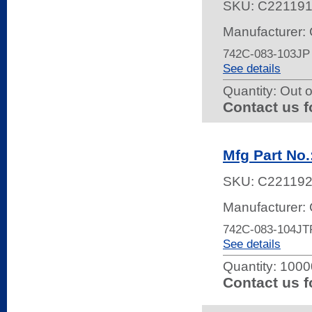
SKU:
C22119
Manufacturer:
742C-083-103JP
See details
Quantity:
Out o
Contact us f
Mfg Part No
SKU:
C22119
Manufacturer:
742C-083-104JT
See details
Quantity:
10000
Contact us f