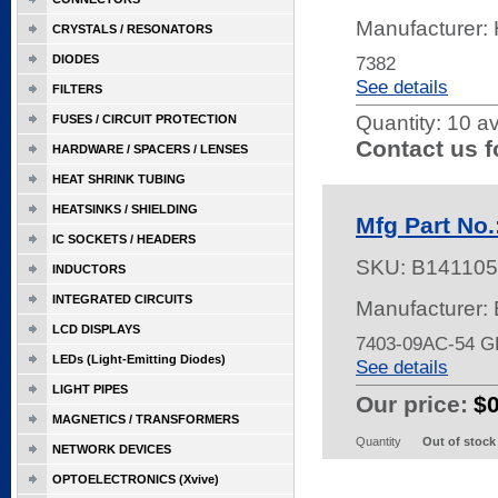
Manufacturer
CRYSTALS / RESONATORS
DIODES
7382
See details
FILTERS
Quantity:
10 av
FUSES / CIRCUIT PROTECTION
Contact us f
HARDWARE / SPACERS / LENSES
HEAT SHRINK TUBING
HEATSINKS / SHIELDING
Mfg Part No
IC SOCKETS / HEADERS
SKU:
B141105
INDUCTORS
INTEGRATED CIRCUITS
Manufacturer
LCD DISPLAYS
7403-09AC-54 
LEDs (Light-Emitting Diodes)
See details
LIGHT PIPES
Our price:
$
MAGNETICS / TRANSFORMERS
Quantity
Out of stock
NETWORK DEVICES
OPTOELECTRONICS (Xvive)