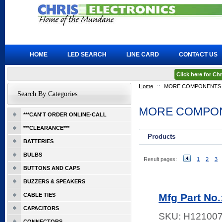
HOME
LED SEARCH
LINE CARD
CONTACT US
Click here for C
Home
::
MORE COMPONENTS
Search By Categories
MORE COMPO
***CAN'T ORDER ONLINE-CALL
***CLEARANCE***
Products
BATTERIES
BULBS
Result pages:
1
2
3
BUTTONS AND CAPS
BUZZERS & SPEAKERS
CABLE TIES
Mfg Part No.
CAPACITORS
SKU:
H12100
CONNECTORS