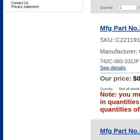
Contact Us
Privacy statement
Quantity
(
Mfg Part No
SKU:
C22119
Manufacturer:
742C-083-102JP
See details
Our price:
$
Quantity
Out of stock
Note: you mu
in quantitie
quantities of
Mfg Part No