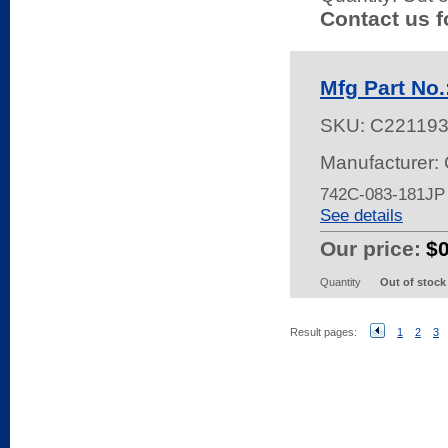
Contact us f
Mfg Part No
SKU:
C221193
Manufacturer:
742C-083-181JP
See details
Our price:
$
Quantity
Out of stock
Result pages:
1
2
3