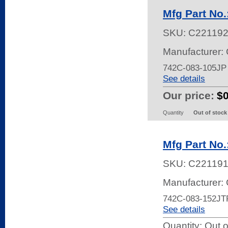
Mfg Part No
SKU:
C22119
Manufacturer:
742C-083-105J
See details
Our price:
$
Quantity
Out of stock
Mfg Part No
SKU:
C22119
Manufacturer:
742C-083-152JT
See details
Quantity:
Out o