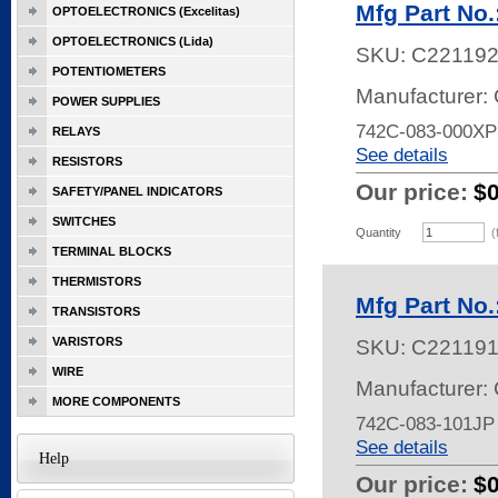
Mfg Part No
OPTOELECTRONICS (Excelitas)
OPTOELECTRONICS (Lida)
SKU:
C22119
POTENTIOMETERS
Manufacturer:
POWER SUPPLIES
742C-083-000XP
RELAYS
See details
RESISTORS
Our price:
$
SAFETY/PANEL INDICATORS
SWITCHES
Quantity
(
TERMINAL BLOCKS
THERMISTORS
Mfg Part No
TRANSISTORS
VARISTORS
SKU:
C22119
WIRE
Manufacturer:
MORE COMPONENTS
742C-083-101J
See details
Help
Our price:
$