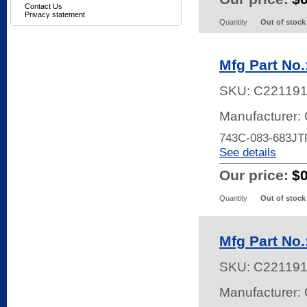
Contact Us
Privacy statement
Quantity
Out of stock
Mfg Part No
SKU:
C22119
Manufacturer:
743C-083-683JT
See details
Our price:
$
Quantity
Out of stock
Mfg Part No
SKU:
C22119
Manufacturer: