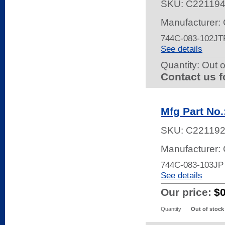
SKU:
C22119
Manufacturer:
744C-083-102JT
See details
Quantity:
Out o
Contact us f
Mfg Part No
SKU:
C22119
Manufacturer:
744C-083-103JP
See details
Our price:
$
Quantity
Out of stock