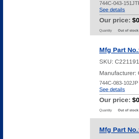
744C-043-151JT
See details
Our price:
$
Quantity
Out of stock
Mfg Part No
SKU:
C22119
Manufacturer:
744C-083-102JP
See details
Our price:
$
Quantity
Out of stock
Mfg Part No