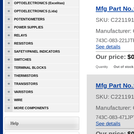
OPTOELECTRONICS (Excelitas)
Mfg Part No
OPTOELECTRONICS (Lida)
SKU:
C22119
POTENTIOMETERS
POWER SUPPLIES
Manufacturer:
RELAYS
743C-083-221JT
RESISTORS
See details
SAFETY/PANEL INDICATORS
Our price:
$
SWITCHES
Quantity
Out of stock
TERMINAL BLOCKS
THERMISTORS
TRANSISTORS
Mfg Part No
VARISTORS
SKU:
C22119
WIRE
Manufacturer:
MORE COMPONENTS
743C-083-471JP
See details
Help
Our price:
$