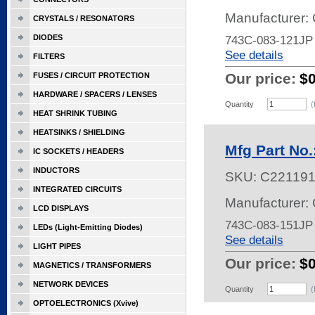
Manufacturer:
CRYSTALS / RESONATORS
DIODES
743C-083-121JP
See details
FILTERS
Our price:
$
FUSES / CIRCUIT PROTECTION
HARDWARE / SPACERS / LENSES
Quantity
(
HEAT SHRINK TUBING
HEATSINKS / SHIELDING
Mfg Part No
IC SOCKETS / HEADERS
INDUCTORS
SKU:
C22119
INTEGRATED CIRCUITS
Manufacturer:
LCD DISPLAYS
743C-083-151JP
LEDs (Light-Emitting Diodes)
See details
LIGHT PIPES
Our price:
$
MAGNETICS / TRANSFORMERS
NETWORK DEVICES
Quantity
(
OPTOELECTRONICS (Xvive)