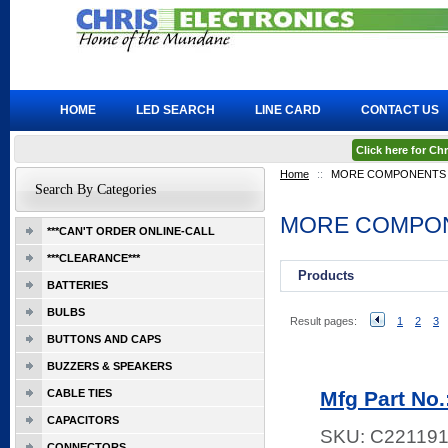
HOME
LED SEARCH
LINE CARD
CONTACT US
Click here for C
Home
::
MORE COMPONENTS
Search By Categories
MORE COMPO
***CAN'T ORDER ONLINE-CALL
***CLEARANCE***
Products
BATTERIES
BULBS
Result pages:
1
2
3
BUTTONS AND CAPS
BUZZERS & SPEAKERS
CABLE TIES
Mfg Part No
CAPACITORS
SKU:
C22119
CONNECTORS