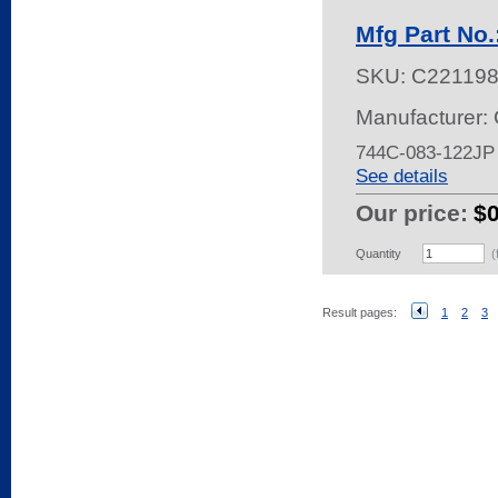
Mfg Part No
SKU:
C22119
Manufacturer:
744C-083-122JP
See details
Our price:
$
Quantity
(
Result pages:
1
2
3