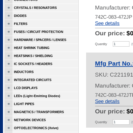
Manufacturer:
CRYSTALS / RESONATORS
DIODES
742C-083-472JP
See details
FILTERS
Our price:
$
FUSES / CIRCUIT PROTECTION
HARDWARE / SPACERS / LENSES
Quantity
(
HEAT SHRINK TUBING
HEATSINKS / SHIELDING
Mfg Part No
IC SOCKETS / HEADERS
INDUCTORS
SKU:
C22119
INTEGRATED CIRCUITS
Manufacturer:
LCD DISPLAYS
742C-083-472JT
LEDs (Light-Emitting Diodes)
See details
LIGHT PIPES
Our price:
$
MAGNETICS / TRANSFORMERS
NETWORK DEVICES
Quantity
(
OPTOELECTRONICS (Xvive)