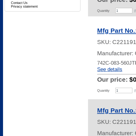
Contact Us
Privacy statement
Quantity
(
Mfg Part No
SKU:
C22119
Manufacturer:
742C-083-560JT
See details
Our price:
$
Quantity
(
Mfg Part No
SKU:
C22119
Manufacturer: