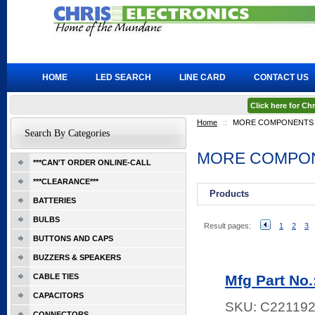
HOME
LED SEARCH
LINE CARD
CONTACT US
Click here for C
Home
::
MORE COMPONENTS
Search By Categories
MORE COMPO
***CAN'T ORDER ONLINE-CALL
***CLEARANCE***
Products
BATTERIES
BULBS
Result pages:
1
2
3
BUTTONS AND CAPS
BUZZERS & SPEAKERS
CABLE TIES
Mfg Part No
CAPACITORS
SKU:
C22119
CONNECTORS