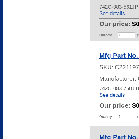
742C-083-561JP
See details
Our price:
$
Quantity
(
Mfg Part No
SKU:
C22119
Manufacturer:
742C-083-750JT
See details
Our price:
$
Quantity
(
Mfg Part No