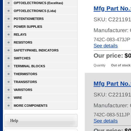
OPTOELECTRONICS (Excelitas)
Mfg Part No
OPTOELECTRONICS (Lida)
SKU:
C22119
POTENTIOMETERS
POWER SUPPLIES
Manufacturer:
RELAYS
742C-083-473J
RESISTORS
See details
SAFETY/PANEL INDICATORS
Our price:
$
SWITCHES
Quantity
Out of stock
TERMINAL BLOCKS
THERMISTORS
TRANSISTORS
Mfg Part No
VARISTORS
SKU:
C22119
WIRE
Manufacturer:
MORE COMPONENTS
742C-083-511JP
See details
Help
Our price:
$