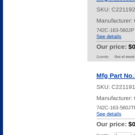
SKU:
C22119
Manufacturer:
742C-163-560J
See details
Our price:
$
Quantity
Out of stock
Mfg Part No
SKU:
C22119
Manufacturer:
742C-163-560JT
See details
Our price:
$