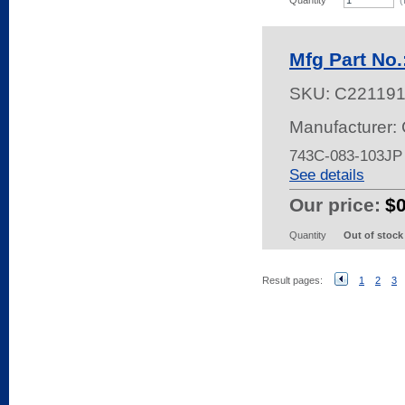
Quantity
(
Mfg Part No
SKU:
C22119
Manufacturer:
743C-083-103JP
See details
Our price:
$
Quantity
Out of stock
Result pages:
1
2
3