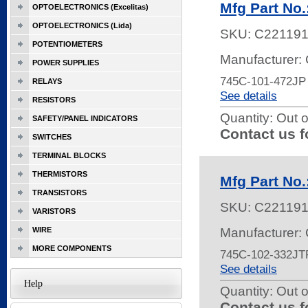
Mfg Part No
OPTOELECTRONICS (Excelitas)
OPTOELECTRONICS (Lida)
SKU:
C22119
POTENTIOMETERS
Manufacturer:
POWER SUPPLIES
745C-101-472JP
RELAYS
See details
RESISTORS
Quantity:
Out o
SAFETY/PANEL INDICATORS
Contact us f
SWITCHES
TERMINAL BLOCKS
THERMISTORS
Mfg Part No
TRANSISTORS
SKU:
C22119
VARISTORS
WIRE
Manufacturer:
MORE COMPONENTS
745C-102-332JT
See details
Help
Quantity:
Out o
Contact us f