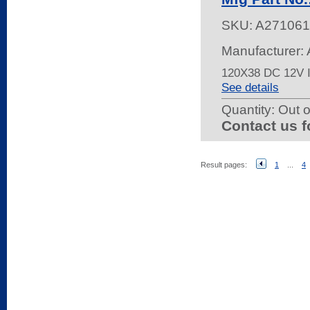
SKU:
A271061
Manufacturer:
120X38 DC 12V 
See details
Quantity:
Out o
Contact us f
Result pages:
1
...
4