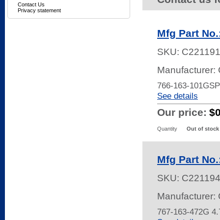
Contact Us
Privacy statement
Mfg Part No
SKU:
C22119
Manufacturer:
766-163-101GSP
See details
Our price:
$
Quantity
Out of stock
Mfg Part No.
SKU:
C22119
Manufacturer:
767-163-472G 4.