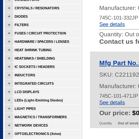
Manufacturer:
CRYSTALS / RESONATORS
DIODES
745C-101-332JP
See details
FILTERS
Quantity:
Out o
FUSES / CIRCUIT PROTECTION
Contact us f
HARDWARE / SPACERS / LENSES
HEAT SHRINK TUBING
HEATSINKS / SHIELDING
Mfg Part No
IC SOCKETS / HEADERS
SKU:
C22119
INDUCTORS
INTEGRATED CIRCUITS
Manufacturer:
LCD DISPLAYS
745C-101-471J
LEDs (Light-Emitting Diodes)
See details
LIGHT PIPES
Our price:
$
MAGNETICS / TRANSFORMERS
Quantity
Out of stock
NETWORK DEVICES
OPTOELECTRONICS (Xvive)