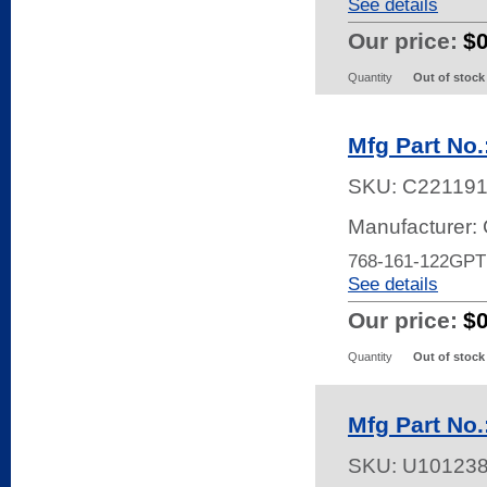
See details
Our price:
$
Quantity
Out of stock
Mfg Part No
SKU:
C22119
Manufacturer:
768-161-122GP
See details
Our price:
$
Quantity
Out of stock
Mfg Part No
SKU:
U10123