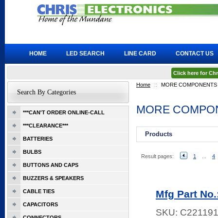
HOME
LED SEARCH
LINE CARD
CONTACT US
Click here for C
Home
::
MORE COMPONENTS
Search By Categories
MORE COMPO
***CAN'T ORDER ONLINE-CALL
***CLEARANCE***
Products
BATTERIES
BULBS
Result pages:
1
...
4
BUTTONS AND CAPS
BUZZERS & SPEAKERS
CABLE TIES
Mfg Part No
CAPACITORS
SKU:
C22119
CONNECTORS