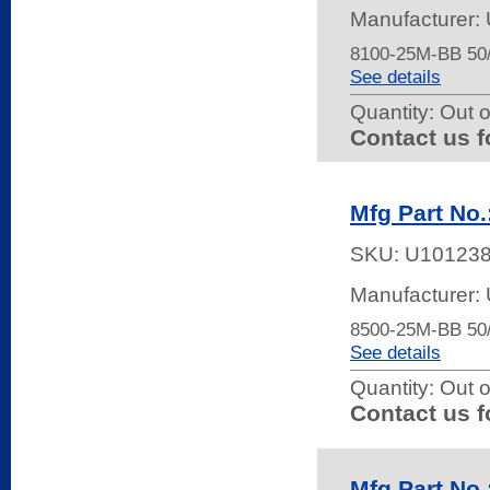
Manufacturer: 
8100-25M-BB 5
See details
Quantity:
Out o
Contact us f
Mfg Part No
SKU:
U10123
Manufacturer: 
8500-25M-BB 5
See details
Quantity:
Out o
Contact us f
Mfg Part No