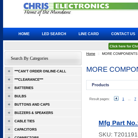
HOME
LED SEARCH
LINE CARD
CONTACT US
Click here for C
Home
::
MORE COMPONENTS
Search By Categories
MORE COMPO
***CAN'T ORDER ONLINE-CALL
***CLEARANCE***
Products
BATTERIES
BULBS
Result pages:
1
...
7
BUTTONS AND CAPS
BUZZERS & SPEAKERS
CABLE TIES
Mfg Part No
CAPACITORS
SKU:
T201191
CONNECTORS