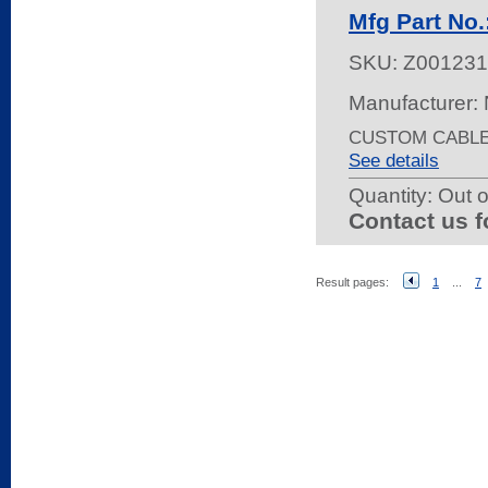
Mfg Part No
SKU:
Z00123
Manufacturer:
CUSTOM CABLE 
See details
Quantity:
Out o
Contact us f
Result pages:
1
...
7