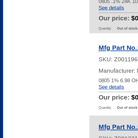
0805 .1% 24K 
See details
Our price:
$
Quantity
Out of stock
Mfg Part No
SKU:
Z001196
Manufacturer:
0805 1% 6.98 
See details
Our price:
$
Quantity
Out of stock
Mfg Part N