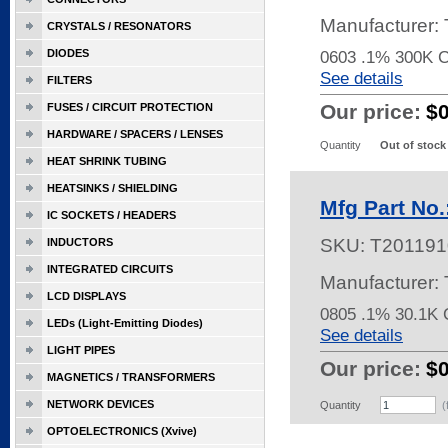
Manufacturer
CRYSTALS / RESONATORS
DIODES
0603 .1% 300K 
See details
FILTERS
Our price:
$
FUSES / CIRCUIT PROTECTION
HARDWARE / SPACERS / LENSES
Quantity
Out of stock
HEAT SHRINK TUBING
HEATSINKS / SHIELDING
Mfg Part No
IC SOCKETS / HEADERS
SKU:
T201191
INDUCTORS
INTEGRATED CIRCUITS
Manufacturer
LCD DISPLAYS
0805 .1% 30.1
LEDs (Light-Emitting Diodes)
See details
LIGHT PIPES
Our price:
$
MAGNETICS / TRANSFORMERS
NETWORK DEVICES
Quantity
(
OPTOELECTRONICS (Xvive)