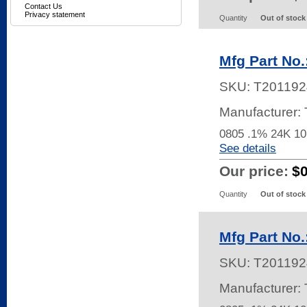
Contact Us
Privacy statement
Quantity
Out of stock
Mfg Part No
SKU:
T201192
Manufacturer
0805 .1% 24K 
See details
Our price:
$
Quantity
Out of stock
Mfg Part No
SKU:
T201192
Manufacturer