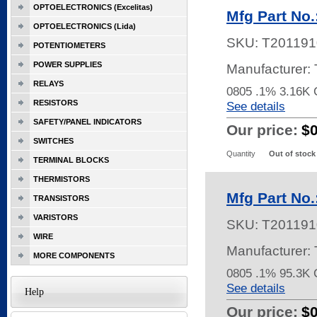
OPTOELECTRONICS (Excelitas)
Mfg Part No
OPTOELECTRONICS (Lida)
SKU:
T201191
POTENTIOMETERS
POWER SUPPLIES
Manufacturer
RELAYS
0805 .1% 3.16K
RESISTORS
See details
SAFETY/PANEL INDICATORS
Our price:
$
SWITCHES
Quantity
Out of stock
TERMINAL BLOCKS
THERMISTORS
Mfg Part No
TRANSISTORS
VARISTORS
SKU:
T201191
WIRE
Manufacturer
MORE COMPONENTS
0805 .1% 95.3
See details
Help
Our price:
$