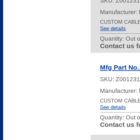
SKU:
Z001231
Manufacturer:
CUSTOM CABLE 
See details
Quantity:
Out o
Contact us f
Mfg Part N
SKU:
Z001231
Manufacturer:
CUSTOM CABLE 
See details
Quantity:
Out o
Contact us f