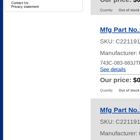
Contact Us
Privacy statement
Quantity
Out of stock
Mfg Part No
SKU:
C22119
Manufacturer:
743C-083-683JT
See details
Our price:
$
Quantity
Out of stock
Mfg Part No
SKU:
C22119
Manufacturer: