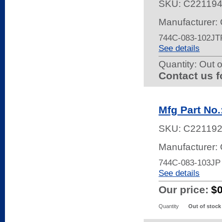
SKU:
C22119
Manufacturer:
744C-083-102JT
See details
Quantity:
Out o
Contact us f
Mfg Part No
SKU:
C22119
Manufacturer:
744C-083-103JP
See details
Our price:
$
Quantity
Out of stock