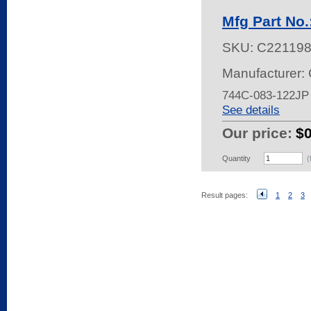
Mfg Part No
SKU:
C22119
Manufacturer:
744C-083-122JP
See details
Our price:
$
Quantity
(
Result pages:
1
2
3