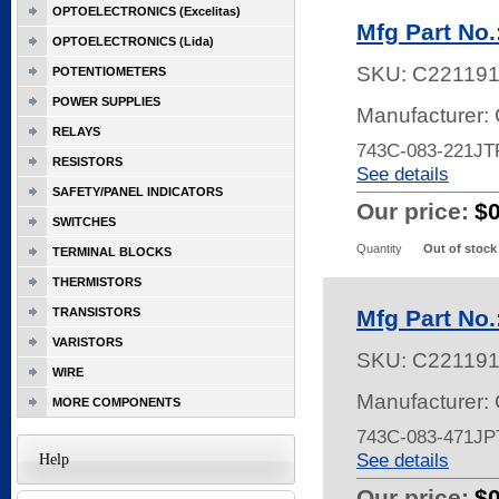
OPTOELECTRONICS (Excelitas)
Mfg Part No
OPTOELECTRONICS (Lida)
SKU:
C22119
POTENTIOMETERS
POWER SUPPLIES
Manufacturer:
RELAYS
743C-083-221JT
RESISTORS
See details
SAFETY/PANEL INDICATORS
Our price:
$
SWITCHES
Quantity
Out of stock
TERMINAL BLOCKS
THERMISTORS
TRANSISTORS
Mfg Part No
VARISTORS
SKU:
C22119
WIRE
Manufacturer:
MORE COMPONENTS
743C-083-471JP
See details
Help
Our price:
$