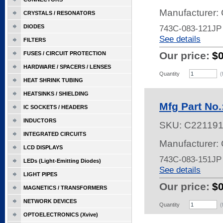
Manufacturer:
CRYSTALS / RESONATORS
DIODES
743C-083-121JP
See details
FILTERS
Our price:
$
FUSES / CIRCUIT PROTECTION
HARDWARE / SPACERS / LENSES
Quantity
(
HEAT SHRINK TUBING
HEATSINKS / SHIELDING
Mfg Part No
IC SOCKETS / HEADERS
INDUCTORS
SKU:
C22119
INTEGRATED CIRCUITS
Manufacturer:
LCD DISPLAYS
743C-083-151JP
LEDs (Light-Emitting Diodes)
See details
LIGHT PIPES
Our price:
$
MAGNETICS / TRANSFORMERS
NETWORK DEVICES
Quantity
(
OPTOELECTRONICS (Xvive)