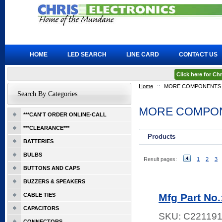
HOME
LED SEARCH
LINE CARD
CONTACT US
Click here for C
Home
::
MORE COMPONENTS
Search By Categories
MORE COMPO
***CAN'T ORDER ONLINE-CALL
***CLEARANCE***
Products
BATTERIES
BULBS
Result pages:
1
2
3
BUTTONS AND CAPS
BUZZERS & SPEAKERS
CABLE TIES
Mfg Part No
CAPACITORS
SKU:
C22119
CONNECTORS