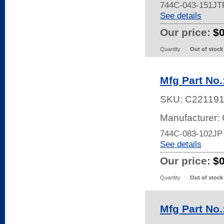
744C-043-151JT
See details
Our price:
$
Quantity
Out of stock
Mfg Part No
SKU:
C22119
Manufacturer:
744C-083-102JP
See details
Our price:
$
Quantity
Out of stock
Mfg Part No