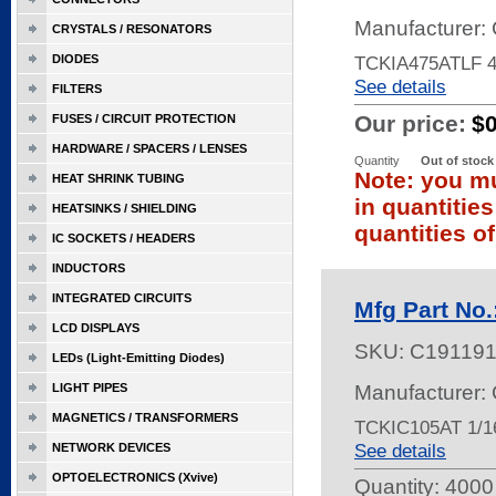
Manufacturer: 
CRYSTALS / RESONATORS
DIODES
TCKIA475ATLF 4
See details
FILTERS
Our price:
$
FUSES / CIRCUIT PROTECTION
HARDWARE / SPACERS / LENSES
Quantity
Out of stock
Note: you mu
HEAT SHRINK TUBING
in quantitie
HEATSINKS / SHIELDING
quantities of
IC SOCKETS / HEADERS
INDUCTORS
INTEGRATED CIRCUITS
Mfg Part No
LCD DISPLAYS
SKU:
C19119
LEDs (Light-Emitting Diodes)
LIGHT PIPES
Manufacturer: 
MAGNETICS / TRANSFORMERS
TCKIC105AT 1/1
See details
NETWORK DEVICES
OPTOELECTRONICS (Xvive)
Quantity:
4000 