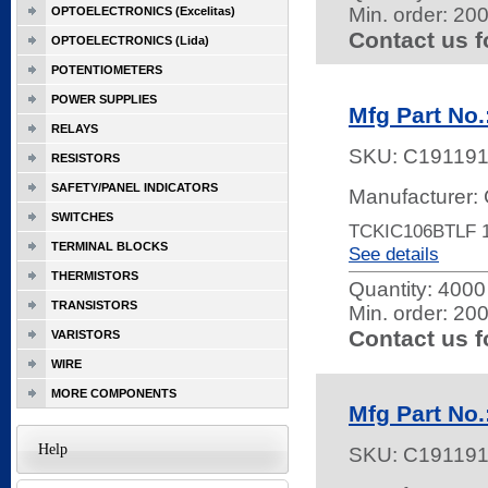
Min. order: 20
OPTOELECTRONICS (Excelitas)
Contact us f
OPTOELECTRONICS (Lida)
POTENTIOMETERS
POWER SUPPLIES
Mfg Part No
RELAYS
SKU:
C19119
RESISTORS
SAFETY/PANEL INDICATORS
Manufacturer: 
SWITCHES
TCKIC106BTLF 1
TERMINAL BLOCKS
See details
THERMISTORS
Quantity:
4000 
TRANSISTORS
Min. order: 20
Contact us f
VARISTORS
WIRE
MORE COMPONENTS
Mfg Part No
Help
SKU:
C19119