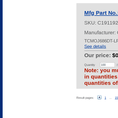
Mfg Part No
SKU:
C19119
Manufacturer: 
TCMOJ686DT-LF
See details
Our price:
$
Quantity
(
Note: you mu
in quantitie
quantities of
Result pages:
1
...
15