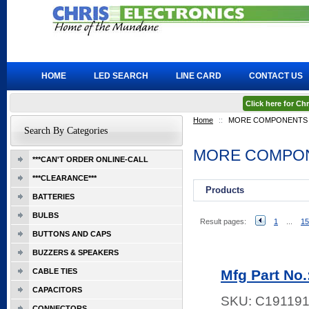
HOME
LED SEARCH
LINE CARD
CONTACT US
Click here for C
Home
::
MORE COMPONENTS
Search By Categories
MORE COMPO
***CAN'T ORDER ONLINE-CALL
***CLEARANCE***
Products
BATTERIES
BULBS
Result pages:
1
...
15
BUTTONS AND CAPS
BUZZERS & SPEAKERS
CABLE TIES
Mfg Part No
CAPACITORS
SKU:
C19119
CONNECTORS