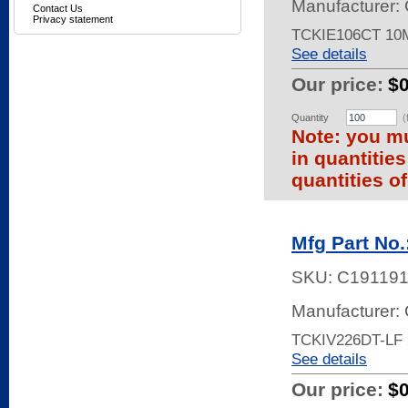
Manufacturer: 
Contact Us
Privacy statement
TCKIE106CT 10
See details
Our price:
$
Quantity
(
Note: you mu
in quantitie
quantities of
Mfg Part No
SKU:
C19119
Manufacturer: 
TCKIV226DT-LF 
See details
Our price:
$