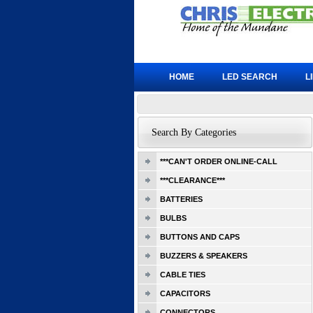
HOME
LED SEARCH
L
Search By Categories
***CAN'T ORDER ONLINE-CALL
***CLEARANCE***
BATTERIES
BULBS
BUTTONS AND CAPS
BUZZERS & SPEAKERS
CABLE TIES
CAPACITORS
CONNECTORS