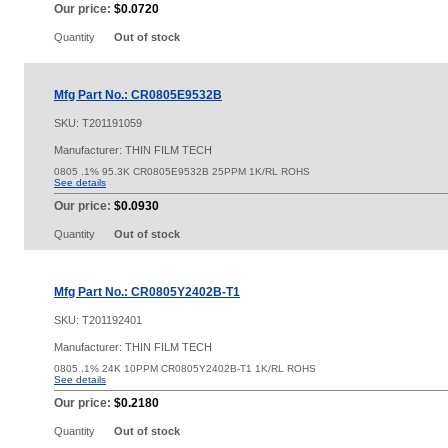
Our price:
$0.0720
Quantity
Out of stock
Mfg Part No.: CR0805E9532B
SKU:
T201191059
Manufacturer: THIN FILM TECH
0805 .1% 95.3K CR0805E9532B 25PPM 1K/RL ROHS
See details
Our price:
$0.0930
Quantity
Out of stock
Mfg Part No.: CR0805Y2402B-T1
SKU:
T201192401
Manufacturer: THIN FILM TECH
0805 .1% 24K 10PPM CR0805Y2402B-T1 1K/RL ROHS
See details
Our price:
$0.2180
Quantity
Out of stock