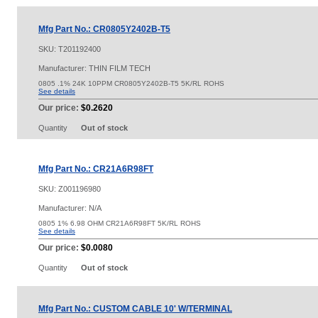
Mfg Part No.: CR0805Y2402B-T5
SKU:
T201192400
Manufacturer: THIN FILM TECH
0805 .1% 24K 10PPM CR0805Y2402B-T5 5K/RL ROHS
See details
Our price:
$0.2620
Quantity
Out of stock
Mfg Part No.: CR21A6R98FT
SKU:
Z001196980
Manufacturer: N/A
0805 1% 6.98 OHM CR21A6R98FT 5K/RL ROHS
See details
Our price:
$0.0080
Quantity
Out of stock
Mfg Part No.: CUSTOM CABLE 10' W/TERMINAL