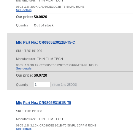
Manufacturer: THIN FILM TECH
0603 .1% 300K CR0603E3003B-T5 5K/RL ROHS
See details
Our price:
$0.0820
Quantity
Out of stock
Mfg Part No.: CR0805E3012B-T5-C
SKU:
T201191009
Manufacturer: THIN FILM TECH
0805 .1% 30.1K CR0805E3012BT5C 25PPM 5K/RL ROHS
See details
Our price:
$0.0720
Quantity
(from 1 to
25000
)
Mfg Part No.: CR0805E3161B-T5
SKU:
T201191038
Manufacturer: THIN FILM TECH
0805 .1% 3.16K CR0805E3161B-T5 5K/RL 25PPM ROHS
See details