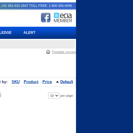
 US: 651-631-2647
TOLL FREE: 1-800-356-6599
PLEDGE
ALERT
Printable version
t by:
SKU
Product
Price
Default
per page