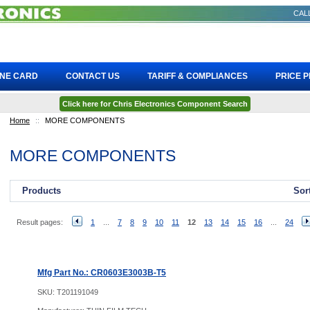
CALL
INE CARD
CONTACT US
TARIFF & COMPLIANCES
PRICE 
Click here for Chris Electronics Component Search
Home
::
MORE COMPONENTS
MORE COMPONENTS
Products
Sor
Result pages:
1
...
7
8
9
10
11
12
13
14
15
16
...
24
Mfg Part No.: CR0603E3003B-T5
SKU:
T201191049