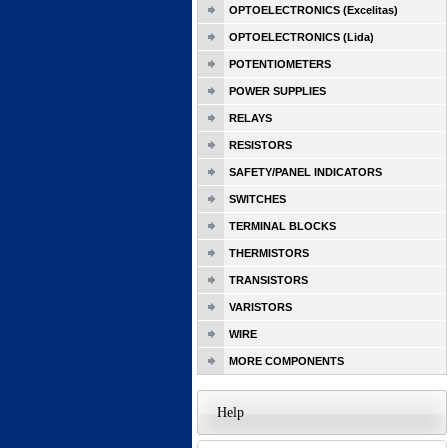
OPTOELECTRONICS (Excelitas)
OPTOELECTRONICS (Lida)
POTENTIOMETERS
POWER SUPPLIES
RELAYS
RESISTORS
SAFETY/PANEL INDICATORS
SWITCHES
TERMINAL BLOCKS
THERMISTORS
TRANSISTORS
VARISTORS
WIRE
MORE COMPONENTS
Help