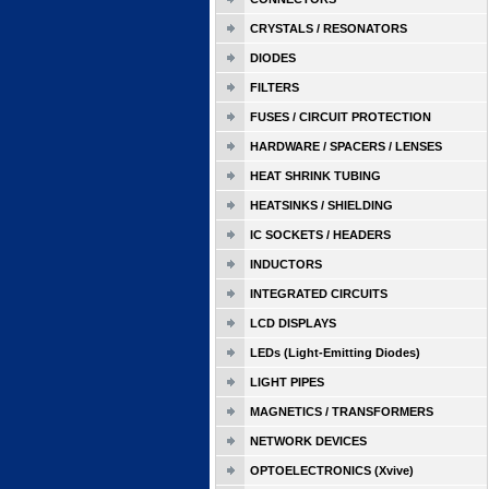
CRYSTALS / RESONATORS
DIODES
FILTERS
FUSES / CIRCUIT PROTECTION
HARDWARE / SPACERS / LENSES
HEAT SHRINK TUBING
HEATSINKS / SHIELDING
IC SOCKETS / HEADERS
INDUCTORS
INTEGRATED CIRCUITS
LCD DISPLAYS
LEDs (Light-Emitting Diodes)
LIGHT PIPES
MAGNETICS / TRANSFORMERS
NETWORK DEVICES
OPTOELECTRONICS (Xvive)