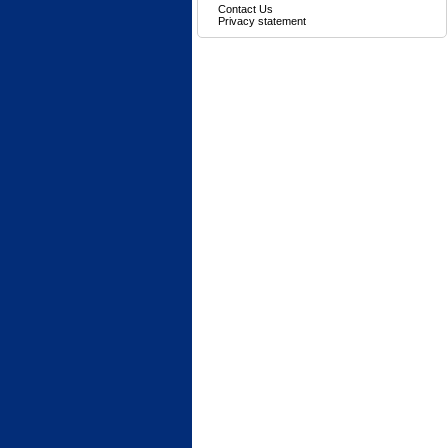
Contact Us
Privacy statement