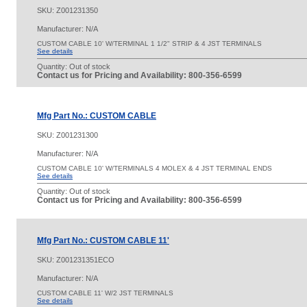
SKU:
Z001231350
Manufacturer: N/A
CUSTOM CABLE 10' W/TERMINAL 1 1/2" STRIP & 4 JST TERMINALS
See details
Quantity:
Out of stock
Contact us for Pricing and Availability: 800-356-6599
Mfg Part No.: CUSTOM CABLE
SKU:
Z001231300
Manufacturer: N/A
CUSTOM CABLE 10' W/TERMINALS 4 MOLEX & 4 JST TERMINAL ENDS
See details
Quantity:
Out of stock
Contact us for Pricing and Availability: 800-356-6599
Mfg Part No.: CUSTOM CABLE 11'
SKU:
Z001231351ECO
Manufacturer: N/A
CUSTOM CABLE 11' W/2 JST TERMINALS
See details