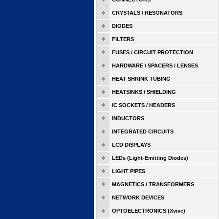
CRYSTALS / RESONATORS
DIODES
FILTERS
FUSES / CIRCUIT PROTECTION
HARDWARE / SPACERS / LENSES
HEAT SHRINK TUBING
HEATSINKS / SHIELDING
IC SOCKETS / HEADERS
INDUCTORS
INTEGRATED CIRCUITS
LCD DISPLAYS
LEDs (Light-Emitting Diodes)
LIGHT PIPES
MAGNETICS / TRANSFORMERS
NETWORK DEVICES
OPTOELECTRONICS (Xvive)