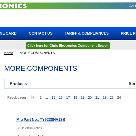
CALL
INE CARD
CONTACT US
TARIFF & COMPLIANCES
PRICE 
Click here for Chris Electronics Component Search
Home
::
MORE COMPONENTS
MORE COMPONENTS
Products
Sor
Result pages:
1
...
15
16
17
18
19
20
21
22
23
24
Mfg Part No.: YY9238HV12B
SKU:
Z001069200