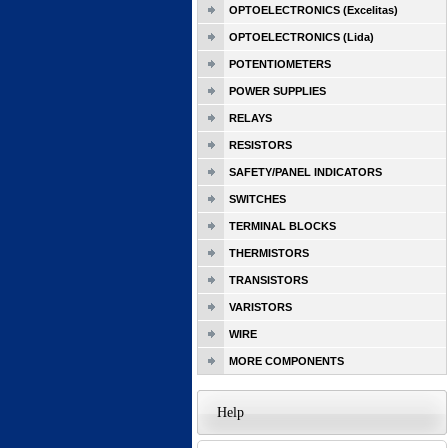
OPTOELECTRONICS (Excelitas)
OPTOELECTRONICS (Lida)
POTENTIOMETERS
POWER SUPPLIES
RELAYS
RESISTORS
SAFETY/PANEL INDICATORS
SWITCHES
TERMINAL BLOCKS
THERMISTORS
TRANSISTORS
VARISTORS
WIRE
MORE COMPONENTS
Help