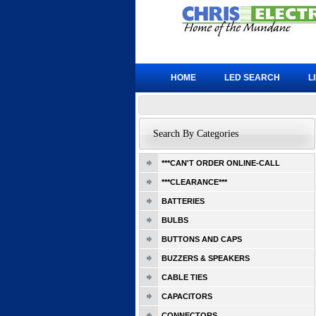
HOME
LED SEARCH
L
Search By Categories
***CAN'T ORDER ONLINE-CALL
***CLEARANCE***
BATTERIES
BULBS
BUTTONS AND CAPS
BUZZERS & SPEAKERS
CABLE TIES
CAPACITORS
CONNECTORS