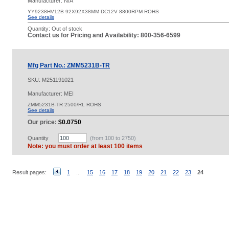
Manufacturer: N/A
YY9238HV12B 92X92X38MM DC12V 8800RPM ROHS
See details
Quantity:
Out of stock
Contact us for Pricing and Availability: 800-356-6599
Mfg Part No.: ZMM5231B-TR
SKU:
M251191021
Manufacturer: MEI
ZMM5231B-TR 2500/RL ROHS
See details
Our price:
$0.0750
Quantity
(from 100 to
2750
)
Note: you must order at least 100 items
Result pages:
1
...
15
16
17
18
19
20
21
22
23
24