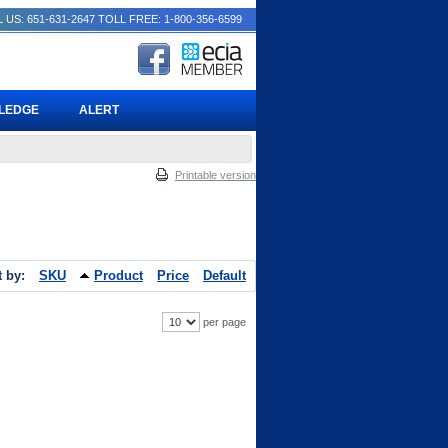
 US: 651-631-2647
TOLL FREE: 1-800-356-6599
PLEDGE
ALERT
Printable version
t by:
SKU
Product
Price
Default
per page