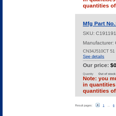
quantities of
Mfg Part No
SKU:
C19119
Manufacturer: 
CN34J510CT 51
See details
Our price:
$
Quantity
Out of stock
Note: you mu
in quantitie
quantities of
Result pages:
1
...
6