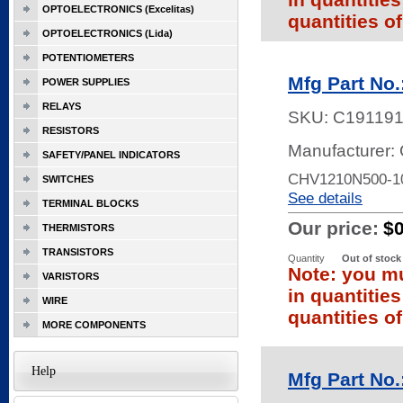
OPTOELECTRONICS (Excelitas)
quantities of
OPTOELECTRONICS (Lida)
POTENTIOMETERS
Mfg Part No
POWER SUPPLIES
RELAYS
SKU:
C19119
RESISTORS
Manufacturer: 
SAFETY/PANEL INDICATORS
CHV1210N500-1
SWITCHES
See details
TERMINAL BLOCKS
Our price:
$
THERMISTORS
TRANSISTORS
Quantity
Out of stock
Note: you mu
VARISTORS
in quantitie
WIRE
quantities of
MORE COMPONENTS
Help
Mfg Part No