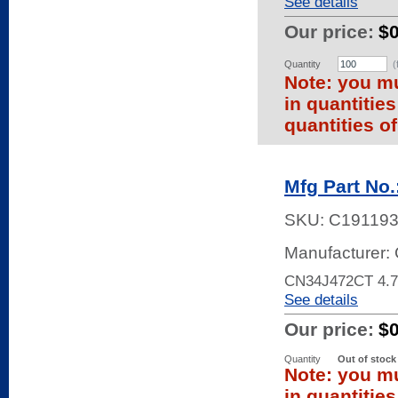
See details
Our price:
$
Quantity
(
Note: you mu
in quantitie
quantities of
Mfg Part No
SKU:
C19119
Manufacturer: 
CN34J472CT 4.
See details
Our price:
$
Quantity
Out of stock
Note: you mu
in quantitie