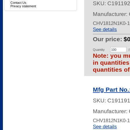
SKU:
C19119
Contact Us
Privacy statement
Manufacturer: 
CHV1812N1K0-1
See details
Our price:
$0
Quantity
(
Note: you mu
in quantitie
quantities of
Mfg Part No
SKU:
C191191
Manufacturer: 
CHV1812N1K0-1
See details