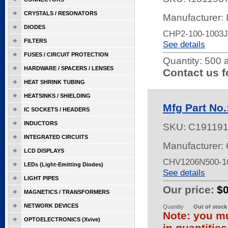
CRYSTALS / RESONATORS
Manufacturer:
DIODES
CHP2-100-1003J
FILTERS
See details
FUSES / CIRCUIT PROTECTION
Quantity:
500 a
HARDWARE / SPACERS / LENSES
Contact us f
HEAT SHRINK TUBING
HEATSINKS / SHIELDING
Mfg Part No
IC SOCKETS / HEADERS
INDUCTORS
SKU:
C19119
INTEGRATED CIRCUITS
Manufacturer: 
LCD DISPLAYS
CHV1206N500-1
LEDs (Light-Emitting Diodes)
See details
LIGHT PIPES
Our price:
$
MAGNETICS / TRANSFORMERS
NETWORK DEVICES
Quantity
Out of stock
Note: you mu
OPTOELECTRONICS (Xvive)
in quantitie