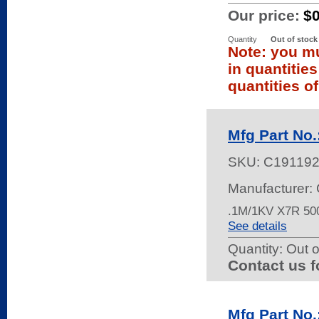
Our price:
$
Quantity
Out of stock
Note: you mu
in quantitie
quantities of
Mfg Part N
SKU:
C191192
Manufacturer: 
.1M/1KV X7R 5
See details
Quantity:
Out o
Contact us f
Mfg Part No