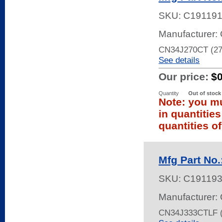
SKU:
C19119
Manufacturer: 
CN34J270CT (2
See details
Our price:
$
Quantity
Out of stock
Note: you mu
in quantitie
quantities of
Mfg Part No
SKU:
C19119
Manufacturer: 
CN34J333CTLF (