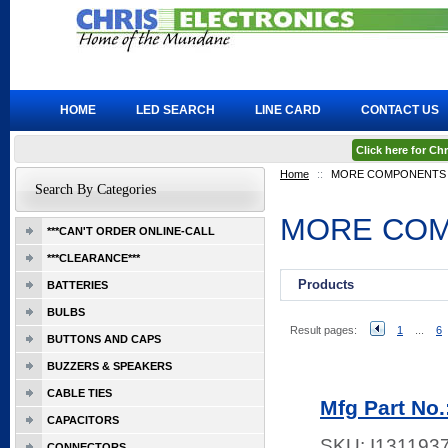
HOME
LED SEARCH
LINE CARD
CONTACT US
Click here for C
Home
::
MORE COMPONENTS
Search By Categories
MORE CO
***CAN'T ORDER ONLINE-CALL
***CLEARANCE***
Products
BATTERIES
BULBS
Result pages:
1
...
6
BUTTONS AND CAPS
BUZZERS & SPEAKERS
CABLE TIES
Mfg Part No
CAPACITORS
SKU:
I131193
CONNECTORS