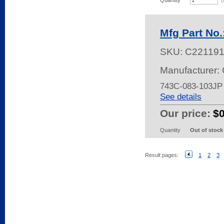
Quantity
(
Mfg Part No
SKU:
C22119
Manufacturer:
743C-083-103JP
See details
Our price:
$
Quantity
Out of stock
Result pages:
1
2
3