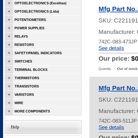
OPTOELECTRONICS (Excelitas)
Mfg Part No
OPTOELECTRONICS (Lida)
SKU:
C22119
POTENTIOMETERS
POWER SUPPLIES
Manufacturer:
RELAYS
742C-083-473J
RESISTORS
See details
SAFETY/PANEL INDICATORS
Our price:
$
SWITCHES
Quantity
Out of stock
TERMINAL BLOCKS
THERMISTORS
TRANSISTORS
Mfg Part No
VARISTORS
SKU:
C22119
WIRE
Manufacturer:
MORE COMPONENTS
742C-083-511JP
See details
Help
Our price:
$