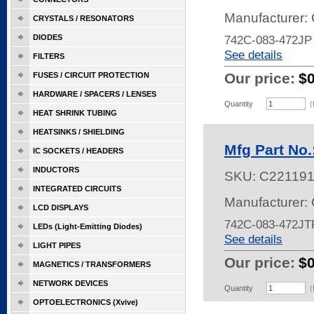
Manufacturer:
CRYSTALS / RESONATORS
DIODES
742C-083-472JP
See details
FILTERS
Our price:
$
FUSES / CIRCUIT PROTECTION
HARDWARE / SPACERS / LENSES
Quantity
(
HEAT SHRINK TUBING
HEATSINKS / SHIELDING
Mfg Part No
IC SOCKETS / HEADERS
INDUCTORS
SKU:
C22119
INTEGRATED CIRCUITS
Manufacturer:
LCD DISPLAYS
742C-083-472JT
LEDs (Light-Emitting Diodes)
See details
LIGHT PIPES
Our price:
$
MAGNETICS / TRANSFORMERS
NETWORK DEVICES
Quantity
(
OPTOELECTRONICS (Xvive)