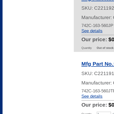
SKU:
C22119
Manufacturer:
742C-163-560J
See details
Our price:
$
Quantity
Out of stock
Mfg Part No
SKU:
C22119
Manufacturer:
742C-163-560JT
See details
Our price:
$