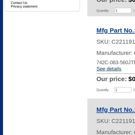
Contact Us
Privacy statement
Quantity
(
Mfg Part No
SKU:
C22119
Manufacturer:
742C-083-560JT
See details
Our price:
$
Quantity
(
Mfg Part No
SKU:
C22119
Manufacturer: