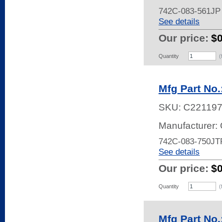
742C-083-561JP
See details
Our price:
$
Quantity
(
Mfg Part No
SKU:
C22119
Manufacturer:
742C-083-750JT
See details
Our price:
$
Quantity
(
Mfg Part No