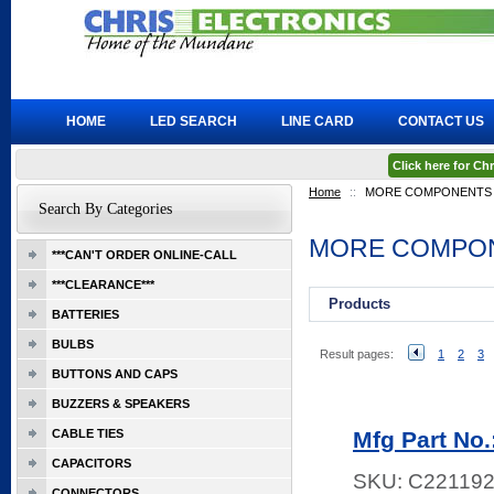
HOME
LED SEARCH
LINE CARD
CONTACT US
Click here for C
Home
::
MORE COMPONENTS
Search By Categories
MORE COMPO
***CAN'T ORDER ONLINE-CALL
***CLEARANCE***
Products
BATTERIES
BULBS
Result pages:
1
2
3
BUTTONS AND CAPS
BUZZERS & SPEAKERS
CABLE TIES
Mfg Part No
CAPACITORS
SKU:
C22119
CONNECTORS