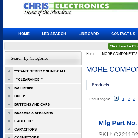
HOME
LED SEARCH
LINE CARD
CONTACT US
Click here for C
Home
::
MORE COMPONENTS
Search By Categories
MORE COMPO
***CAN'T ORDER ONLINE-CALL
***CLEARANCE***
Products
BATTERIES
BULBS
Result pages:
1
2
3
BUTTONS AND CAPS
BUZZERS & SPEAKERS
CABLE TIES
Mfg Part No
CAPACITORS
SKU:
C22119
CONNECTORS