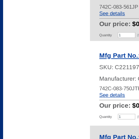
742C-083-561JP
See details
Our price:
$
Quantity
(
Mfg Part No
SKU:
C22119
Manufacturer:
742C-083-750JT
See details
Our price:
$
Quantity
(
Mfg Part No