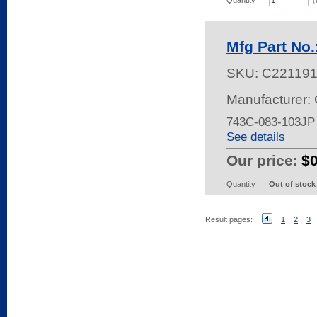
Quantity
(
Mfg Part No
SKU:
C22119
Manufacturer:
743C-083-103JP
See details
Our price:
$
Quantity
Out of stock
Result pages:
1
2
3