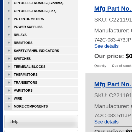
OPTOELECTRONICS (Excelitas)
Mfg Part No
OPTOELECTRONICS (Lida)
SKU:
C22119
POTENTIOMETERS
POWER SUPPLIES
Manufacturer:
RELAYS
742C-083-473J
RESISTORS
See details
SAFETY/PANEL INDICATORS
Our price:
$
SWITCHES
Quantity
Out of stock
TERMINAL BLOCKS
THERMISTORS
TRANSISTORS
Mfg Part No
VARISTORS
SKU:
C22119
WIRE
Manufacturer:
MORE COMPONENTS
742C-083-511JP
See details
Help
Our price:
$