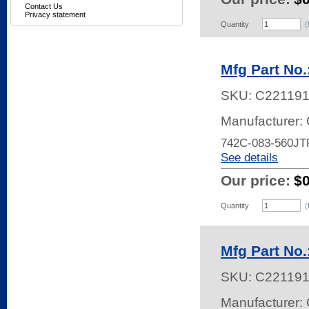
Contact Us
Privacy statement
Quantity
(
Mfg Part No
SKU:
C22119
Manufacturer:
742C-083-560JT
See details
Our price:
$
Quantity
(
Mfg Part No
SKU:
C22119
Manufacturer: