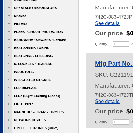
Manufacturer:
CRYSTALS / RESONATORS
DIODES
742C-083-472JP
See details
FILTERS
Our price:
$
FUSES / CIRCUIT PROTECTION
HARDWARE / SPACERS / LENSES
Quantity
(
HEAT SHRINK TUBING
HEATSINKS / SHIELDING
Mfg Part No
IC SOCKETS / HEADERS
INDUCTORS
SKU:
C22119
INTEGRATED CIRCUITS
Manufacturer:
LCD DISPLAYS
742C-083-472JT
LEDs (Light-Emitting Diodes)
See details
LIGHT PIPES
Our price:
$
MAGNETICS / TRANSFORMERS
NETWORK DEVICES
Quantity
(
OPTOELECTRONICS (Xvive)