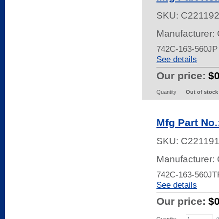
SKU:
C22119
Manufacturer:
742C-163-560J
See details
Our price:
$
Quantity
Out of stock
Mfg Part No
SKU:
C22119
Manufacturer:
742C-163-560JT
See details
Our price:
$