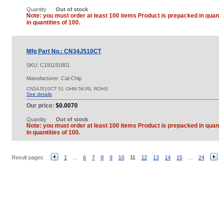
Quantity
Out of stock
Note: you must order at least 100 items Product is prepacked in quant
in quantities of 100.
Mfg Part No.: CN34J510CT
SKU:
C191191801
Manufacturer: Cal-Chip
CN34J510CT 51 OHM 5K/RL ROHS
See details
Our price:
$0.0070
Quantity
Out of stock
Note: you must order at least 100 items Product is prepacked in quant
in quantities of 100.
Result pages:
1
...
6
7
8
9
10
11
12
13
14
15
...
24