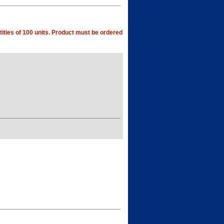
ities of 100 units. Product must be ordered