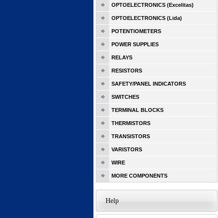
OPTOELECTRONICS (Excelitas)
OPTOELECTRONICS (Lida)
POTENTIOMETERS
POWER SUPPLIES
RELAYS
RESISTORS
SAFETY/PANEL INDICATORS
SWITCHES
TERMINAL BLOCKS
THERMISTORS
TRANSISTORS
VARISTORS
WIRE
MORE COMPONENTS
Help