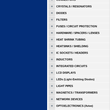
CRYSTALS / RESONATORS
DIODES
FILTERS
FUSES / CIRCUIT PROTECTION
HARDWARE / SPACERS / LENSES
HEAT SHRINK TUBING
HEATSINKS / SHIELDING
IC SOCKETS / HEADERS
INDUCTORS
INTEGRATED CIRCUITS
LCD DISPLAYS
LEDs (Light-Emitting Diodes)
LIGHT PIPES
MAGNETICS / TRANSFORMERS
NETWORK DEVICES
OPTOELECTRONICS (Xvive)