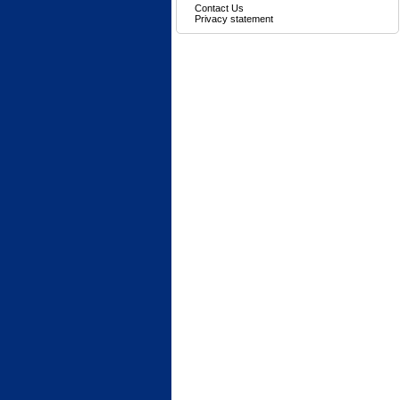
Contact Us
Privacy statement