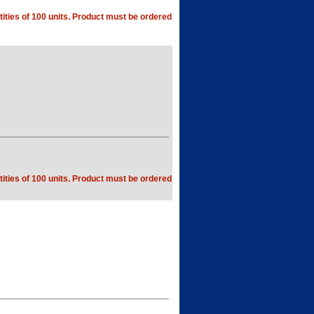
ities of 100 units. Product must be ordered
ities of 100 units. Product must be ordered