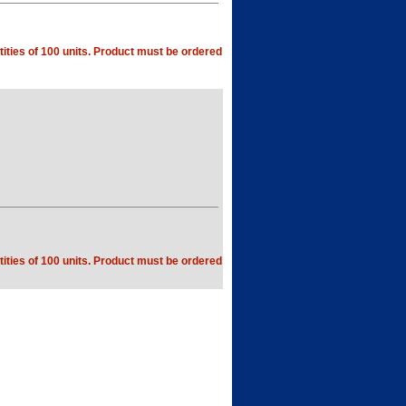
ities of 100 units. Product must be ordered
ities of 100 units. Product must be ordered