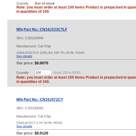
Quantity
Out of stock
Note: you must order at least 100 items Product is prepacked in quant
in quantities of 100.
Mfg Part No.: CN34J333CTLF
SKU:
C191193040
Manufacturer: Cal-Chip
CN34J333CTLF (33K) 8/4 33K 5% 5K/RL ROHS
See details
Our price:
$0.0070
Quantity
(from 100 to
6500
)
Note: you must order at least 100 items Product is prepacked in quant
in quantities of 100.
Mfg Part No.: CN34J472CT
SKU:
C191193042
Manufacturer: Cal-Chip
CN34J472CT 4.7K 5K/RL ROHS
See details
Our price:
$0.0120