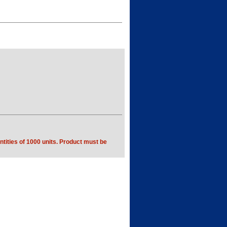
tities of 1000 units. Product must be