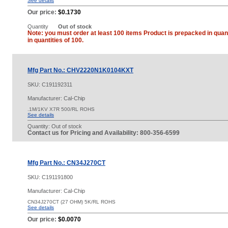
See details
Our price:
$0.1730
Quantity
Out of stock
Note: you must order at least 100 items Product is prepacked in quant
in quantities of 100.
Mfg Part No.: CHV2220N1K0104KXT
SKU:
C191192311
Manufacturer: Cal-Chip
.1M/1KV X7R 500/RL ROHS
See details
Quantity:
Out of stock
Contact us for Pricing and Availability: 800-356-6599
Mfg Part No.: CN34J270CT
SKU:
C191191800
Manufacturer: Cal-Chip
CN34J270CT (27 OHM) 5K/RL ROHS
See details
Our price:
$0.0070