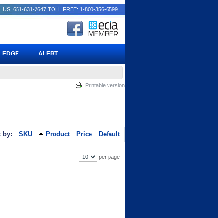
 US: 651-631-2647
TOLL FREE: 1-800-356-6599
PLEDGE
ALERT
Printable version
t by:
SKU
Product
Price
Default
per page