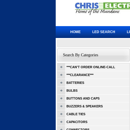
HOME
LED SEARCH
L
Search By Categories
***CAN'T ORDER ONLINE-CALL
***CLEARANCE***
BATTERIES
BULBS
BUTTONS AND CAPS
BUZZERS & SPEAKERS
CABLE TIES
CAPACITORS
CONNECTORS