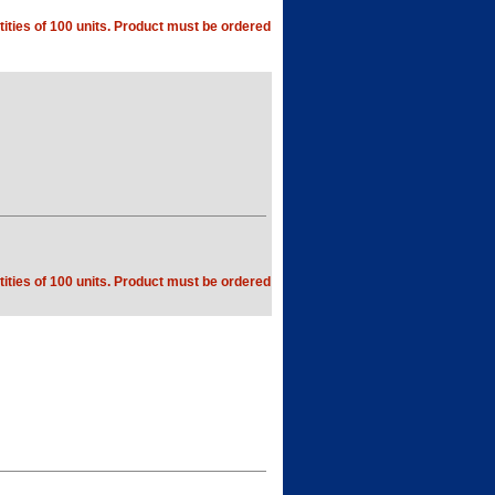
ities of 100 units. Product must be ordered
ities of 100 units. Product must be ordered