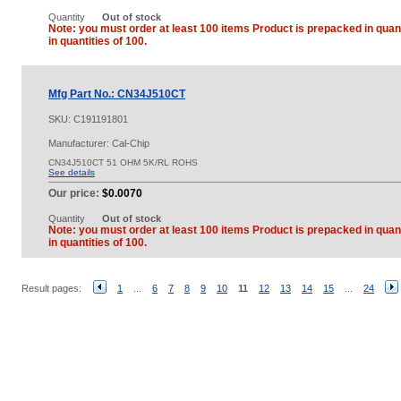
Quantity
Out of stock
Note: you must order at least 100 items Product is prepacked in quant
in quantities of 100.
Mfg Part No.: CN34J510CT
SKU:
C191191801
Manufacturer: Cal-Chip
CN34J510CT 51 OHM 5K/RL ROHS
See details
Our price:
$0.0070
Quantity
Out of stock
Note: you must order at least 100 items Product is prepacked in quant
in quantities of 100.
Result pages:
1
...
6
7
8
9
10
11
12
13
14
15
...
24