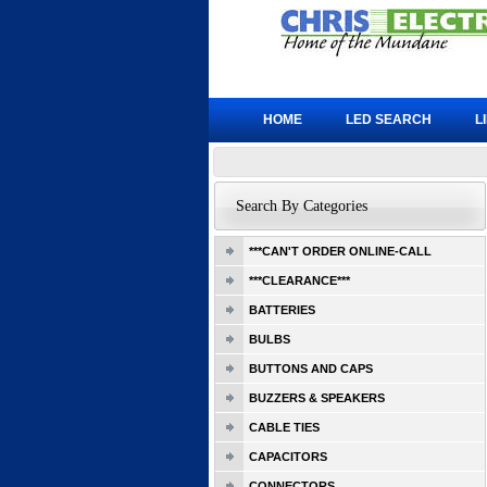
HOME
LED SEARCH
L
Search By Categories
***CAN'T ORDER ONLINE-CALL
***CLEARANCE***
BATTERIES
BULBS
BUTTONS AND CAPS
BUZZERS & SPEAKERS
CABLE TIES
CAPACITORS
CONNECTORS