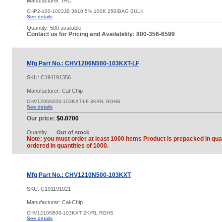
Manufacturer: IRC
CHP2-100-1003JB 3610 5% 100K 250/BAG BULK
See details
Quantity:
500 available
Contact us for Pricing and Availability: 800-356-6599
Mfg Part No.: CHV1206N500-103KXT-LF
SKU:
C191191356
Manufacturer: Cal-Chip
CHV1206N500-103KXT-LF 3K/RL ROHS
See details
Our price:
$0.0700
Quantity
Out of stock
Note: you must order at least 1000 items Product is prepacked in quan
ordered in quantities of 1000.
Mfg Part No.: CHV1210N500-103KXT
SKU:
C191191021
Manufacturer: Cal-Chip
CHV1210N500-103KXT 2K/RL ROHS
See details