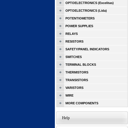
OPTOELECTRONICS (Excelitas)
OPTOELECTRONICS (Lida)
POTENTIOMETERS
POWER SUPPLIES
RELAYS
RESISTORS
SAFETY/PANEL INDICATORS
SWITCHES
TERMINAL BLOCKS
THERMISTORS
TRANSISTORS
VARISTORS
WIRE
MORE COMPONENTS
Help