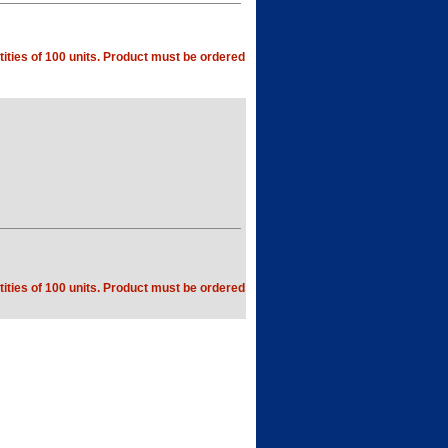
ities of 100 units. Product must be ordered
ities of 100 units. Product must be ordered