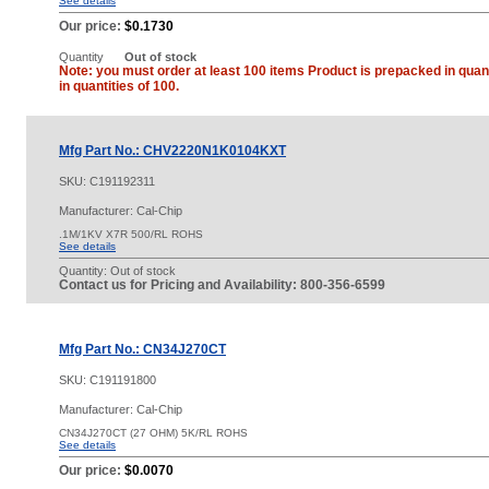
See details
Our price:
$0.1730
Quantity
Out of stock
Note: you must order at least 100 items Product is prepacked in quant
in quantities of 100.
Mfg Part No.: CHV2220N1K0104KXT
SKU:
C191192311
Manufacturer: Cal-Chip
.1M/1KV X7R 500/RL ROHS
See details
Quantity:
Out of stock
Contact us for Pricing and Availability: 800-356-6599
Mfg Part No.: CN34J270CT
SKU:
C191191800
Manufacturer: Cal-Chip
CN34J270CT (27 OHM) 5K/RL ROHS
See details
Our price:
$0.0070