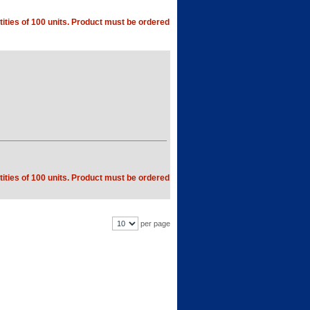
ities of 100 units. Product must be ordered
ities of 100 units. Product must be ordered
per page