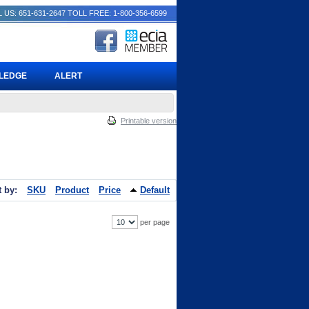
 US: 651-631-2647
TOLL FREE: 1-800-356-6599
PLEDGE
ALERT
Printable version
t by:
SKU
Product
Price
Default
per page