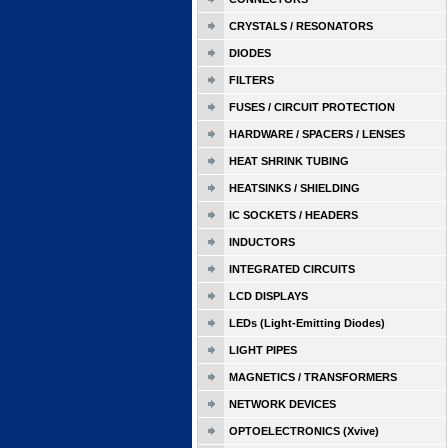
CRYSTALS / RESONATORS
DIODES
FILTERS
FUSES / CIRCUIT PROTECTION
HARDWARE / SPACERS / LENSES
HEAT SHRINK TUBING
HEATSINKS / SHIELDING
IC SOCKETS / HEADERS
INDUCTORS
INTEGRATED CIRCUITS
LCD DISPLAYS
LEDs (Light-Emitting Diodes)
LIGHT PIPES
MAGNETICS / TRANSFORMERS
NETWORK DEVICES
OPTOELECTRONICS (Xvive)