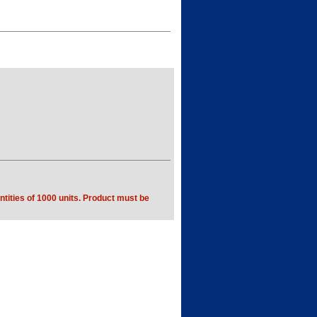
tities of 1000 units. Product must be