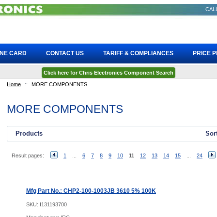
CALL
INE CARD
CONTACT US
TARIFF & COMPLIANCES
PRICE 
Click here for Chris Electronics Component Search
Home
::
MORE COMPONENTS
MORE COMPONENTS
Products
Sor
Result pages:
1
...
6
7
8
9
10
11
12
13
14
15
...
24
Mfg Part No.: CHP2-100-1003JB 3610 5% 100K
SKU:
I131193700