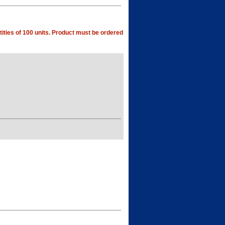
ities of 100 units. Product must be ordered