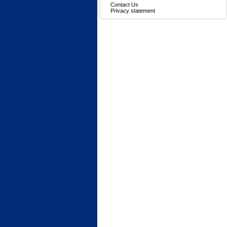
Contact Us
Privacy statement