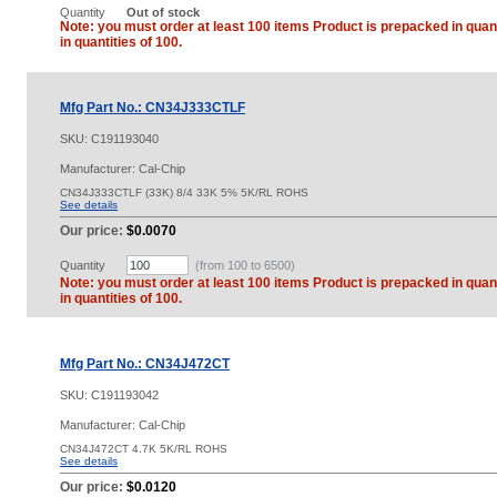
Quantity
Out of stock
Note: you must order at least 100 items Product is prepacked in quant
in quantities of 100.
Mfg Part No.: CN34J333CTLF
SKU:
C191193040
Manufacturer: Cal-Chip
CN34J333CTLF (33K) 8/4 33K 5% 5K/RL ROHS
See details
Our price:
$0.0070
Quantity
(from 100 to
6500
)
Note: you must order at least 100 items Product is prepacked in quant
in quantities of 100.
Mfg Part No.: CN34J472CT
SKU:
C191193042
Manufacturer: Cal-Chip
CN34J472CT 4.7K 5K/RL ROHS
See details
Our price:
$0.0120