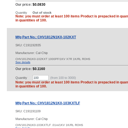
Our price:
$0.0830
Quantity
Out of stock
Note: you must order at least 100 items Product is prepacked in quant
in quantities of 100.
Mfg Part No.: CHV1812N1K0-102KXT
SKU:
C191192835
Manufacturer: Cal-Chip
CHV1812N1K0-102KXT 1000PF/1KV X7R 1K/RL ROHS
See details
Our price:
$0.1160
Quantity
(from 100 to
3000
)
Note: you must order at least 100 items Product is prepacked in quant
in quantities of 100.
Mfg Part No.: CHV1812N1K0-103KXTLF
SKU:
C191191109
Manufacturer: Cal-Chip
CHV1812N1K0-103KXTLF .01m/1KV 1K/RL ROHS