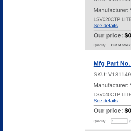
Manufacturer:
LSV020CTP LIT
See details
Our price:
$
Quantity
Out of stock
Mfg Part No
SKU:
V131149
Manufacturer:
LSV040CTP LIT
See details
Our price:
$
Quantity
(