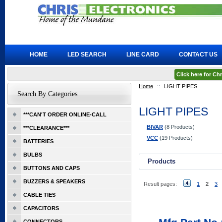
HOME
LED SEARCH
LINE CARD
CONTACT US
Click here for C
Home
::
LIGHT PIPES
Search By Categories
LIGHT PIPES
***CAN'T ORDER ONLINE-CALL
BIVAR
(8 Products)
***CLEARANCE***
VCC
(19 Products)
BATTERIES
BULBS
Products
BUTTONS AND CAPS
BUZZERS & SPEAKERS
Result pages:
1
2
3
CABLE TIES
CAPACITORS
CONNECTORS