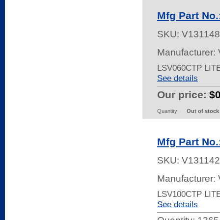
Mfg Part No
SKU:
V131148
Manufacturer:
LSV060CTP LIT
See details
Our price:
$
Quantity
Out of stock
Mfg Part No
SKU:
V131142
Manufacturer:
LSV100CTP LIT
See details