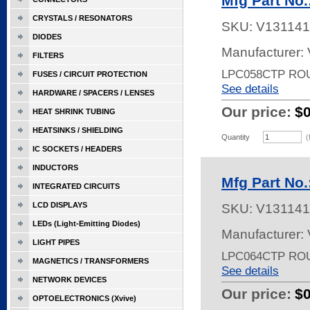
Mfg Part No
CRYSTALS / RESONATORS
SKU:
V131141
DIODES
Manufacturer:
FILTERS
LPC058CTP RO
FUSES / CIRCUIT PROTECTION
See details
HARDWARE / SPACERS / LENSES
Our price:
$
HEAT SHRINK TUBING
HEATSINKS / SHIELDING
Quantity
(
IC SOCKETS / HEADERS
INDUCTORS
Mfg Part No
INTEGRATED CIRCUITS
LCD DISPLAYS
SKU:
V131141
LEDs (Light-Emitting Diodes)
Manufacturer:
LIGHT PIPES
LPC064CTP RO
MAGNETICS / TRANSFORMERS
See details
NETWORK DEVICES
Our price:
$
OPTOELECTRONICS (Xvive)