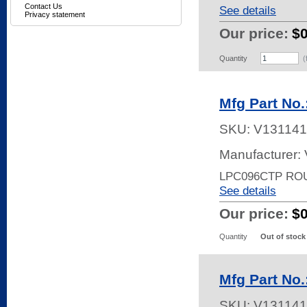
Contact Us
See details
Privacy statement
Our price:
$
Quantity
(
Mfg Part No
SKU:
V131141
Manufacturer:
LPC096CTP RO
See details
Our price:
$
Quantity
Out of stock
Mfg Part No
SKU:
V131141