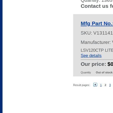
Quantity:
1365 
Contact us f
Mfg Part No
SKU:
V131141
Manufacturer:
LSV120CTP LIT
See details
Our price:
$
Quantity
Out of stock
Result pages:
1
2
3