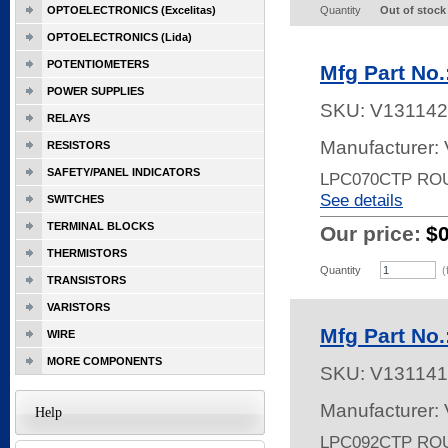
OPTOELECTRONICS (Excelitas)
Quantity
Out of stock
OPTOELECTRONICS (Lida)
POTENTIOMETERS
Mfg Part No
POWER SUPPLIES
SKU:
V131142
RELAYS
Manufacturer:
RESISTORS
SAFETY/PANEL INDICATORS
LPC070CTP RO
See details
SWITCHES
TERMINAL BLOCKS
Our price:
$
THERMISTORS
Quantity
(
TRANSISTORS
VARISTORS
Mfg Part No
WIRE
MORE COMPONENTS
SKU:
V131141
Manufacturer:
Help
LPC092CTP RO