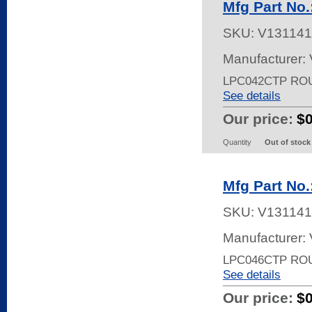
Mfg Part No
SKU:
V131141
Manufacturer:
LPC042CTP RO
See details
Our price:
$
Quantity
Out of stock
Mfg Part No
SKU:
V131141
Manufacturer:
LPC046CTP RO
See details
Our price:
$