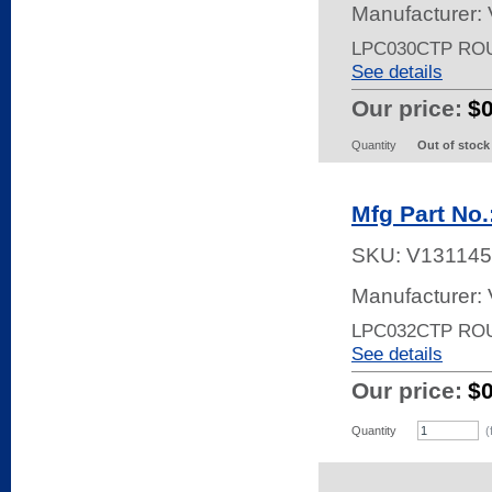
Manufacturer:
LPC030CTP RO
See details
Our price:
$
Quantity
Out of stock
Mfg Part No
SKU:
V131145
Manufacturer:
LPC032CTP RO
See details
Our price:
$
Quantity
(