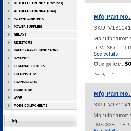
OPTOELECTRONICS (Excelitas)
OPTOELECTRONICS (Lida)
Mfg Part No
POTENTIOMETERS
SKU:
V131141
POWER SUPPLIES
RELAYS
Manufacturer:
RESISTORS
LCV-136-CTP L
SAFETY/PANEL INDICATORS
See details
SWITCHES
Our price:
$
TERMINAL BLOCKS
THERMISTORS
Quantity
(
TRANSISTORS
VARISTORS
Mfg Part No
WIRE
SKU:
V131141
MORE COMPONENTS
Manufacturer:
Help
LMS033BTP BL
See details