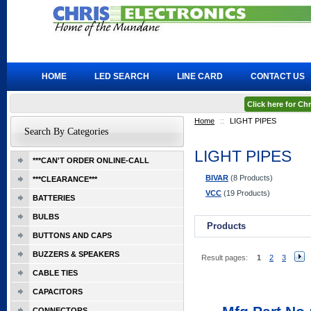
HOME
LED SEARCH
LINE CARD
CONTACT US
Click here for C
Home
::
LIGHT PIPES
Search By Categories
LIGHT PIPES
***CAN'T ORDER ONLINE-CALL
BIVAR
(8 Products)
***CLEARANCE***
VCC
(19 Products)
BATTERIES
BULBS
Products
BUTTONS AND CAPS
BUZZERS & SPEAKERS
Result pages:
1
2
3
CABLE TIES
CAPACITORS
CONNECTORS