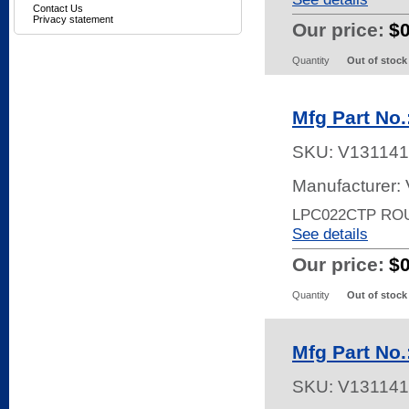
Contact Us
Privacy statement
Our price:
$
Quantity
Out of stock
Mfg Part No
SKU:
V131141
Manufacturer:
LPC022CTP RO
See details
Our price:
$
Quantity
Out of stock
Mfg Part No
SKU:
V131141