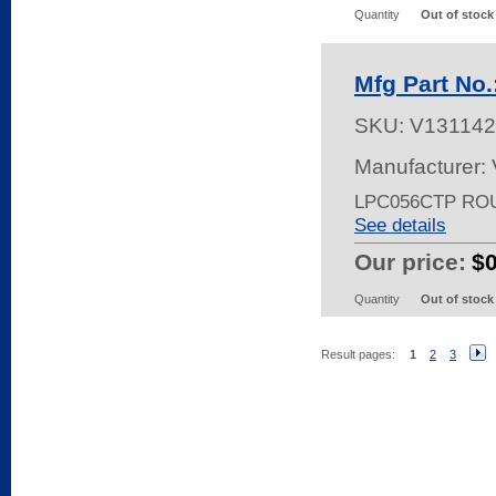
Quantity
Out of stock
Mfg Part No
SKU:
V131142
Manufacturer:
LPC056CTP RO
See details
Our price:
$
Quantity
Out of stock
Result pages:
1
2
3