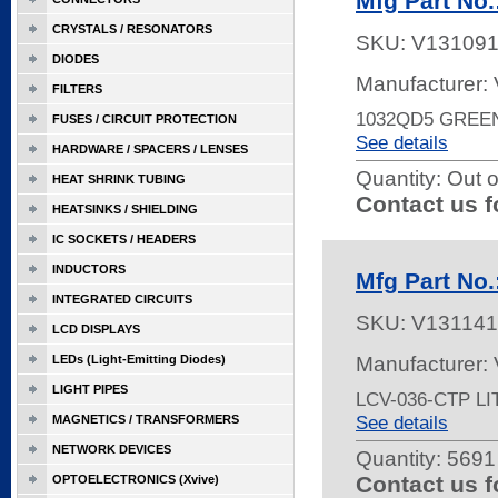
Mfg Part No
CRYSTALS / RESONATORS
SKU:
V13109
DIODES
Manufacturer:
FILTERS
1032QD5 GREE
FUSES / CIRCUIT PROTECTION
See details
HARDWARE / SPACERS / LENSES
Quantity:
Out o
HEAT SHRINK TUBING
Contact us f
HEATSINKS / SHIELDING
IC SOCKETS / HEADERS
INDUCTORS
Mfg Part No
INTEGRATED CIRCUITS
SKU:
V131141
LCD DISPLAYS
LEDs (Light-Emitting Diodes)
Manufacturer:
LIGHT PIPES
LCV-036-CTP L
See details
MAGNETICS / TRANSFORMERS
NETWORK DEVICES
Quantity:
5691 
Contact us f
OPTOELECTRONICS (Xvive)