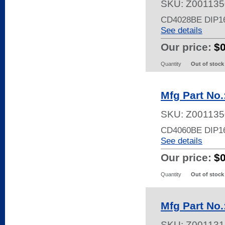
SKU:
Z001135
CD4028BE DIP1
See details
Our price:
$
Quantity
Out of stock
Mfg Part No
SKU:
Z001135
CD4060BE DIP16
See details
Our price:
$
Quantity
Out of stock
Mfg Part No
SKU:
Z001131