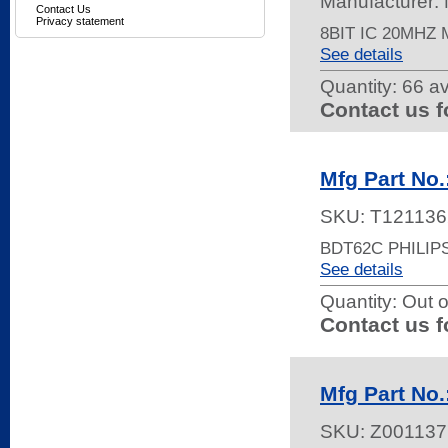
Manufacturer
Contact Us
Privacy statement
8BIT IC 20MHZ
See details
Quantity:
66 av
Contact us f
Mfg Part No
SKU:
T121136
BDT62C PHILIP
See details
Quantity:
Out o
Contact us f
Mfg Part No
SKU:
Z001137