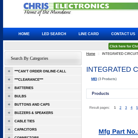
HOME
LED SEARCH
LINE CARD
CONTACT US
Click here for C
Home
::
INTEGRATED CIRCUI
Search By Categories
INTEGRATED C
***CAN'T ORDER ONLINE-CALL
MEI
(3 Products)
***CLEARANCE***
BATTERIES
Products
BULBS
BUTTONS AND CAPS
Result pages:
1
2
3
4
5
BUZZERS & SPEAKERS
CABLE TIES
CAPACITORS
Mfg Part No
CONNECTORS