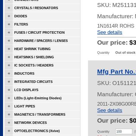
SKU:
M25113
CRYSTALS / RESONATORS
Manufacturer:
DIODES
FILTERS
1N1614R ROHS
See details
FUSES / CIRCUIT PROTECTION
HARDWARE / SPACERS / LENSES
Our price:
$
HEAT SHRINK TUBING
Quantity
Out of stock
HEATSINKS / SHIELDING
IC SOCKETS / HEADERS
Mfg Part No
INDUCTORS
INTEGRATED CIRCUITS
SKU:
O15112
LCD DISPLAYS
Manufacturer:
LEDs (Light-Emitting Diodes)
2011-2X08G00RB,
LIGHT PIPES
See details
MAGNETICS / TRANSFORMERS
Our price:
$
NETWORK DEVICES
OPTOELECTRONICS (Xvive)
Quantity
(