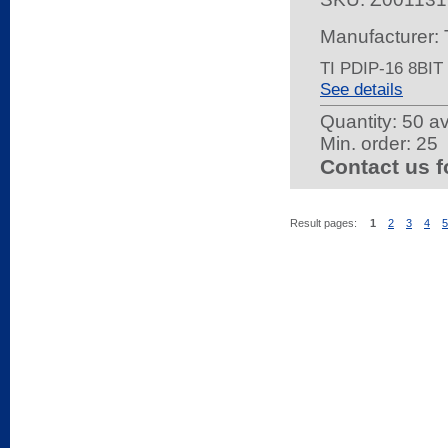
Manufacture
TI PDIP-16 8BI
See details
Quantity:
50 av
Min. order: 25
Contact us f
Result pages:
1
2
3
4
5