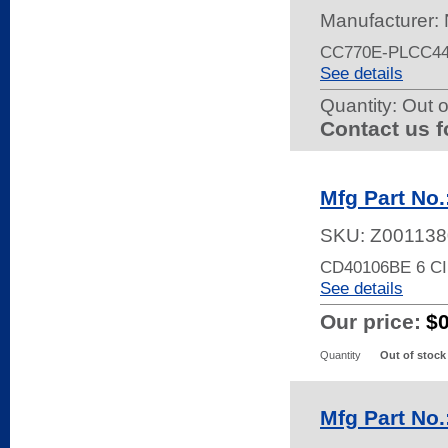
Manufacturer:
CC770E-PLCC44
See details
Quantity:
Out o
Contact us f
Mfg Part No
SKU:
Z001138
CD40106BE 6 C
See details
Our price:
$
Quantity
Out of stock
Mfg Part No