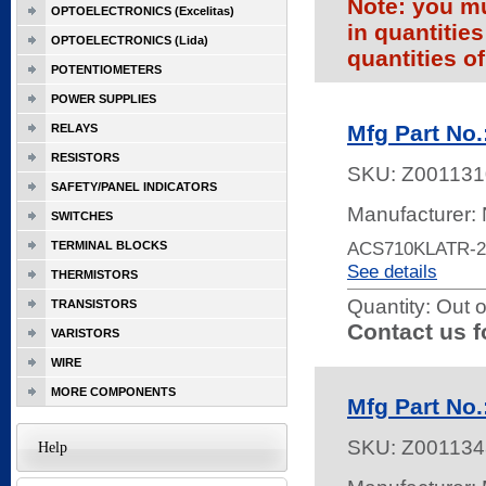
Note: you mu
OPTOELECTRONICS (Excelitas)
in quantitie
OPTOELECTRONICS (Lida)
quantities of
POTENTIOMETERS
POWER SUPPLIES
Mfg Part No
RELAYS
RESISTORS
SKU:
Z001131
SAFETY/PANEL INDICATORS
Manufacturer:
SWITCHES
ACS710KLATR-2
TERMINAL BLOCKS
See details
THERMISTORS
Quantity:
Out o
TRANSISTORS
Contact us f
VARISTORS
WIRE
MORE COMPONENTS
Mfg Part No
SKU:
Z001134
Help