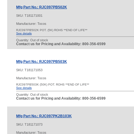
Mfg Part No.: RJC097PB502K
SKU:
T181171001
Manufacturer: Tocos
RJC097PB502K POT. (5K) ROHS **END OF LIFE**
See details
Quantity:
Out of stock
Contact us for Pricing and Availability: 800-356-6599
Mfg Part No.: RJC097PB503K
SKU:
T181171053
Manufacturer: Tocos
RJC097PB503K (50K) POT. ROHS **END OF LIFE**
See details
Quantity:
Out of stock
Contact us for Pricing and Availability: 800-356-6599
Mfg Part No.: RJC097PK2B103K
SKU:
T181171073
Manufacturer: Tocos