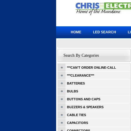
HOME
LED SEARCH
L
Search By Categories
***CAN'T ORDER ONLINE-CALL
***CLEARANCE***
BATTERIES
BULBS
BUTTONS AND CAPS
BUZZERS & SPEAKERS
CABLE TIES
CAPACITORS
CONNECTORS