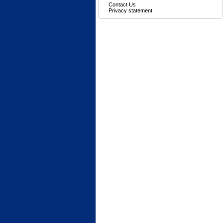
Contact Us
Privacy statement