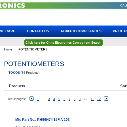
CALL
INE CARD
CONTACT US
TARIFF & COMPLIANCES
PRICE 
Click here for Chris Electronics Component Search
Home
::
POTENTIOMETERS
POTENTIOMETERS
TOCOS
(86 Products)
Products
Sor
Result pages:
1
...
3
4
5
6
7
8
9
10
11
12
Mfg Part No.: RH96N74 15F A 103