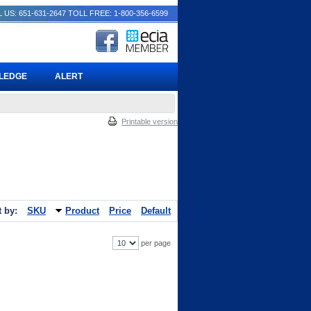
 US: 651-631-2647
TOLL FREE: 1-800-356-6599
PLEDGE
ALERT
Printable version
t by:
SKU
Product
Price
Default
per page