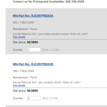
Contact us for Pricing and Availability: 800-356-6599
Mfg Part No.: RJC097PB201K
SKU:
T181171003
Manufacturer: Tocos
RJC097PB201K POT. (200 OHM) 200/BOX ROHS **END OF LIFE**
See details
Our price:
$0.5800
Quantity
(from 1 to
125
)
Mfg Part No.: RJC097PB202K
SKU:
T181171000
Manufacturer: Tocos
RJC097PB202K POT. (2K) 200/BOX ROHS **END OF LIFE**
See details
Our price:
$0.5800
Quantity
(from 1 to
29
)