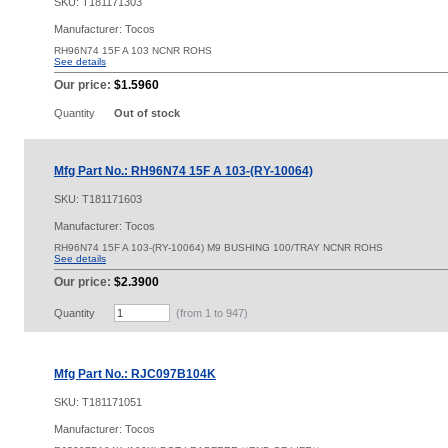
SKU:
T181171303
Manufacturer: Tocos
RH96N74 15F A 103 NCNR ROHS
See details
Our price:
$1.5960
Quantity
Out of stock
Mfg Part No.: RH96N74 15F A 103-(RY-10064)
SKU:
T181171603
Manufacturer: Tocos
RH96N74 15F A 103-(RY-10064) M9 BUSHING 100/TRAY NCNR ROHS
See details
Our price:
$2.3900
Quantity
(from 1 to
947
)
Mfg Part No.: RJC097B104K
SKU:
T181171051
Manufacturer: Tocos