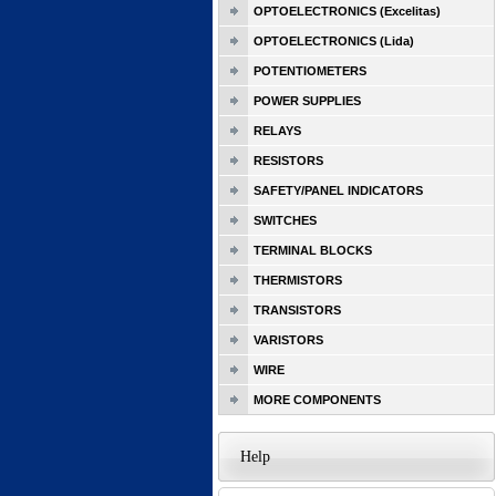
OPTOELECTRONICS (Excelitas)
OPTOELECTRONICS (Lida)
POTENTIOMETERS
POWER SUPPLIES
RELAYS
RESISTORS
SAFETY/PANEL INDICATORS
SWITCHES
TERMINAL BLOCKS
THERMISTORS
TRANSISTORS
VARISTORS
WIRE
MORE COMPONENTS
Help