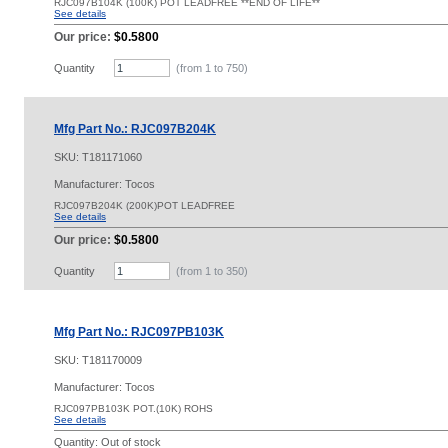
RJC097B104K (100K) POT LEADFREE **END OF LIFE**
See details
Our price:
$0.5800
Quantity
(from 1 to
750
)
Mfg Part No.: RJC097B204K
SKU:
T181171060
Manufacturer: Tocos
RJC097B204K (200K)POT LEADFREE
See details
Our price:
$0.5800
Quantity
(from 1 to
350
)
Mfg Part No.: RJC097PB103K
SKU:
T181170009
Manufacturer: Tocos
RJC097PB103K POT.(10K) ROHS
See details
Quantity:
Out of stock