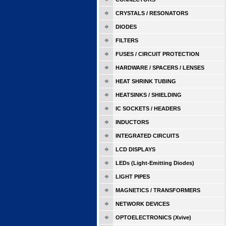
CRYSTALS / RESONATORS
DIODES
FILTERS
FUSES / CIRCUIT PROTECTION
HARDWARE / SPACERS / LENSES
HEAT SHRINK TUBING
HEATSINKS / SHIELDING
IC SOCKETS / HEADERS
INDUCTORS
INTEGRATED CIRCUITS
LCD DISPLAYS
LEDs (Light-Emitting Diodes)
LIGHT PIPES
MAGNETICS / TRANSFORMERS
NETWORK DEVICES
OPTOELECTRONICS (Xvive)