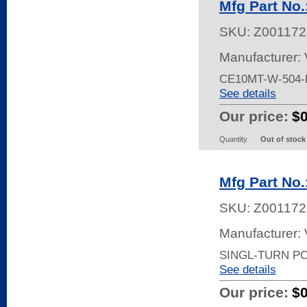
Mfg Part No
SKU:
Z001172
Manufacturer:
CE10MT-W-504-
See details
Our price:
$
Quantity
Out of stock
Mfg Part No
SKU:
Z001172
Manufacturer:
SINGL-TURN P
See details
Our price:
$