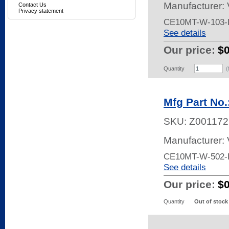
Manufacturer:
Contact Us
Privacy statement
CE10MT-W-103-
See details
Our price:
$
Quantity
(
Mfg Part No
SKU:
Z001172
Manufacturer:
CE10MT-W-502-
See details
Our price:
$
Quantity
Out of stock