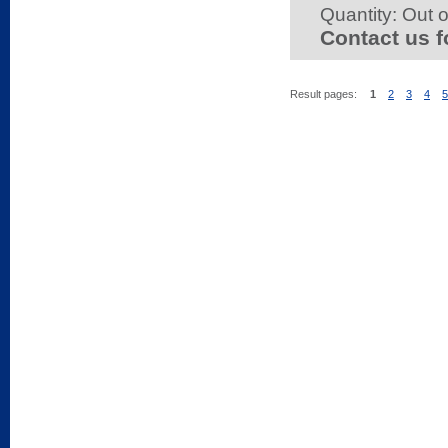
Quantity:
Out o
Contact us f
Result pages:
1
2
3
4
5