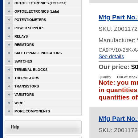
OPTOELECTRONICS (Excelitas)
OPTOELECTRONICS (Lida)
Mfg Part No
POTENTIOMETERS
SKU:
Z001172
POWER SUPPLIES
RELAYS
Manufacturer:
RESISTORS
CA9PV10-25K-A-
SAFETY/PANEL INDICATORS
See details
SWITCHES
Our price:
$
TERMINAL BLOCKS
Quantity
Out of stock
THERMISTORS
Note: you mu
TRANSISTORS
in quantitie
VARISTORS
quantities of
WIRE
MORE COMPONENTS
Mfg Part No
Help
SKU:
Z001172