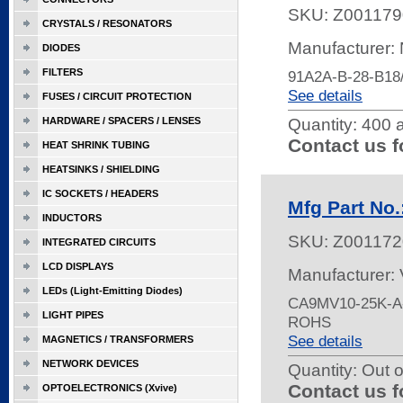
SKU:
Z001179
CRYSTALS / RESONATORS
Manufacturer:
DIODES
FILTERS
91A2A-B-28-B1
See details
FUSES / CIRCUIT PROTECTION
HARDWARE / SPACERS / LENSES
Quantity:
400 a
Contact us f
HEAT SHRINK TUBING
HEATSINKS / SHIELDING
IC SOCKETS / HEADERS
Mfg Part No
INDUCTORS
SKU:
Z001172
INTEGRATED CIRCUITS
LCD DISPLAYS
Manufacturer:
LEDs (Light-Emitting Diodes)
CA9MV10-25K-A-
LIGHT PIPES
ROHS
See details
MAGNETICS / TRANSFORMERS
NETWORK DEVICES
Quantity:
Out o
Contact us f
OPTOELECTRONICS (Xvive)