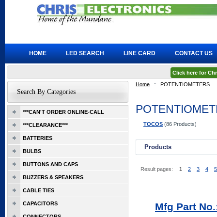
HOME
LED SEARCH
LINE CARD
CONTACT US
Click here for C
Home
::
POTENTIOMETERS
Search By Categories
POTENTIOMET
***CAN'T ORDER ONLINE-CALL
TOCOS
(86 Products)
***CLEARANCE***
BATTERIES
Products
BULBS
BUTTONS AND CAPS
Result pages:
1
2
3
4
5
BUZZERS & SPEAKERS
CABLE TIES
CAPACITORS
Mfg Part No
CONNECTORS