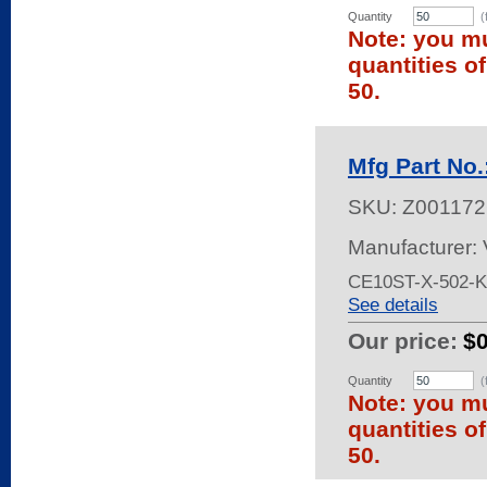
Quantity
(
Note: you mu
quantities o
50.
Mfg Part No
SKU:
Z001172
Manufacturer:
CE10ST-X-502-
See details
Our price:
$
Quantity
(
Note: you mu
quantities o
50.