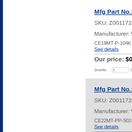
Mfg Part No
SKU:
Z001172
Manufacturer:
CE19MT-P-104K
See details
Our price:
$
Quantity
(
Mfg Part No
SKU:
Z001172
Manufacturer:
CE22MT-PP-502
See details