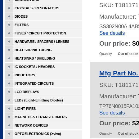
SKU:
T181171
CRYSTALS / RESONATORS
Manufacturer:
DIODES
FILTERS
SS302N00A 4AB
See details
FUSES / CIRCUIT PROTECTION
HARDWARE / SPACERS / LENSES
Our price:
$
HEAT SHRINK TUBING
Quantity
Out of stock
HEATSINKS / SHIELDING
IC SOCKETS / HEADERS
Mfg Part No
INDUCTORS
INTEGRATED CIRCUITS
SKU:
T181171
LCD DISPLAYS
Manufacturer:
LEDs (Light-Emitting Diodes)
TP76N0015FA10
LIGHT PIPES
See details
MAGNETICS / TRANSFORMERS
Our price:
$
NETWORK DEVICES
Quantity
Out of stock
OPTOELECTRONICS (Xvive)