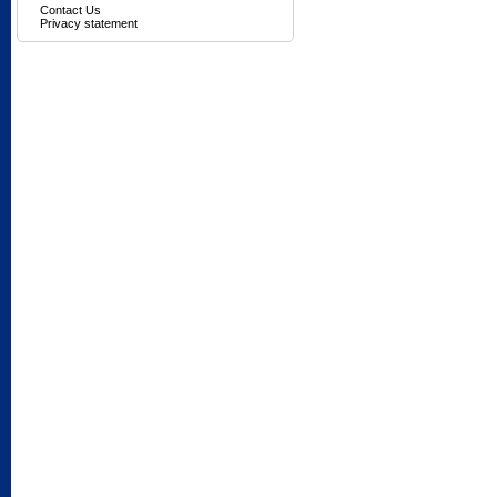
Contact Us
Privacy statement