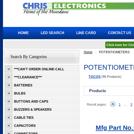
HOME
LED SEARCH
LINE CARD
CONTACT US
Click here for C
Home
::
POTENTIOMETERS
Search By Categories
POTENTIOMET
***CAN'T ORDER ONLINE-CALL
TOCOS
(86 Products)
***CLEARANCE***
BATTERIES
Products
BULBS
BUTTONS AND CAPS
Result pages:
1
...
3
BUZZERS & SPEAKERS
CABLE TIES
CAPACITORS
Mfg Part No
CONNECTORS