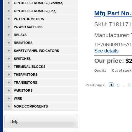
OPTOELECTRONICS (Excelitas)
OPTOELECTRONICS (Lida)
Mfg Part No
POTENTIOMETERS
SKU:
T181171
POWER SUPPLIES
Manufacturer:
RELAYS
RESISTORS
TP76N00N15FA1
See details
SAFETY/PANEL INDICATORS
SWITCHES
Our price:
$
TERMINAL BLOCKS
Quantity
Out of stock
THERMISTORS
TRANSISTORS
Result pages:
1
...
3
VARISTORS
WIRE
MORE COMPONENTS
Help