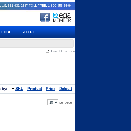
 US: 651-631-2647
TOLL FREE: 1-800-356-6599
PLEDGE
ALERT
Printable version
t by:
SKU
Product
Price
Default
per page