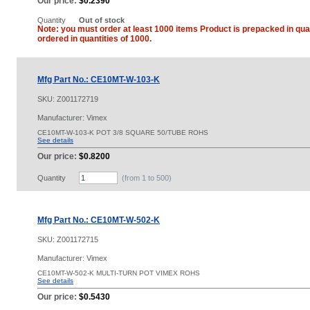
Our price:
$0.2390
Quantity
Out of stock
Note: you must order at least 1000 items Product is prepacked in quan
ordered in quantities of 1000.
Mfg Part No.: CE10MT-W-103-K
SKU:
Z001172719
Manufacturer: Vimex
CE10MT-W-103-K POT 3/8 SQUARE 50/TUBE ROHS
See details
Our price:
$0.8200
Quantity
(from 1 to
500
)
Mfg Part No.: CE10MT-W-502-K
SKU:
Z001172715
Manufacturer: Vimex
CE10MT-W-502-K MULTI-TURN POT VIMEX ROHS
See details
Our price:
$0.5430