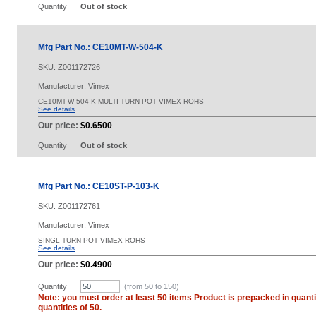
Quantity
Out of stock
Mfg Part No.: CE10MT-W-504-K
SKU:
Z001172726
Manufacturer: Vimex
CE10MT-W-504-K MULTI-TURN POT VIMEX ROHS
See details
Our price:
$0.6500
Quantity
Out of stock
Mfg Part No.: CE10ST-P-103-K
SKU:
Z001172761
Manufacturer: Vimex
SINGL-TURN POT VIMEX ROHS
See details
Our price:
$0.4900
Quantity
(from 50 to
150
)
Note: you must order at least 50 items Product is prepacked in quanti
quantities of 50.