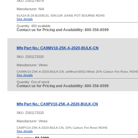
SKU:
Z001179079
Manufacturer: N/A
91A2A-B-28-B18/B15L 50K/10K GANG POT BOURNS ROHS
See details
Quantity:
400 available
Contact us for Pricing and Availability: 800-356-6599
Mfg Part No.: CA9MV10-25K-A-2020-BULK-CN
SKU:
Z001172020
Manufacturer: Vimex
CA9MV10-25K-A-2020-BULK-CN, w/Wheel-9002-White 20% Carbon Pot Rotor, ROH
See details
Quantity:
Out of stock
Contact us for Pricing and Availability: 800-356-6599
Mfg Part No.: CA9PV10-25K-A-2020-BULK-CN
SKU:
Z001172520
Manufacturer: Vimex
CA9PV10-25K-A-2020-BULK-CN, 20% Carbon Pot Rotor ROHS
See details