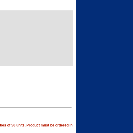
ties of 50 units. Product must be ordered in