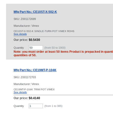
Mfg Part No.: CE10ST-X-502-K
SKU:
Z001172699
Manufacturer: Vimex
CE10ST-X-502-K SINGLE-TURN POT VIMEX ROHS
See details
Our price:
$0.5430
Quantity
(from 50 to
1900
)
Note: you must order at least 50 items Product is prepacked in quanti
quantities of 50.
Mfg Part No.: CE19MT-P-104K
SKU:
Z001172703
Manufacturer: Vimex
CE19MT-P-104K TRIM POT VIMEX
See details
Our price:
$0.4140
Quantity
(from 1 to
385
)