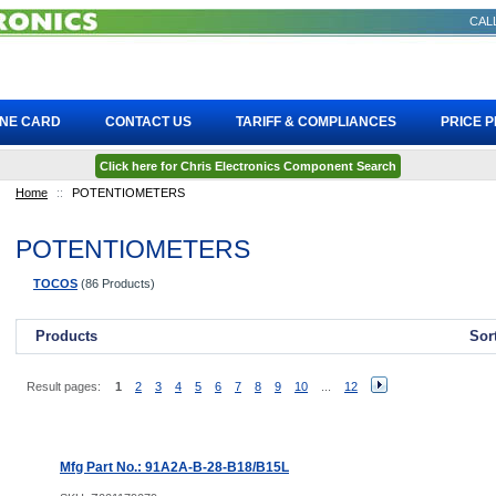
CALL
INE CARD
CONTACT US
TARIFF & COMPLIANCES
PRICE 
Click here for Chris Electronics Component Search
Home
::
POTENTIOMETERS
POTENTIOMETERS
TOCOS
(86 Products)
Products
Sor
Result pages:
1
2
3
4
5
6
7
8
9
10
...
12
Mfg Part No.: 91A2A-B-28-B18/B15L