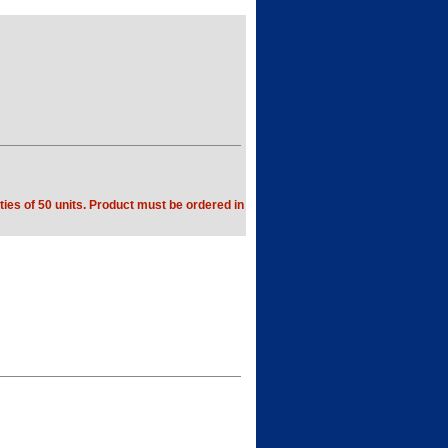
ties of 50 units. Product must be ordered in