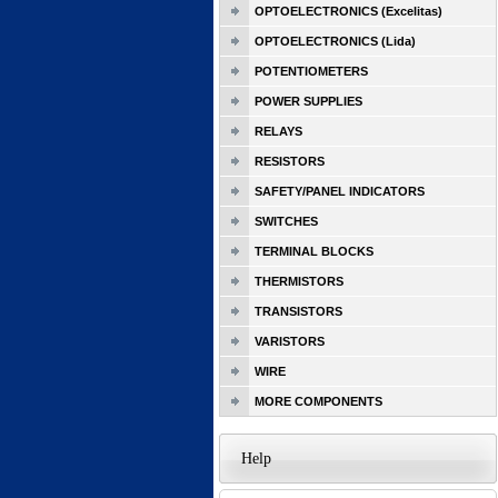
OPTOELECTRONICS (Excelitas)
OPTOELECTRONICS (Lida)
POTENTIOMETERS
POWER SUPPLIES
RELAYS
RESISTORS
SAFETY/PANEL INDICATORS
SWITCHES
TERMINAL BLOCKS
THERMISTORS
TRANSISTORS
VARISTORS
WIRE
MORE COMPONENTS
Help