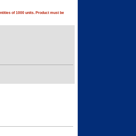
tities of 1000 units. Product must be