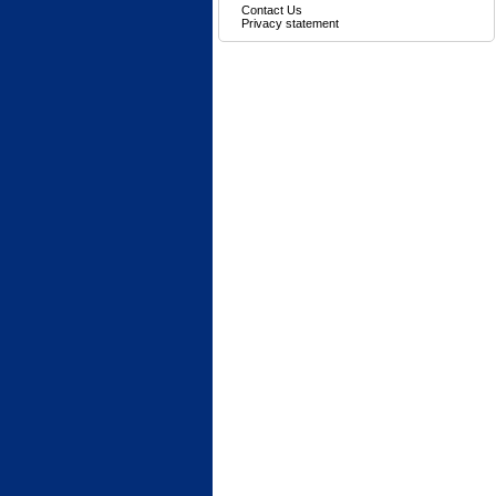
Contact Us
Privacy statement