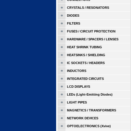
CRYSTALS / RESONATORS
DIODES
FILTERS
FUSES / CIRCUIT PROTECTION
HARDWARE / SPACERS / LENSES
HEAT SHRINK TUBING
HEATSINKS / SHIELDING
IC SOCKETS / HEADERS
INDUCTORS
INTEGRATED CIRCUITS
LCD DISPLAYS
LEDs (Light-Emitting Diodes)
LIGHT PIPES
MAGNETICS / TRANSFORMERS
NETWORK DEVICES
OPTOELECTRONICS (Xvive)