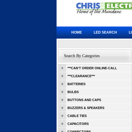
HOME
LED SEARCH
L
Search By Categories
***CAN'T ORDER ONLINE-CALL
***CLEARANCE***
BATTERIES
BULBS
BUTTONS AND CAPS
BUZZERS & SPEAKERS
CABLE TIES
CAPACITORS
CONNECTORS