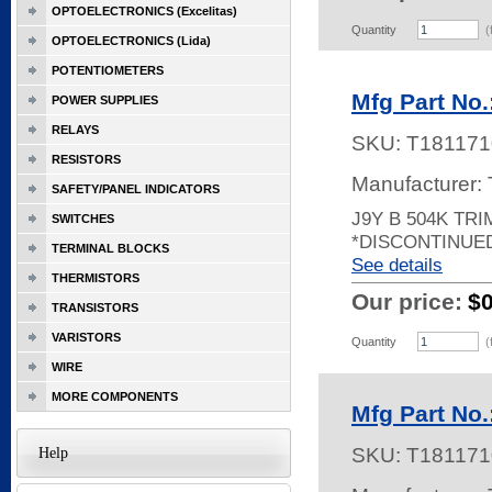
OPTOELECTRONICS (Excelitas)
Quantity
(
OPTOELECTRONICS (Lida)
POTENTIOMETERS
Mfg Part No.
POWER SUPPLIES
RELAYS
SKU:
T181171
RESISTORS
Manufacturer:
SAFETY/PANEL INDICATORS
J9Y B 504K TR
SWITCHES
*DISCONTINUE
TERMINAL BLOCKS
See details
THERMISTORS
Our price:
$
TRANSISTORS
VARISTORS
Quantity
(
WIRE
MORE COMPONENTS
Mfg Part No.
SKU:
T181171
Help