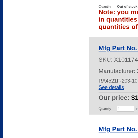
Quantity
Out of stock
Note: you mu
in quantitie
quantities of
Mfg Part No
SKU:
X101174
Manufacturer: 
RA4521F-203-1
See details
Our price:
$
Quantity
(
Mfg Part No