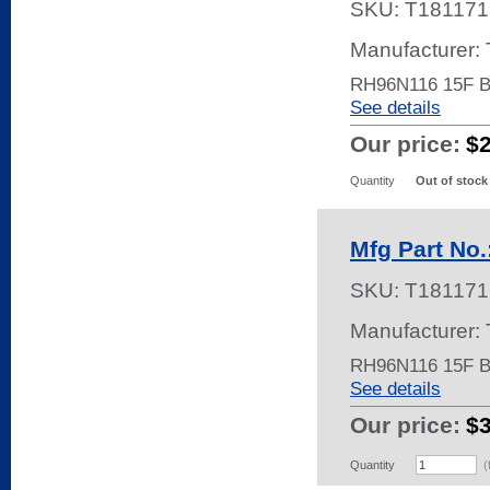
SKU:
T181171
Manufacturer:
RH96N116 15F 
See details
Our price:
$
Quantity
Out of stock
Mfg Part No
SKU:
T181171
Manufacturer:
RH96N116 15F 
See details
Our price:
$
Quantity
(