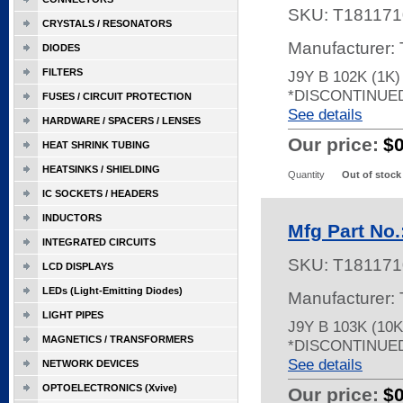
SKU:
T181171
CRYSTALS / RESONATORS
Manufacturer:
DIODES
FILTERS
J9Y B 102K (1K
*DISCONTINUE
FUSES / CIRCUIT PROTECTION
See details
HARDWARE / SPACERS / LENSES
Our price:
$
HEAT SHRINK TUBING
HEATSINKS / SHIELDING
Quantity
Out of stock
IC SOCKETS / HEADERS
INDUCTORS
Mfg Part No.
INTEGRATED CIRCUITS
SKU:
T181171
LCD DISPLAYS
LEDs (Light-Emitting Diodes)
Manufacturer:
LIGHT PIPES
J9Y B 103K (10
MAGNETICS / TRANSFORMERS
*DISCONTINUE
See details
NETWORK DEVICES
OPTOELECTRONICS (Xvive)
Our price:
$