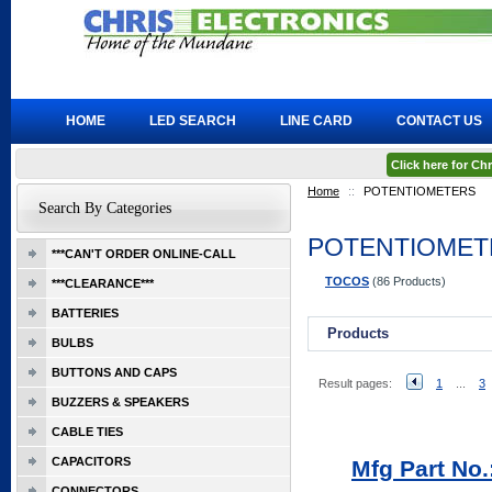
HOME
LED SEARCH
LINE CARD
CONTACT US
Click here for C
Home
::
POTENTIOMETERS
Search By Categories
POTENTIOMET
***CAN'T ORDER ONLINE-CALL
TOCOS
(86 Products)
***CLEARANCE***
BATTERIES
Products
BULBS
BUTTONS AND CAPS
Result pages:
1
...
3
BUZZERS & SPEAKERS
CABLE TIES
CAPACITORS
Mfg Part No.
CONNECTORS