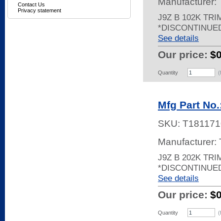
Manufacturer:
Contact Us
Privacy statement
J9Z B 102K TR
*DISCONTINUE
See details
Our price:
$
Quantity
(
Mfg Part No.
SKU:
T181171
Manufacturer:
J9Z B 202K TRI
*DISCONTINUE
See details
Our price:
$
Quantity
(