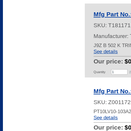
Mfg Part No.
SKU:
T181171
Manufacturer:
J9Z B 502 K TR
See details
Our price:
$
Quantity
(
Mfg Part No
SKU:
Z001172
PT10LV10-103A
See details
Our price:
$