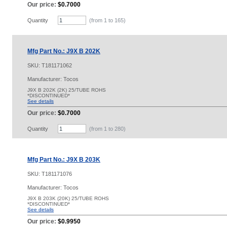
Our price:
$0.7000
Quantity
(from 1 to
165
)
Mfg Part No.: J9X B 202K
SKU:
T181171062
Manufacturer: Tocos
J9X B 202K (2K) 25/TUBE ROHS
*DISCONTINUED*
See details
Our price:
$0.7000
Quantity
(from 1 to
280
)
Mfg Part No.: J9X B 203K
SKU:
T181171076
Manufacturer: Tocos
J9X B 203K (20K) 25/TUBE ROHS
*DISCONTINUED*
See details
Our price:
$0.9950