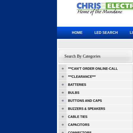
HOME
LED SEARCH
L
Search By Categories
***CAN'T ORDER ONLINE-CALL
***CLEARANCE***
BATTERIES
BULBS
BUTTONS AND CAPS
BUZZERS & SPEAKERS
CABLE TIES
CAPACITORS
CONNECTORS