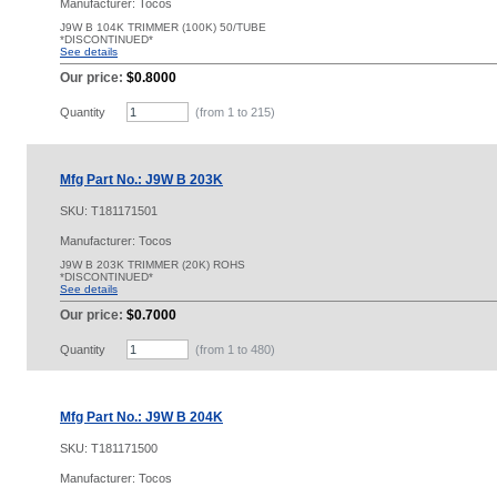
Manufacturer: Tocos
J9W B 104K TRIMMER (100K) 50/TUBE
*DISCONTINUED*
See details
Our price:
$0.8000
Quantity
(from 1 to
215
)
Mfg Part No.: J9W B 203K
SKU:
T181171501
Manufacturer: Tocos
J9W B 203K TRIMMER (20K) ROHS
*DISCONTINUED*
See details
Our price:
$0.7000
Quantity
(from 1 to
480
)
Mfg Part No.: J9W B 204K
SKU:
T181171500
Manufacturer: Tocos