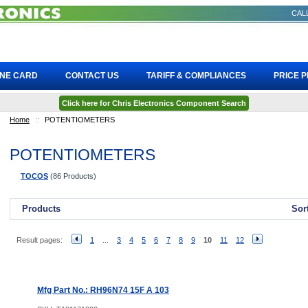
CALL
INE CARD
CONTACT US
TARIFF & COMPLIANCES
PRICE 
Click here for Chris Electronics Component Search
Home
::
POTENTIOMETERS
POTENTIOMETERS
TOCOS
(86 Products)
Products
Sor
Result pages:
1
...
3
4
5
6
7
8
9
10
11
12
Mfg Part No.: RH96N74 15F A 103