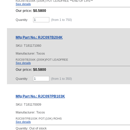
RJC097B104K (100K) POT LEADFREE **END OF LIFE**
See details
Our price:
$0.5800
Quantity
(from 1 to
750
)
Mfg Part No.: RJC097B204K
SKU:
T181171060
Manufacturer: Tocos
RJC097B204K (200K)POT LEADFREE
See details
Our price:
$0.5800
Quantity
(from 1 to
350
)
Mfg Part No.: RJC097PB103K
SKU:
T181170009
Manufacturer: Tocos
RJC097PB103K POT.(10K) ROHS
See details
Quantity:
Out of stock