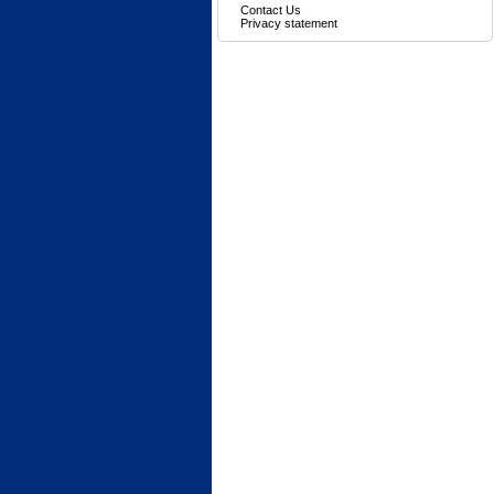
Contact Us
Privacy statement