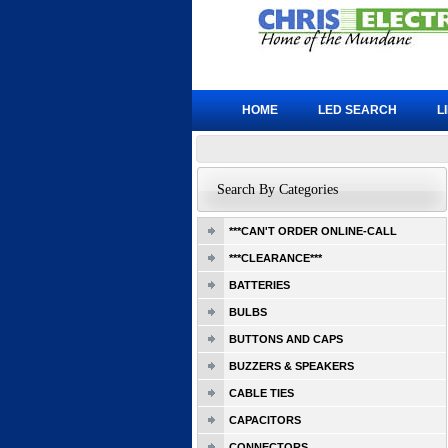
HOME
LED SEARCH
L
Search By Categories
***CAN'T ORDER ONLINE-CALL
***CLEARANCE***
BATTERIES
BULBS
BUTTONS AND CAPS
BUZZERS & SPEAKERS
CABLE TIES
CAPACITORS
CONNECTORS