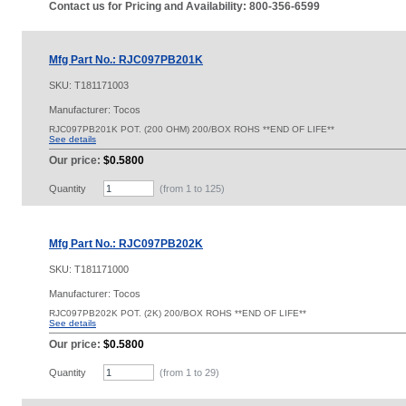
Contact us for Pricing and Availability: 800-356-6599
Mfg Part No.: RJC097PB201K
SKU:
T181171003
Manufacturer: Tocos
RJC097PB201K POT. (200 OHM) 200/BOX ROHS **END OF LIFE**
See details
Our price:
$0.5800
Quantity
(from 1 to
125
)
Mfg Part No.: RJC097PB202K
SKU:
T181171000
Manufacturer: Tocos
RJC097PB202K POT. (2K) 200/BOX ROHS **END OF LIFE**
See details
Our price:
$0.5800
Quantity
(from 1 to
29
)