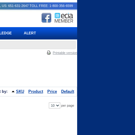
 US: 651-631-2647
TOLL FREE: 1-800-356-6599
PLEDGE
ALERT
Printable version
t by:
SKU
Product
Price
Default
per page