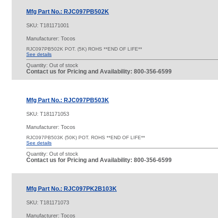
Mfg Part No.: RJC097PB502K
SKU:
T181171001
Manufacturer: Tocos
RJC097PB502K POT. (5K) ROHS **END OF LIFE**
See details
Quantity:
Out of stock
Contact us for Pricing and Availability: 800-356-6599
Mfg Part No.: RJC097PB503K
SKU:
T181171053
Manufacturer: Tocos
RJC097PB503K (50K) POT. ROHS **END OF LIFE**
See details
Quantity:
Out of stock
Contact us for Pricing and Availability: 800-356-6599
Mfg Part No.: RJC097PK2B103K
SKU:
T181171073
Manufacturer: Tocos