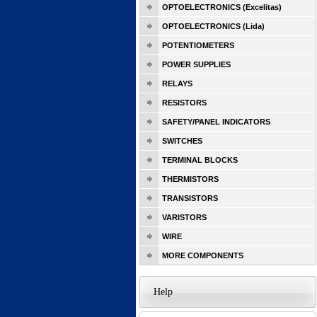
OPTOELECTRONICS (Excelitas)
OPTOELECTRONICS (Lida)
POTENTIOMETERS
POWER SUPPLIES
RELAYS
RESISTORS
SAFETY/PANEL INDICATORS
SWITCHES
TERMINAL BLOCKS
THERMISTORS
TRANSISTORS
VARISTORS
WIRE
MORE COMPONENTS
Help