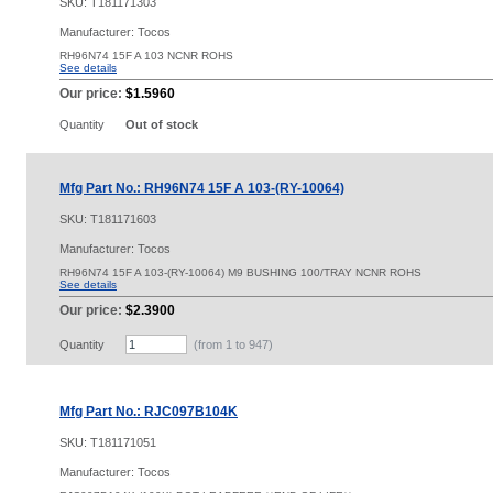
SKU:
T181171303
Manufacturer: Tocos
RH96N74 15F A 103 NCNR ROHS
See details
Our price:
$1.5960
Quantity
Out of stock
Mfg Part No.: RH96N74 15F A 103-(RY-10064)
SKU:
T181171603
Manufacturer: Tocos
RH96N74 15F A 103-(RY-10064) M9 BUSHING 100/TRAY NCNR ROHS
See details
Our price:
$2.3900
Quantity
(from 1 to
947
)
Mfg Part No.: RJC097B104K
SKU:
T181171051
Manufacturer: Tocos