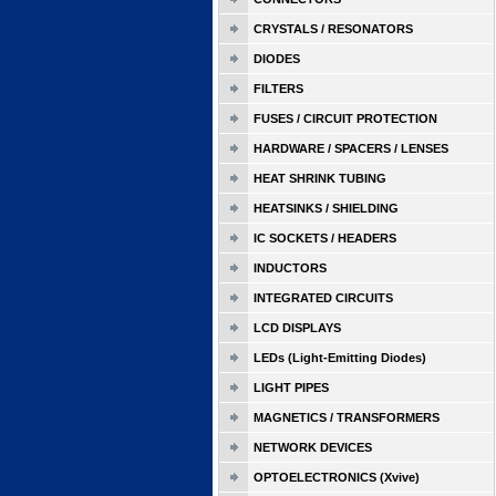
CRYSTALS / RESONATORS
DIODES
FILTERS
FUSES / CIRCUIT PROTECTION
HARDWARE / SPACERS / LENSES
HEAT SHRINK TUBING
HEATSINKS / SHIELDING
IC SOCKETS / HEADERS
INDUCTORS
INTEGRATED CIRCUITS
LCD DISPLAYS
LEDs (Light-Emitting Diodes)
LIGHT PIPES
MAGNETICS / TRANSFORMERS
NETWORK DEVICES
OPTOELECTRONICS (Xvive)