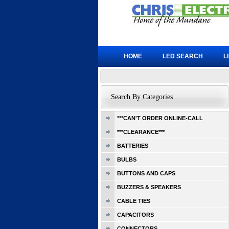
HOME
LED SEARCH
L
Search By Categories
***CAN'T ORDER ONLINE-CALL
***CLEARANCE***
BATTERIES
BULBS
BUTTONS AND CAPS
BUZZERS & SPEAKERS
CABLE TIES
CAPACITORS
CONNECTORS