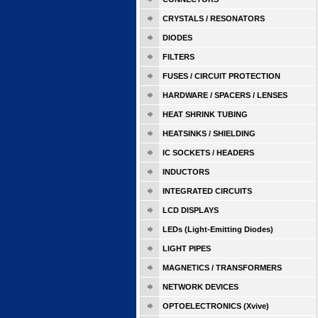
CRYSTALS / RESONATORS
DIODES
FILTERS
FUSES / CIRCUIT PROTECTION
HARDWARE / SPACERS / LENSES
HEAT SHRINK TUBING
HEATSINKS / SHIELDING
IC SOCKETS / HEADERS
INDUCTORS
INTEGRATED CIRCUITS
LCD DISPLAYS
LEDs (Light-Emitting Diodes)
LIGHT PIPES
MAGNETICS / TRANSFORMERS
NETWORK DEVICES
OPTOELECTRONICS (Xvive)