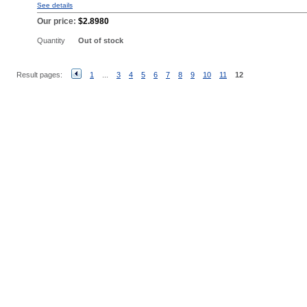
See details
Our price:
$2.8980
Quantity
Out of stock
Result pages:
1
...
3
4
5
6
7
8
9
10
11
12