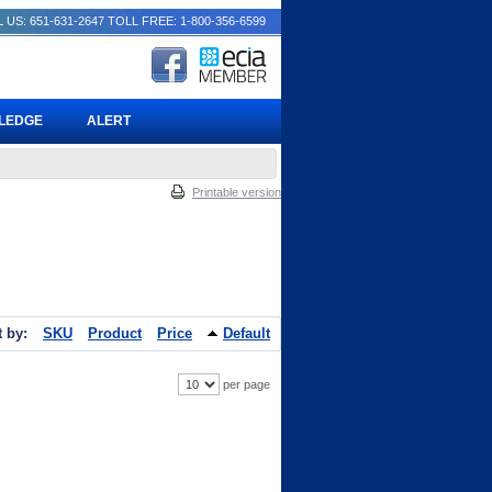
 US: 651-631-2647
TOLL FREE: 1-800-356-6599
PLEDGE
ALERT
Printable version
t by:
SKU
Product
Price
Default
per page