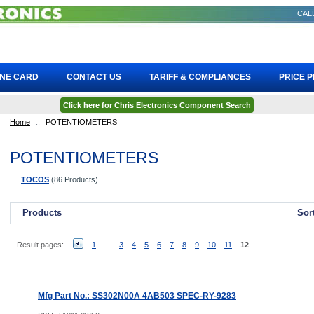
CALL
INE CARD
CONTACT US
TARIFF & COMPLIANCES
PRICE 
Click here for Chris Electronics Component Search
Home
::
POTENTIOMETERS
POTENTIOMETERS
TOCOS
(86 Products)
Products
Sor
Result pages:
1
...
3
4
5
6
7
8
9
10
11
12
Mfg Part No.: SS302N00A 4AB503 SPEC-RY-9283