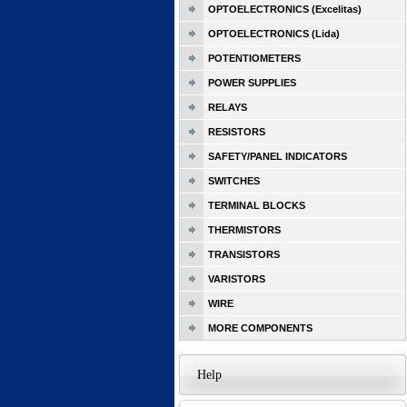
OPTOELECTRONICS (Excelitas)
OPTOELECTRONICS (Lida)
POTENTIOMETERS
POWER SUPPLIES
RELAYS
RESISTORS
SAFETY/PANEL INDICATORS
SWITCHES
TERMINAL BLOCKS
THERMISTORS
TRANSISTORS
VARISTORS
WIRE
MORE COMPONENTS
Help