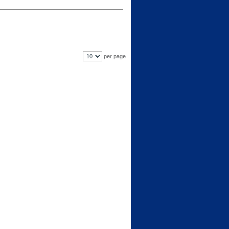
per page