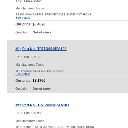
SKU:
T181171050
Manufacturer: Tocos
SS302N00A 4AB503 SPEC#RY-9283 SLIDE POT. ROHS
See details
Our price:
$0.4620
Quantity
Out of stock
Mfg Part No.: TP76N0015FA103
SKU:
T181171072
Manufacturer: Tocos
TP76N0015FA103 10K ROHS NCNR
See details
Our price:
$2.1750
Quantity
Out of stock
Mfg Part No.: TP76N00N15FA103
SKU:
T181171090
Manufacturer: Tocos
TP76N00N15FA103 W/SWITCH RY-8625 10K ROHS NCNR